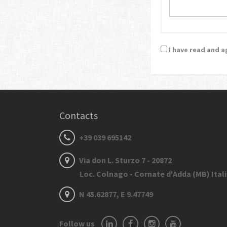
I have read and 
Contacts
+39 039 695142
Via don L. Sturzo 7 - 20872
Loc. Colnago - Cornate d'Adda (MB) Ital
N 45.62877, E 9.47749
Follow us