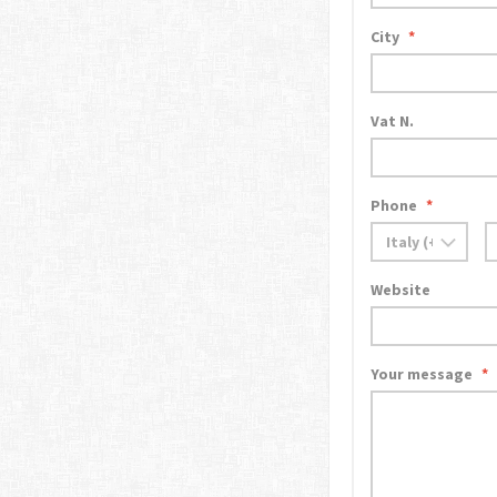
City
*
Vat N.
Phone
*
Website
Your message
*