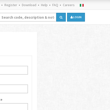
Register
Download
Help
FAQ
Careers
LOGIN
ce