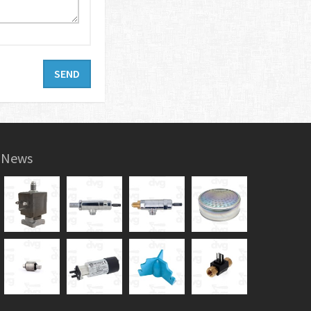
SEND
News