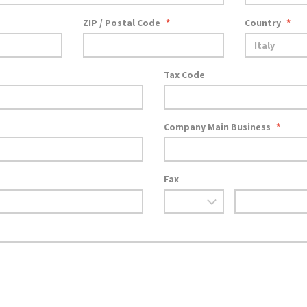
ZIP / Postal Code
*
Country
*
Tax Code
Company Main Business
*
Fax