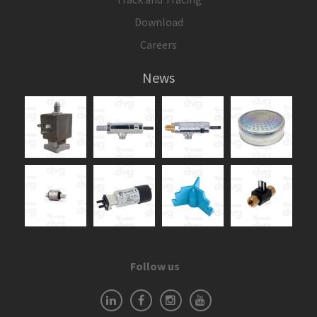
Download
Careers
News
Follow us