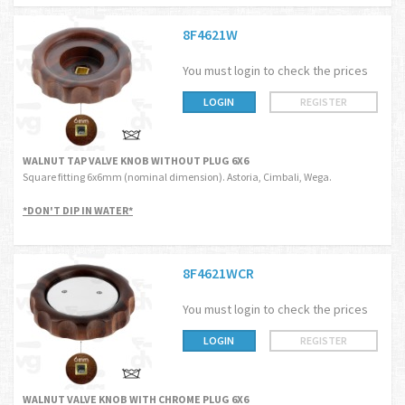
8F4621W
You must login to check the prices
LOGIN
REGISTER
WALNUT TAP VALVE KNOB WITHOUT PLUG 6X6
Square fitting 6x6mm (nominal dimension). Astoria, Cimbali, Wega.
*DON'T DIP IN WATER*
8F4621WCR
You must login to check the prices
LOGIN
REGISTER
WALNUT VALVE KNOB WITH CHROME PLUG 6X6