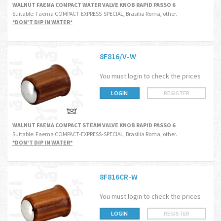
WALNUT FAEMA COMPACT WATER VALVE KNOB RAPID PASSO 6
Suitable: Faema COMPACT-EXPRESS-SPECIAL, Brasilia Roma, other.
*DON'T DIP IN WATER*
8F816/V-W
You must login to check the prices
LOGIN
REGISTER
WALNUT FAEMA COMPACT STEAM VALVE KNOB RAPID PASSO 6
Suitable: Faema COMPACT-EXPRESS-SPECIAL, Brasilia Roma, other.
*DON'T DIP IN WATER*
8F816CR-W
You must login to check the prices
LOGIN
REGISTER