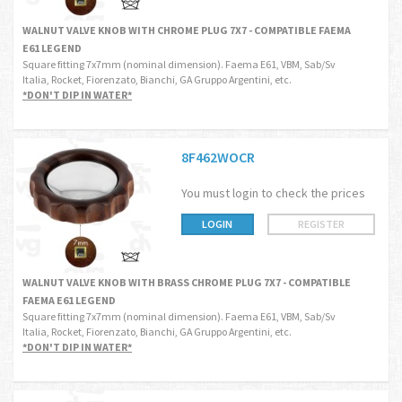
WALNUT VALVE KNOB WITH CHROME PLUG 7X7 - COMPATIBLE FAEMA
E61 LEGEND
Square fitting 7x7mm (nominal dimension). Faema E61, VBM, Sab/Sv
Italia, Rocket, Fiorenzato, Bianchi, GA Gruppo Argentini, etc.
*DON'T DIP IN WATER*
8F462WOCR
You must login to check the prices
LOGIN
REGISTER
WALNUT VALVE KNOB WITH BRASS CHROME PLUG 7X7 - COMPATIBLE
FAEMA E61 LEGEND
Square fitting 7x7mm (nominal dimension). Faema E61, VBM, Sab/Sv
Italia, Rocket, Fiorenzato, Bianchi, GA Gruppo Argentini, etc.
*DON'T DIP IN WATER*