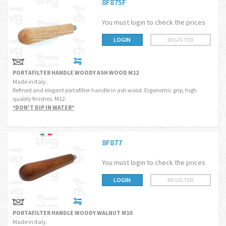
8F875F
You must login to check the prices
LOGIN
REGISTER
PORTAFILTER HANDLE WOODY ASH WOOD M12
Made in Italy.
Refined and elegant portafilter handle in ash wood. Ergonomic grip, high
quality finishes. M12.
*DON'T DIP IN WATER*
8F877
You must login to check the prices
LOGIN
REGISTER
PORTAFILTER HANDLE WOODY WALNUT M10
Made in Italy.