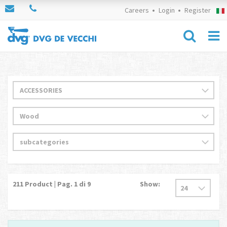
Careers
Login
Register
211
Product | Pag.
1
di 9
Show: