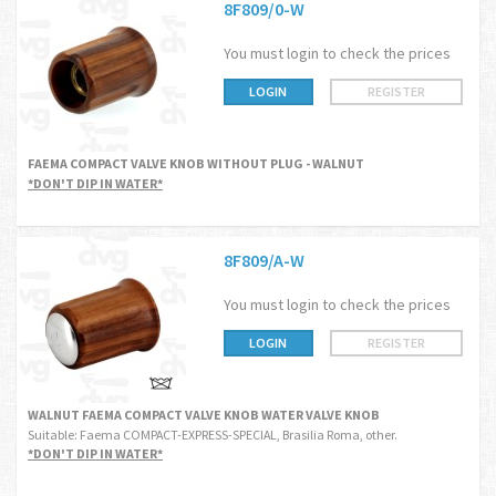
8F809/0-W
You must login to check the prices
LOGIN
REGISTER
FAEMA COMPACT VALVE KNOB WITHOUT PLUG - WALNUT
*DON'T DIP IN WATER*
8F809/A-W
You must login to check the prices
LOGIN
REGISTER
WALNUT FAEMA COMPACT VALVE KNOB WATER VALVE KNOB
Suitable: Faema COMPACT-EXPRESS-SPECIAL, Brasilia Roma, other.
*DON'T DIP IN WATER*