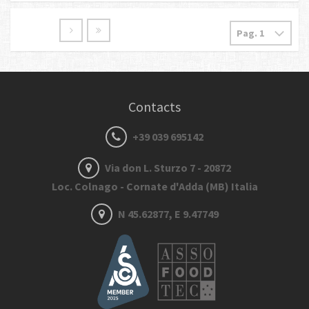
Contacts
+39 039 695142
Via don L. Sturzo 7 - 20872
Loc. Colnago - Cornate d'Adda (MB) Italia
N 45.62877, E 9.47749