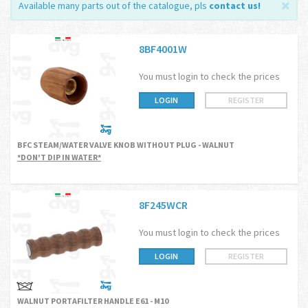
Available many parts out of the catalogue, pls
contact us
!
8BF4001W
You must login to check the prices
LOGIN
REGISTER
BFC STEAM/WATER VALVE KNOB WITHOUT PLUG - WALNUT
*DON'T DIP IN WATER*
8F245WCR
You must login to check the prices
LOGIN
REGISTER
WALNUT PORTAFILTER HANDLE E61 - M10