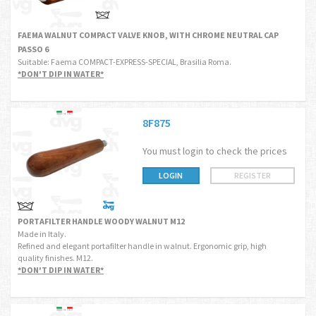
FAEMA WALNUT COMPACT VALVE KNOB, WITH CHROME NEUTRAL CAP
PASSO 6
Suitable: Faema COMPACT-EXPRESS-SPECIAL, Brasilia Roma.
*DON'T DIP IN WATER*
8F875
You must login to check the prices
LOGIN
REGISTER
PORTAFILTER HANDLE WOODY WALNUT M12
Made in Italy.
Refined and elegant portafilter handle in walnut. Ergonomic grip, high
quality finishes. M12.
*DON'T DIP IN WATER*