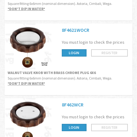
Square fitting 6x6mm (nominal dimension). Astoria, Cimbali, Wega.
*DON'T DIP IN WATER*
8F4621WOCR
You must login to check the prices
LOGIN
REGISTER
WALNUT VALVE KNOB WITH BRASS CHROME PLUG 6X6
Square fitting 6x6mm (nominal dimension). Astoria, Cimbali, Wega.
*DON'T DIP IN WATER*
8F462WCR
You must login to check the prices
LOGIN
REGISTER