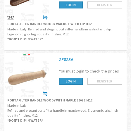
LOGIN
REGISTER
PORTAFILTER HANDLE WOODY WALNUT WITH LIP M12
Made in Italy. Refined and elegant portafilter handle in walnut with lip.
Ergonomic grip, high quality finishes. M12.
*DON'T DIP IN WATER*
8F885A
You must login to check the prices
LOGIN
REGISTER
PORTAFILTER HANDLE WOODY WITH MAPLE EDGE M12
Made in Italy.
Refined and elegant portafilter handle in maple wood. Ergonomic grip, high
quality finishes. M12.
*DON'T DIP IN WATER*