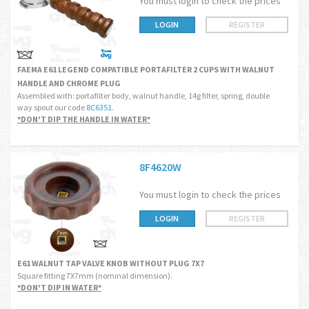
You must login to check the prices
LOGIN
REGISTER
FAEMA E61 LEGEND COMPATIBLE PORTAFILTER 2 CUPS WITH WALNUT
HANDLE AND CHROME PLUG
Assembled with: portafilter body, walnut handle, 14g filter, spring, double
way spout our code
8C6351
.
*DON'T DIP THE HANDLE IN WATER*
8F4620W
You must login to check the prices
LOGIN
REGISTER
E61 WALNUT TAP VALVE KNOB WITHOUT PLUG 7X7
Square fitting 7X7mm (nominal dimension).
*DON'T DIP IN WATER*