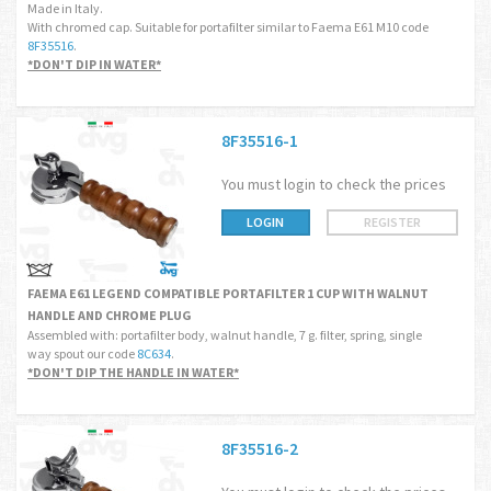
Made in Italy.
With chromed cap. Suitable for portafilter similar to Faema E61 M10 code
8F35516
.
*DON'T DIP IN WATER*
8F35516-1
You must login to check the prices
LOGIN
REGISTER
FAEMA E61 LEGEND COMPATIBLE PORTAFILTER 1 CUP WITH WALNUT
HANDLE AND CHROME PLUG
Assembled with: portafilter body, walnut handle, 7 g. filter, spring, single
way spout our code
8C634
.
*DON'T DIP THE HANDLE IN WATER*
8F35516-2