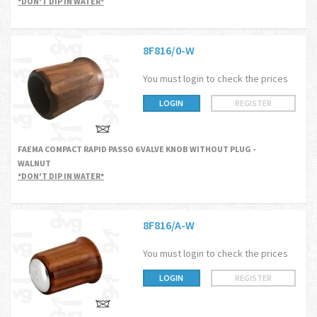
*DON'T DIP IN WATER*
8F816/0-W
You must login to check the prices
LOGIN
REGISTER
FAEMA COMPACT RAPID PASSO 6 VALVE KNOB WITHOUT PLUG -
WALNUT
*DON'T DIP IN WATER*
8F816/A-W
You must login to check the prices
LOGIN
REGISTER