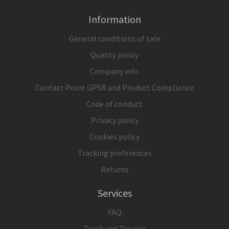
Information
General conditions of sale
Quality policy
Company info
Contact Point GPSR and Product Compliance
Code of conduct
Privacy policy
Cookies policy
Tracking preferences
Returns
Services
FAQ
Track and Tracing