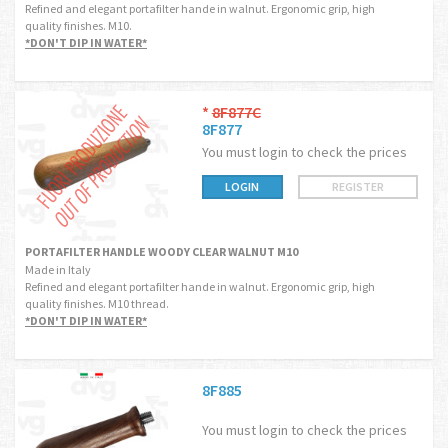
Refined and elegant portafilter hande in walnut. Ergonomic grip, high
quality finishes. M10.
*DON'T DIP IN WATER*
*
8F877C
8F877
You must login to check the prices
LOGIN
REGISTER
PORTAFILTER HANDLE WOODY CLEAR WALNUT M10
Made in Italy
Refined and elegant portafilter hande in walnut. Ergonomic grip, high
quality finishes. M10 thread.
*DON'T DIP IN WATER*
8F885
You must login to check the prices