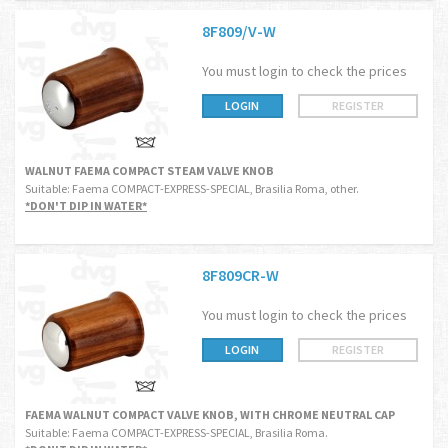
8F809/V-W
You must login to check the prices
LOGIN
REGISTER
WALNUT FAEMA COMPACT STEAM VALVE KNOB
Suitable: Faema COMPACT-EXPRESS-SPECIAL, Brasilia Roma, other.
*DON'T DIP IN WATER*
8F809CR-W
You must login to check the prices
LOGIN
REGISTER
FAEMA WALNUT COMPACT VALVE KNOB, WITH CHROME NEUTRAL CAP
Suitable: Faema COMPACT-EXPRESS-SPECIAL, Brasilia Roma.