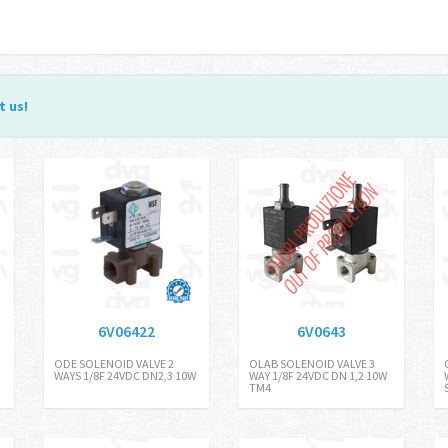
t us
!
6V06422
6V0643
ODE SOLENOID VALVE 2
OLAB SOLENOID VALVE 3
WAYS 1/8F 24VDC DN2,3 10W
WAY 1/8F 24VDC DN 1,2 10W
TM4