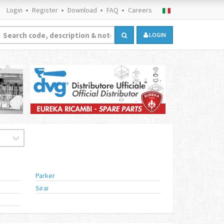
Login
Register
Download
FAQ
Careers
LOGIN
Parker
Sirai