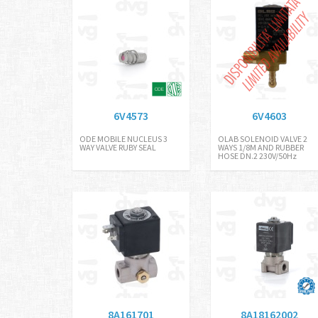
6V4573
6V4603
ODE MOBILE NUCLEUS 3
OLAB SOLENOID VALVE 2
WAY VALVE RUBY SEAL
WAYS 1/8M AND RUBBER
HOSE DN.2 230V/50Hz
8A161701
8A18162002