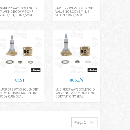
PARKER 2 WAYS SOLENOID
PARKER 2 WAYS SOLENOID
VALVE NC BODY VITON®
VALVE NC BODY 1/4-1/4
SEAL 1/8-1/8 DN2,5MM
VITON ® DN2,5MM
8C51
8C51/V
LUCIFER 3 WAYS SOLENOID
LUCIFER 3 WAYS SOLENOID
VALVE NC BASE MOUNTING
VALVE NC BASE MOUNTING
BODY RUBY SEAL
BODY VITON® SEAL