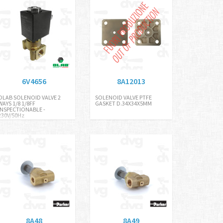
6V4656
8A12013
OLAB SOLENOID VALVE 2
SOLENOID VALVE PTFE
WAYS 1/8 1/8FF
GASKET D.34X34X5MM
INSPECTIONABLE -
230V/50Hz
8A48
8A49