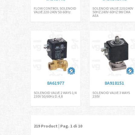
FLOW CONTROL SOLENOID
SOLENOID VALVE 220/240V
VALVE 220-240V 50-60Hz
50HZ 240V-60HZ 9W CMA
AEA
8A61977
8A918151
SOLENOID VALVE 2 WAYS 1/4
SOLENOID VALVE 3 WAYS
230V 50/60Hz D.4,8
230V
219
Product | Pag.
1
di 10