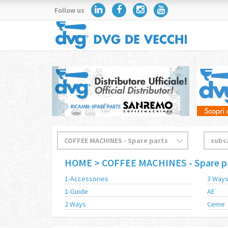
Follow us
HOME
> COFFEE MACHINES - Spare p
1-Accessories
3 Way
1-Guide
AE
2 Ways
Ceme