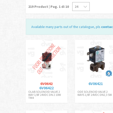
219
Product | Pag.
1
di 10
Available many parts out of the catalogue, pls
contac
6V0642
6V06421
6V06422
OLAB SOLENOID VALVE 2
ODE SOLENOID VALVE 2
WAY 1/8F 24VDC DN 2 10W
WAYS 1/8F 24VDC DN2,3 5W
TM4