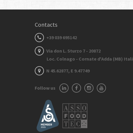
Contacts
+39 039 695142
Via don L. Sturzo 7 - 20872
Loc. Colnago - Cornate d'Adda (MB) Ital
N 45.62877, E 9.47749
Follow us