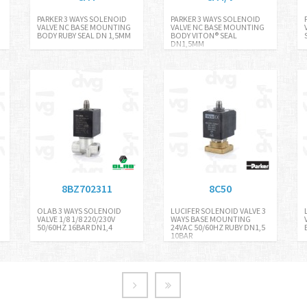
PARKER 3 WAYS SOLENOID
PARKER 3 WAYS SOLENOID
VALVE NC BASE MOUNTING
VALVE NC BASE MOUNTING
BODY RUBY SEAL DN 1,5MM
BODY VITON® SEAL
DN1,5MM
8BZ702311
8C50
OLAB 3 WAYS SOLENOID
LUCIFER SOLENOID VALVE 3
VALVE 1/8 1/8 220/230V
WAYS BASE MOUNTING
50/60HZ 16BAR DN1,4
24VAC 50/60HZ RUBY DN1,5
10BAR