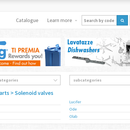
Catalogue
Learn more
arts
> Solenoid valves
s
Lucifer
Ode
Olab