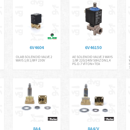
6V4604
6V46150
OLAB SOLENOID VALVE 2
AE SOLENOID VALVE 3 WAYS
WAYS 1/8 1/8FF 230V
1/8F 220/240V 50HZ DN1,4
PG.D.7 VITON+TEA
8A4
8A4/V