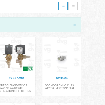
6V217290
6V4506
ODE SOLENOID VALVE 2
ODE MOBILE NUCLEUS 3
WAYS NC 24VDC WITH
WAYS VALVE VITON® SEAL
SEPARATION OF FLUID - NSF