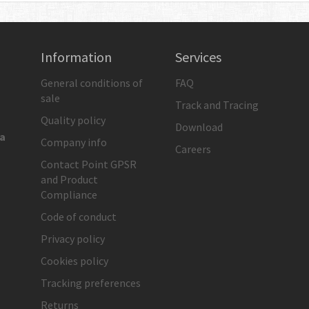
Information
Services
General conditions of
FAQ
sale
Track and Tracing
Quality policy
Download
ia
Company info
Careers
Contact Point GPSR
and Product
Compliance
Code of conduct
Privacy policy
Cookies policy
Tracking preferences
Returns