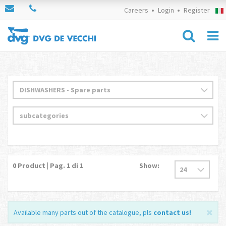
Careers
Login
Register
0
Product | Pag.
1
di 1
Show:
Available many parts out of the catalogue, pls
contact us
!