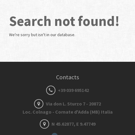
Search not found!
We're sorry but
isn't in our database.
Contacts
+39 039 695142
Via don L. Sturzo 7 - 20872
Loc. Colnago - Cornate d'Adda (MB) Italia
N 45.62877, E 9.47749