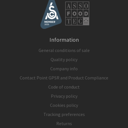
Information
General conditions of sale
Quality policy
Company info
Contact Point GPSR and Product Compliance
Code of conduct
Privacy policy
Cookies policy
Tracking preferences
Returns