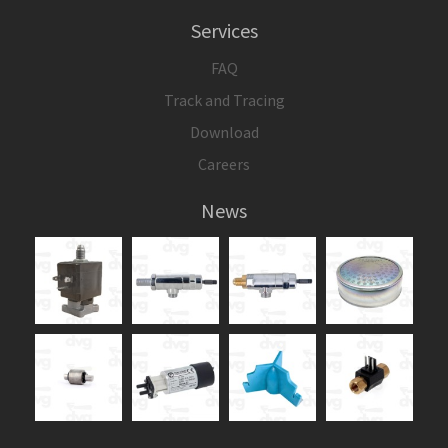
Services
FAQ
Track and Tracing
Download
Careers
News