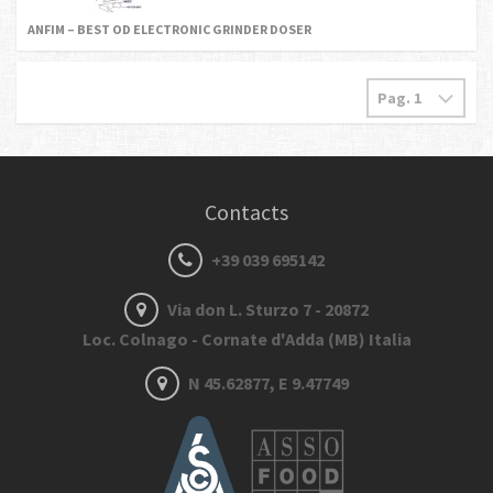
ANFIM – BEST OD ELECTRONIC GRINDER DOSER
Contacts
+39 039 695142
Via don L. Sturzo 7 - 20872
Loc. Colnago - Cornate d'Adda (MB) Italia
N 45.62877, E 9.47749