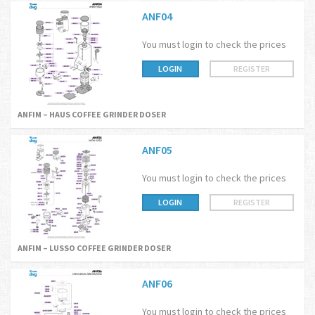
ANF04
You must login to check the prices
LOGIN
REGISTER
ANFIM – HAUS COFFEE GRINDER DOSER
ANF05
You must login to check the prices
LOGIN
REGISTER
ANFIM – LUSSO COFFEE GRINDER DOSER
ANF06
You must login to check the prices