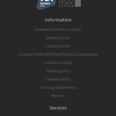
Information
General conditions of sale
Quality policy
Company info
Contact Point GPSR and Product Compliance
Code of conduct
Privacy policy
Cookies policy
Tracking preferences
Returns
Services