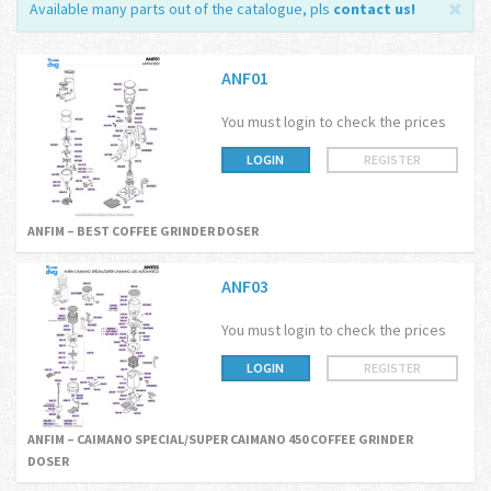
Available many parts out of the catalogue, pls
contact us
!
ANF01
You must login to check the prices
LOGIN
REGISTER
ANFIM – BEST COFFEE GRINDER DOSER
ANF03
You must login to check the prices
LOGIN
REGISTER
ANFIM – CAIMANO SPECIAL/SUPER CAIMANO 450 COFFEE GRINDER
DOSER