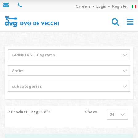
Careers
Login
Register
7
Product | Pag.
1
di 1
Show: