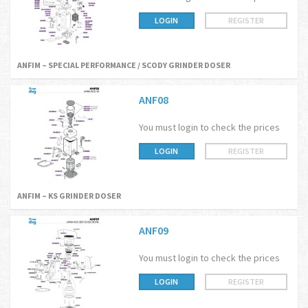
LOGIN
REGISTER
ANFIM – SPECIAL PERFORMANCE / SCODY GRINDER DOSER
ANF08
You must login to check the prices
LOGIN
REGISTER
ANFIM – KS GRINDER DOSER
ANF09
You must login to check the prices
LOGIN
REGISTER