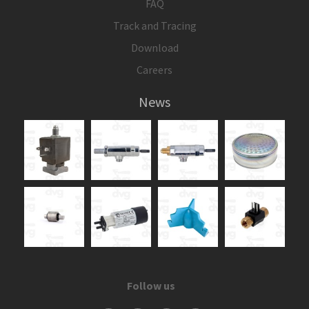
FAQ
Track and Tracing
Download
Careers
News
Follow us