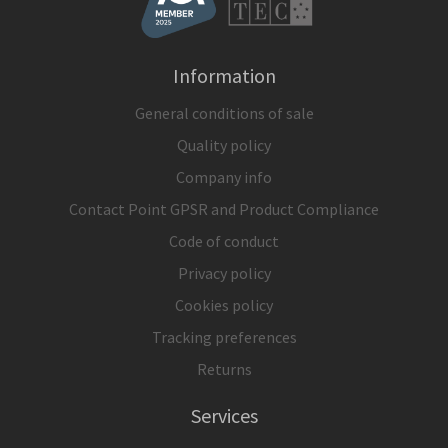
Information
General conditions of sale
Quality policy
Company info
Contact Point GPSR and Product Compliance
Code of conduct
Privacy policy
Cookies policy
Tracking preferences
Returns
Services