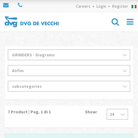
Careers
Login
Register
7
Product | Pag.
1
di 1
Show: