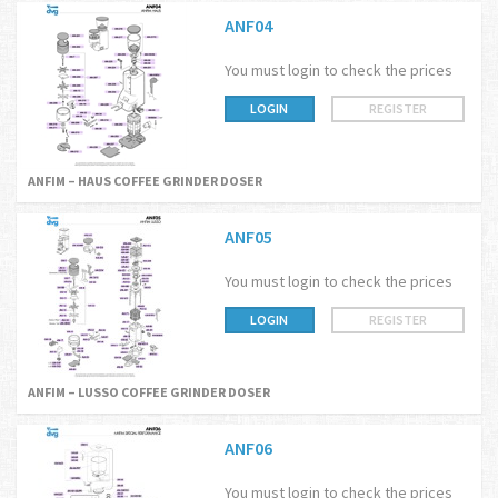
ANF04
You must login to check the prices
LOGIN
REGISTER
ANFIM – HAUS COFFEE GRINDER DOSER
ANF05
You must login to check the prices
LOGIN
REGISTER
ANFIM – LUSSO COFFEE GRINDER DOSER
ANF06
You must login to check the prices