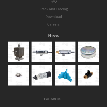
FAQ
Track and Tracing
Download
Careers
News
Follow us