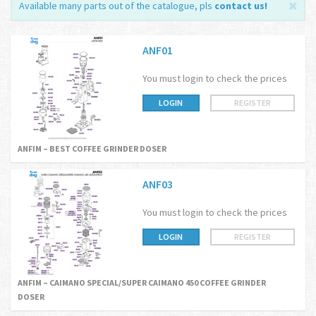
Available many parts out of the catalogue, pls
contact us
!
ANF01
You must login to check the prices
LOGIN
REGISTER
ANFIM – BEST COFFEE GRINDER DOSER
ANF03
You must login to check the prices
LOGIN
REGISTER
ANFIM – CAIMANO SPECIAL/SUPER CAIMANO 450 COFFEE GRINDER
DOSER