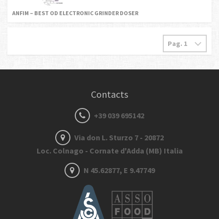
ANFIM – BEST OD ELECTRONIC GRINDER DOSER
Contacts
+39 039 695142
Via don L. Sturzo 7 - 20872
Loc. Colnago - Cornate d'Adda (MB) Italia
N 45.62877, E 9.47749