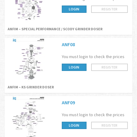
LOGIN
REGISTER
ANFIM – SPECIAL PERFORMANCE / SCODY GRINDER DOSER
ANF08
You must login to check the prices
LOGIN
REGISTER
ANFIM – KS GRINDER DOSER
ANF09
You must login to check the prices
LOGIN
REGISTER