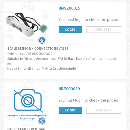
8NS206015
You must login to check the prices
LOGIN
REGISTER
SCALE SENSOR + CONNECTIONS VA388
Original code 98160000000820
Suitable for Victoria Arduino (mod. VA388 Black Eagle) coffee machine and
for
Nuova Simonelli (mod. Mythos 2) coffee grinder
8RE000039
You must login to check the prices
LOGIN
REGISTER
CABLE CLAMP - REMIDAG