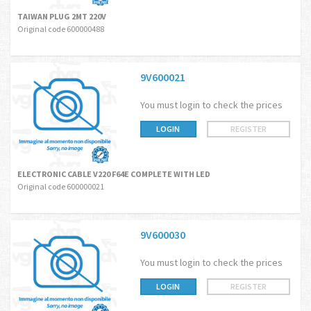
TAIWAN PLUG 2MT 220V
Original code 600000488
9V600021
You must login to check the prices
LOGIN
REGISTER
ELECTRONIC CABLE V220 F64E COMPLETE WITH LED
Original code 600000021
9V600030
You must login to check the prices
LOGIN
REGISTER