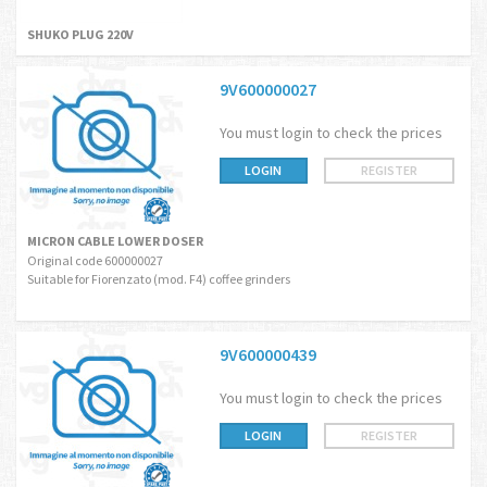
SHUKO PLUG 220V
9V600000027
You must login to check the prices
LOGIN
REGISTER
MICRON CABLE LOWER DOSER
Original code 600000027
Suitable for Fiorenzato (mod. F4) coffee grinders
9V600000439
You must login to check the prices
LOGIN
REGISTER