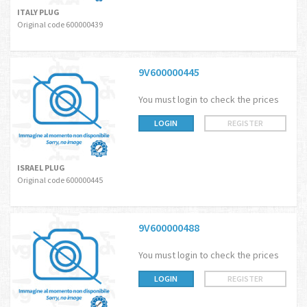
ITALY PLUG
Original code 600000439
9V600000445
You must login to check the prices
LOGIN
REGISTER
ISRAEL PLUG
Original code 600000445
9V600000488
You must login to check the prices
LOGIN
REGISTER