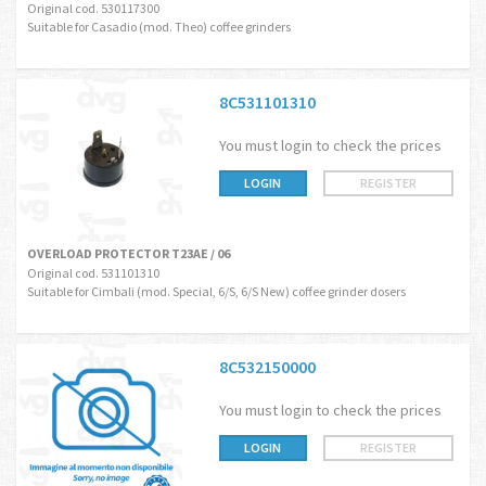
Original cod. 530117300
Suitable for Casadio (mod. Theo) coffee grinders
8C531101310
You must login to check the prices
LOGIN
REGISTER
OVERLOAD PROTECTOR T23AE / 06
Original cod. 531101310
Suitable for Cimbali (mod. Special, 6/S, 6/S New) coffee grinder dosers
8C532150000
You must login to check the prices
LOGIN
REGISTER