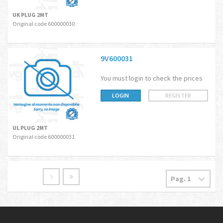
UK PLUG 2MT
Original code 600000030
9V600031
You must login to check the prices
LOGIN
REGISTER
UL PLUG 2MT
Original code 600000031