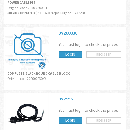
POWER CABLE KIT
Original code 2580.0200KIT
Suitable for Eureka (mod. Atom Specialty 65 lavazza)
9V200030
You must login to check the prices
LOGIN
REGISTER
COMPLETE BLACK ROUND CABLE BLOCK
Original cod. 200000030/R
9V2955
You must login to check the prices
LOGIN
REGISTER