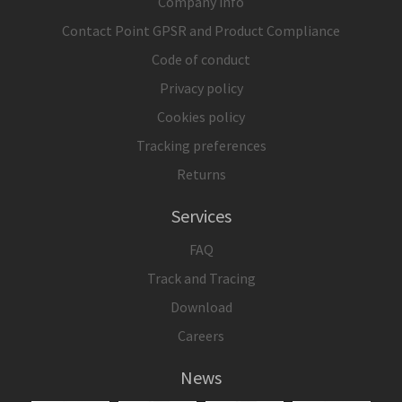
Company info
Contact Point GPSR and Product Compliance
Code of conduct
Privacy policy
Cookies policy
Tracking preferences
Returns
Services
FAQ
Track and Tracing
Download
Careers
News