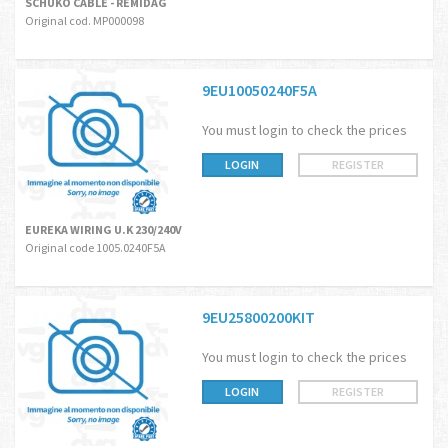
SCHUKO CABLE - REMIDAG
Original cod. MP000098
9EU10050240F5A
You must login to check the prices
LOGIN
REGISTER
EUREKA WIRING U.K 230/240V
Original code 1005.0240F5A
9EU25800200KIT
You must login to check the prices
LOGIN
REGISTER