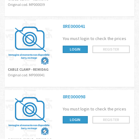
Original cod. MP000039
8RE000041
You must login to check the prices
LOGIN
REGISTER
CABLE CLAMP - REMIDAG
Original cod. MP000041
8RE000098
You must login to check the prices
LOGIN
REGISTER