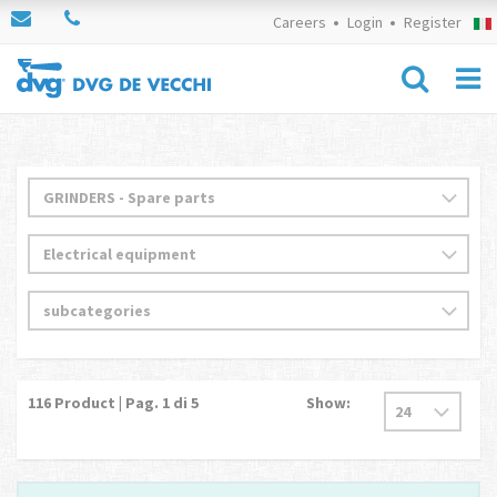
Careers
Login
Register
116
Product | Pag.
1
di 5
Show: