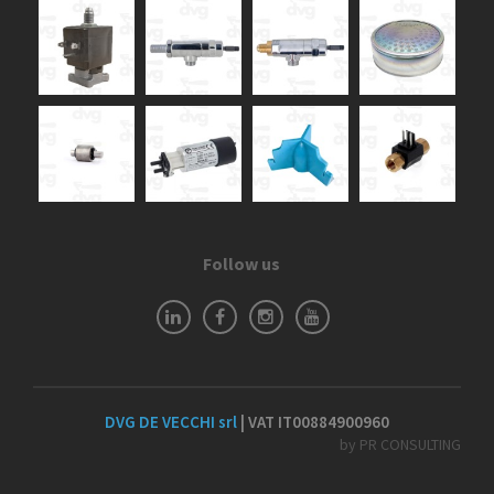
Follow us
DVG DE VECCHI srl
| VAT IT00884900960
by PR CONSULTING