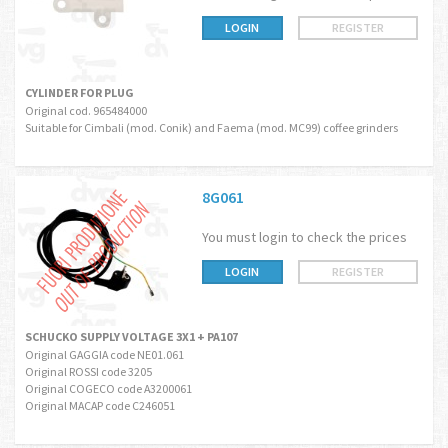
LOGIN
REGISTER
CYLINDER FOR PLUG
Original cod. 965484000
Suitable for Cimbali (mod. Conik) and Faema (mod. MC99) coffee grinders
8G061
You must login to check the prices
LOGIN
REGISTER
SCHUCKO SUPPLY VOLTAGE 3X1 + PA107
Original GAGGIA code NE01.061
Original ROSSI code 3205
Original COGECO code A3200061
Original MACAP code C246051