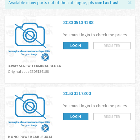
Available many parts out of the catalogue, pls
contact us
!
8C3305134188
You must login to check the prices
LOGIN
REGISTER
3-WAY SCREW TERMINAL BLOCK
Original code 3305134188
8C530117300
You must login to check the prices
LOGIN
REGISTER
MONO POWER CABLE 3X14