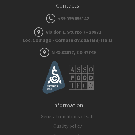
Contacts
+39 039 695142
Via don L. Sturzo 7 - 20872
Loc. Colnago - Cornate d'Adda (MB) Italia
N 45.62877, E 9.47749
Information
General conditions of sale
Quality policy