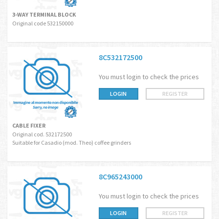
3-WAY TERMINAL BLOCK
Original code 532150000
8C532172500
You must login to check the prices
LOGIN
REGISTER
CABLE FIXER
Original cod. 532172500
Suitable for Casadio (mod. Theo) coffee grinders
8C965243000
You must login to check the prices
LOGIN
REGISTER