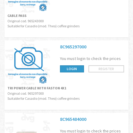
CABLE PASS
Original cod. 965243000
Suitable for Casadio (mod. Theo) coffee grinders
8C965297000
You must login to check the prices
LOGIN
REGISTER
TRI POWER CABLE WITH FASTON 4X1
Original cod. 965297000
Suitable for Casadio (mod. Theo) coffee grinders
8C965484000
You must login to check the prices