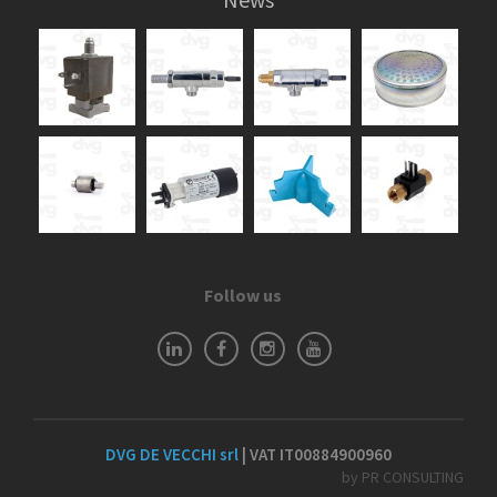
Follow us
DVG DE VECCHI srl
| VAT IT00884900960
by PR CONSULTING