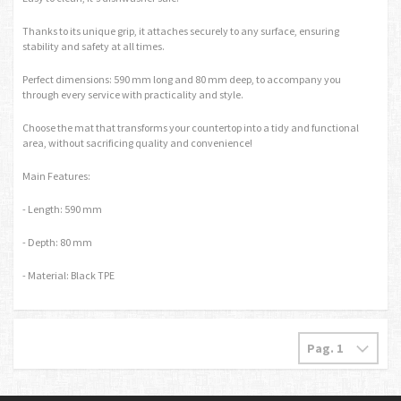
Thanks to its unique grip, it attaches securely to any surface, ensuring
stability and safety at all times.
Perfect dimensions: 590 mm long and 80 mm deep, to accompany you
through every service with practicality and style.
Choose the mat that transforms your countertop into a tidy and functional
area, without sacrificing quality and convenience!
Main Features:
- Length: 590 mm
- Depth: 80 mm
- Material: Black TPE