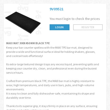
9V09521
You must login to check the prices
LOGIN
REGISTER
MAXI MAT 300X450 MM BLACK TPE
Keep your bar counter spotless with the MAXI TPE bar mat, designed to
provide a wide and functional surface ideal for holding shakers, glasses,
and cocktail tools effortlessly!
Its extra-large textured design traps any excess liquid, preventing spills and
keeping your counter dry, clean, and professional even during the busiest
service hours.
Crafted from premium black TPE, the MAXI bar mat is highly resistant to
wear, high temperatures, and daily use in bars, pubs, and high-volume
environments.
It is easy to clean and fully dishwasher-safe, maintaining its shape and
durability over time.
Thanks to its superior grip, it stays firmly in place on any surface, ensuring