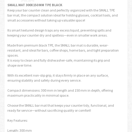
SMALL MAT 300X150 MM TPE BLACK
Keep your bar counter clean and perfectly organized with the SMALL TPE
bar mat, the compact solution ideal for holding glasses, cocktail tools, and
small accessories without taking up valuable space!
Its smart textured design traps any excess liquid, preventing spills and
keeping your counter dry and spotless—even in smaller work areas.
Made from premium black TPE, the SMALL bar mat is durable, wear-
resistant, and ideal for bars, coffee shops, home bars, and tight preparation
spaces.
It is easy to clean and fully dishwasher-safe, maintaining its grip and
shape over time.
With its excellent non-slip grip, it stays firmly in place on any surface,
ensuring stability and safety during every service.
Compact dimensions: 300 mm in length and 150 mm in depth, offering
maximum practicality in minimal space.
Choose the SMALL bar mat that keeps your counter tidy, functional, and
ready for service—without sacrificing quality or comfort!
Key Features:
Length: 300 mm