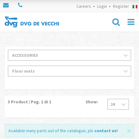
Careers
Login
Register
3
Product | Pag.
1
di 1
Show:
Available many parts out of the catalogue, pls
contact us
!