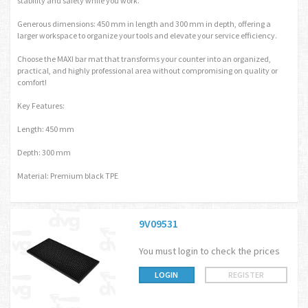
stability and safety while you work.
Generous dimensions: 450 mm in length and 300 mm in depth, offering a
larger workspace to organize your tools and elevate your service efficiency.
Choose the MAXI bar mat that transforms your counter into an organized,
practical, and highly professional area without compromising on quality or
comfort!
Key Features:
Length: 450 mm
Depth: 300 mm
Material: Premium black TPE
9V09531
You must login to check the prices
LOGIN
REGISTER