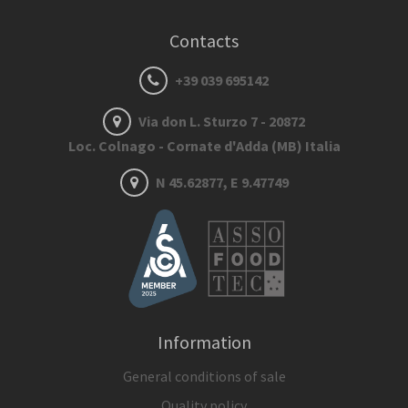
Contacts
+39 039 695142
Via don L. Sturzo 7 - 20872
Loc. Colnago - Cornate d'Adda (MB) Italia
N 45.62877, E 9.47749
Information
General conditions of sale
Quality policy