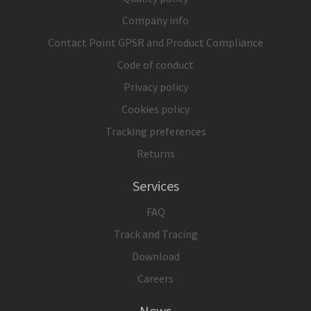
Company info
Contact Point GPSR and Product Compliance
Code of conduct
Privacy policy
Cookies policy
Tracking preferences
Returns
Services
FAQ
Track and Tracing
Download
Careers
News