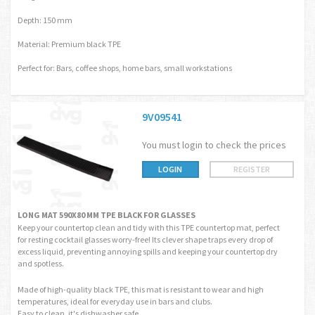
Depth: 150 mm
Material: Premium black TPE
Perfect for: Bars, coffee shops, home bars, small workstations
9V09541
You must login to check the prices
LOGIN
REGISTER
LONG MAT 590X80 MM TPE BLACK FOR GLASSES
Keep your countertop clean and tidy with this TPE countertop mat, perfect
for resting cocktail glasses worry-free! Its clever shape traps every drop of
excess liquid, preventing annoying spills and keeping your countertop dry
and spotless.
Made of high-quality black TPE, this mat is resistant to wear and high
temperatures, ideal for everyday use in bars and clubs.
Easy to clean, it's dishwasher safe.