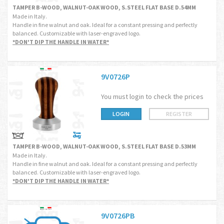
TAMPER B-WOOD, WALNUT-OAK WOOD, S.STEEL FLAT BASE D.54MM
Made in Italy.
Handle in fine walnut and oak. Ideal for a constant pressing and perfectly
balanced. Customizable with laser-engraved logo.
*DON'T DIP THE HANDLE IN WATER*
9V0726P
You must login to check the prices
LOGIN
REGISTER
TAMPER B-WOOD, WALNUT-OAK WOOD, S.STEEL FLAT BASE D.53MM
Made in Italy.
Handle in fine walnut and oak. Ideal for a constant pressing and perfectly
balanced. Customizable with laser-engraved logo.
*DON'T DIP THE HANDLE IN WATER*
9V0726PB