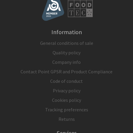
Information
General conditions of sale
Quality policy
Company info
Contact Point GPSR and Product Compliance
Code of conduct
Privacy policy
Cookies policy
Tracking preferences
Returns
Services