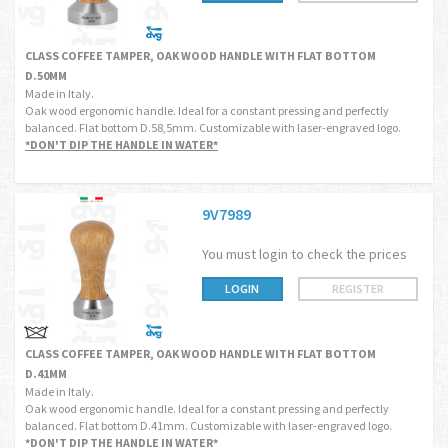
CLASS COFFEE TAMPER, OAK WOOD HANDLE WITH FLAT BOTTOM
D.50MM
Made in Italy.
Oak wood ergonomic handle. Ideal for a constant pressing and perfectly
balanced. Flat bottom D.58,5mm. Customizable with laser-engraved logo.
*DON'T DIP THE HANDLE IN WATER*
9V7989
You must login to check the prices
LOGIN
REGISTER
CLASS COFFEE TAMPER, OAK WOOD HANDLE WITH FLAT BOTTOM
D.41MM
Made in Italy.
Oak wood ergonomic handle. Ideal for a constant pressing and perfectly
balanced. Flat bottom D.41mm. Customizable with laser-engraved logo.
*DON'T DIP THE HANDLE IN WATER*