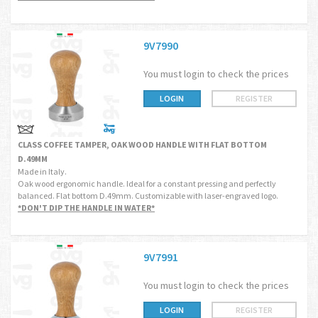
9V7990
You must login to check the prices
LOGIN
REGISTER
CLASS COFFEE TAMPER, OAK WOOD HANDLE WITH FLAT BOTTOM
D.49MM
Made in Italy.
Oak wood ergonomic handle. Ideal for a constant pressing and perfectly
balanced. Flat bottom D.49mm. Customizable with laser-engraved logo.
*DON'T DIP THE HANDLE IN WATER*
9V7991
You must login to check the prices
LOGIN
REGISTER