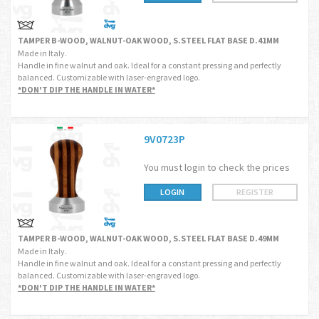
TAMPER B-WOOD, WALNUT-OAK WOOD, S.STEEL FLAT BASE D.41MM
Made in Italy.
Handle in fine walnut and oak. Ideal for a constant pressing and perfectly
balanced. Customizable with laser-engraved logo.
*DON'T DIP THE HANDLE IN WATER*
9V0723P
You must login to check the prices
LOGIN
REGISTER
TAMPER B-WOOD, WALNUT-OAK WOOD, S.STEEL FLAT BASE D.49MM
Made in Italy.
Handle in fine walnut and oak. Ideal for a constant pressing and perfectly
balanced. Customizable with laser-engraved logo.
*DON'T DIP THE HANDLE IN WATER*