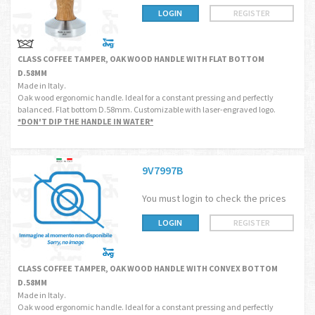
LOGIN
REGISTER
CLASS COFFEE TAMPER, OAK WOOD HANDLE WITH FLAT BOTTOM
D.58MM
Made in Italy.
Oak wood ergonomic handle. Ideal for a constant pressing and perfectly
balanced. Flat bottom D.58mm. Customizable with laser-engraved logo.
*DON'T DIP THE HANDLE IN WATER*
9V7997B
You must login to check the prices
LOGIN
REGISTER
CLASS COFFEE TAMPER, OAK WOOD HANDLE WITH CONVEX BOTTOM
D.58MM
Made in Italy.
Oak wood ergonomic handle. Ideal for a constant pressing and perfectly