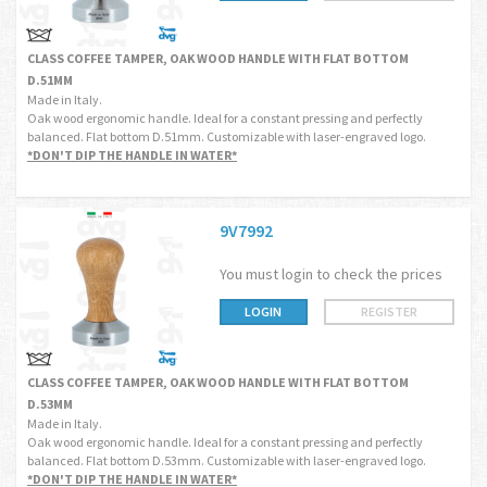
CLASS COFFEE TAMPER, OAK WOOD HANDLE WITH FLAT BOTTOM
D.51MM
Made in Italy.
Oak wood ergonomic handle. Ideal for a constant pressing and perfectly
balanced. Flat bottom D.51mm. Customizable with laser-engraved logo.
*DON'T DIP THE HANDLE IN WATER*
9V7992
You must login to check the prices
LOGIN
REGISTER
CLASS COFFEE TAMPER, OAK WOOD HANDLE WITH FLAT BOTTOM
D.53MM
Made in Italy.
Oak wood ergonomic handle. Ideal for a constant pressing and perfectly
balanced. Flat bottom D.53mm. Customizable with laser-engraved logo.
*DON'T DIP THE HANDLE IN WATER*