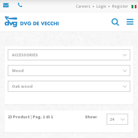
Careers
Login
Register
23
Product | Pag.
1
di 1
Show: