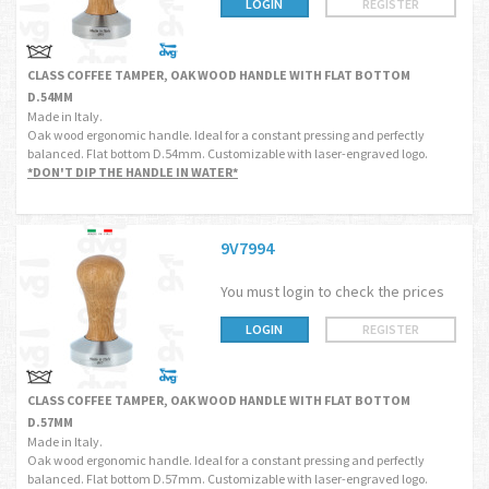
LOGIN
REGISTER
CLASS COFFEE TAMPER, OAK WOOD HANDLE WITH FLAT BOTTOM
D.54MM
Made in Italy.
Oak wood ergonomic handle. Ideal for a constant pressing and perfectly
balanced. Flat bottom D.54mm. Customizable with laser-engraved logo.
*DON'T DIP THE HANDLE IN WATER*
9V7994
You must login to check the prices
LOGIN
REGISTER
CLASS COFFEE TAMPER, OAK WOOD HANDLE WITH FLAT BOTTOM
D.57MM
Made in Italy.
Oak wood ergonomic handle. Ideal for a constant pressing and perfectly
balanced. Flat bottom D.57mm. Customizable with laser-engraved logo.