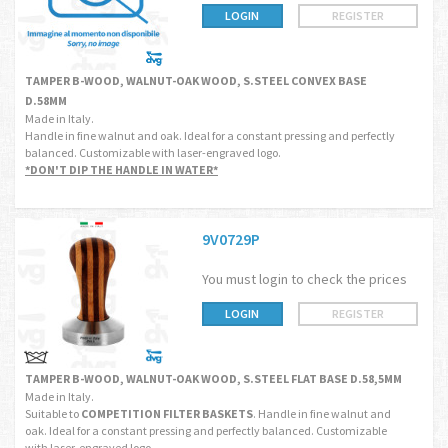
LOGIN
REGISTER
TAMPER B-WOOD, WALNUT-OAK WOOD, S.STEEL CONVEX BASE
D.58MM
Made in Italy.
Handle in fine walnut and oak. Ideal for a constant pressing and perfectly
balanced. Customizable with laser-engraved logo.
*DON'T DIP THE HANDLE IN WATER*
9V0729P
You must login to check the prices
LOGIN
REGISTER
TAMPER B-WOOD, WALNUT-OAK WOOD, S.STEEL FLAT BASE D.58,5MM
Made in Italy.
Suitable to
COMPETITION FILTER BASKETS
. Handle in fine walnut and
oak. Ideal for a constant pressing and perfectly balanced. Customizable
with laser-engraved logo.