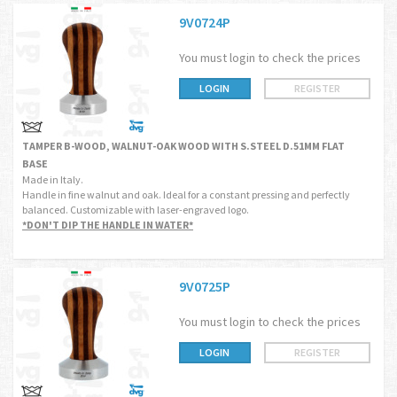
9V0724P
You must login to check the prices
LOGIN
REGISTER
TAMPER B-WOOD, WALNUT-OAK WOOD WITH S.STEEL D.51MM FLAT
BASE
Made in Italy.
Handle in fine walnut and oak. Ideal for a constant pressing and perfectly
balanced. Customizable with laser-engraved logo.
*DON'T DIP THE HANDLE IN WATER*
9V0725P
You must login to check the prices
LOGIN
REGISTER