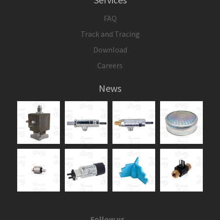
FAQ
Track and Tracing
Download
Careers
News
Follow us