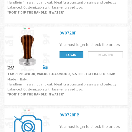
Handle in fine walnut and oak. Ideal for a constant pressing and perfectly
balanced. Customizable with laser-engraved logo.
*DON'T DIP THE HANDLE IN WATER*
9V0728P
You must login to check the prices
LOGIN
REGISTER
TAMPER B-WOOD, WALNUT-OAK WOOD, S.STEEL FLAT BASE D.58MM
Made in Italy.
Handle in fine walnut and oak. Ideal for a constant pressing and perfectly
balanced. Customizable with laser-engraved logo.
*DON'T DIP THE HANDLE IN WATER*
9V0728PB
You must login to check the prices