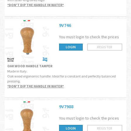
*DON'T DIP THE HANDLE IN WATER*
9V746
You must login to check the prices
LOGIN
REGISTER
OAK WOOD HANDLE TAMPER
Made in Italy.
Oak wood ergonomic handle. Ideal for a constant and perfectly balanced
pressing.
*DON'T DIP THE HANDLE IN WATER*
9V7988
You must login to check the prices
LOGIN
REGISTER