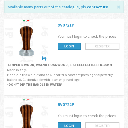
Available many parts out of the catalogue, pls
contact us
!
9V0721P
You must login to check the prices
LOGIN
REGISTER
TAMPER B-WOOD, WALNUT-OAK WOOD, S.STEEL FLAT BASE D.50MM
Made in Italy.
Handle in fine walnut and oak. Ideal for a constant pressing and perfectly
balanced. Customizable with laser-engraved logo.
*DON'T DIP THE HANDLE IN WATER*
9V0722P
You must login to check the prices
LOGIN
REGISTER