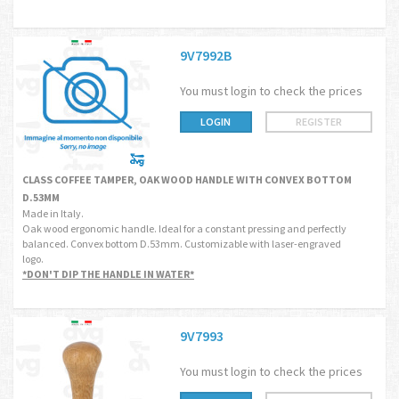
9V7992B
You must login to check the prices
LOGIN
REGISTER
CLASS COFFEE TAMPER, OAK WOOD HANDLE WITH CONVEX BOTTOM
D.53MM
Made in Italy.
Oak wood ergonomic handle. Ideal for a constant pressing and perfectly
balanced. Convex bottom D.53mm. Customizable with laser-engraved
logo.
*DON'T DIP THE HANDLE IN WATER*
9V7993
You must login to check the prices