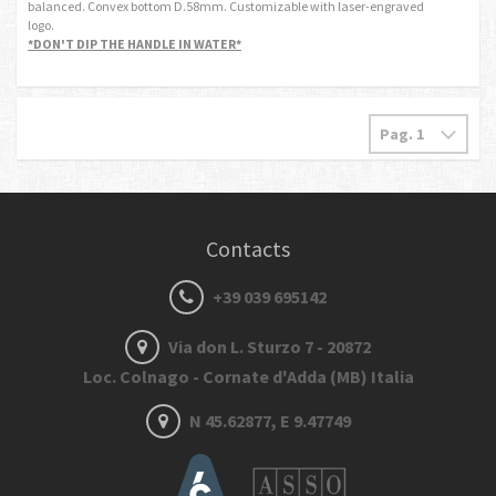
balanced. Convex bottom D.58mm. Customizable with laser-engraved
logo.
*DON'T DIP THE HANDLE IN WATER*
Contacts
+39 039 695142
Via don L. Sturzo 7 - 20872
Loc. Colnago - Cornate d'Adda (MB) Italia
N 45.62877, E 9.47749