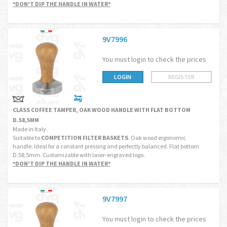
*DON'T DIP THE HANDLE IN WATER*
9V7996
You must login to check the prices
LOGIN
REGISTER
CLASS COFFEE TAMPER, OAK WOOD HANDLE WITH FLAT BOTTOM
D.58,5MM
Made in Italy.
Suitable to
COMPETITION FILTER BASKETS
. Oak wood ergonomic
handle. Ideal for a constant pressing and perfectly balanced. Flat bottom
D.58,5mm. Customizable with laser-engraved logo.
*DON'T DIP THE HANDLE IN WATER*
9V7997
You must login to check the prices