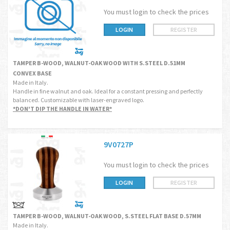
You must login to check the prices
LOGIN
REGISTER
TAMPER B-WOOD, WALNUT-OAK WOOD WITH S.STEEL D.51MM
CONVEX BASE
Made in Italy.
Handle in fine walnut and oak. Ideal for a constant pressing and perfectly
balanced. Customizable with laser-engraved logo.
*DON'T DIP THE HANDLE IN WATER*
9V0727P
You must login to check the prices
LOGIN
REGISTER
TAMPER B-WOOD, WALNUT-OAK WOOD, S.STEEL FLAT BASE D.57MM
Made in Italy.