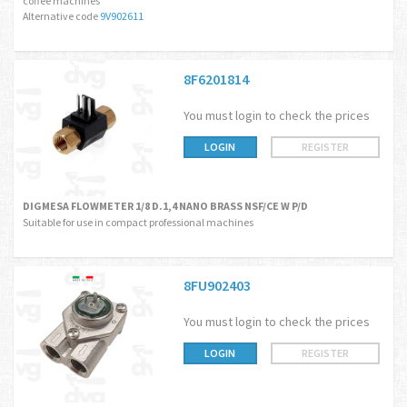
coffee machines
Alternative code
9V902611
8F6201814
You must login to check the prices
LOGIN
REGISTER
DIGMESA FLOWMETER 1/8 D.1,4 NANO BRASS NSF/CE W P/D
Suitable for use in compact professional machines
8FU902403
You must login to check the prices
LOGIN
REGISTER