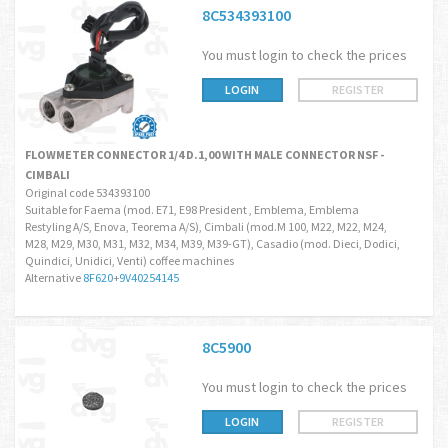
8C534393100
You must login to check the prices
LOGIN
REGISTER
FLOWMETER CONNECTOR 1/4 D.1,00 WITH MALE CONNECTOR NSF -
CIMBALI
Original code 534393100
Suitable for Faema (mod. E71, E98 President , Emblema, Emblema
Restyling A/S, Enova, Teorema A/S), Cimbali (mod.M 100, M22, M22, M24,
M28, M29, M30, M31, M32, M34, M39, M39-GT), Casadio (mod. Dieci, Dodici,
Quindici, Unidici, Venti) coffee machines
Alternative
8F620
+
9V40254145
8C5900
You must login to check the prices
LOGIN
REGISTER