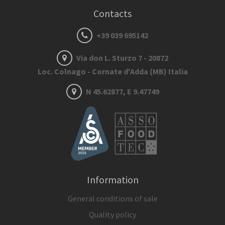
Contacts
+39 039 695142
Via don L. Sturzo 7 - 20872
Loc. Colnago - Cornate d'Adda (MB) Italia
N 45.62877, E 9.47749
Information
General conditions of sale
Quality policy