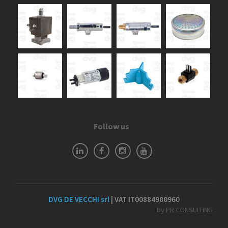
Follow us
DVG DE VECCHI srl
| VAT IT00884900960
by PR CONSULTING