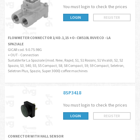
You must login to check the prices
LOGIN
REGISTER
FLOWMETER CONNECTOR 1/4 D.1,15 +O- CW510L RUVECO - LA
SPAZIALE
GICAR cod. 9.0.75.98G
+ OUT - Connection
Suitable for La Spaziale (mod. New, Rapid, S1, S1 Rossini, S1 Vivaldi, S2, S2
Spazio, S3, S40, S5, S5 Compact, S8, S8 Compact, S9, S9 Compact, Seletron,
Seletron Plus, Spazio, Super 3000) coffee machines
8SP3418
You must login to check the prices
LOGIN
REGISTER
CONNECTOR WITH HALL SENSOR