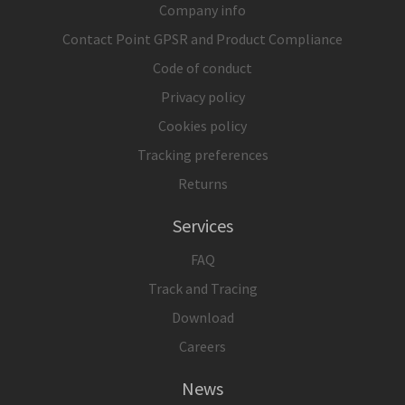
Company info
Contact Point GPSR and Product Compliance
Code of conduct
Privacy policy
Cookies policy
Tracking preferences
Returns
Services
FAQ
Track and Tracing
Download
Careers
News