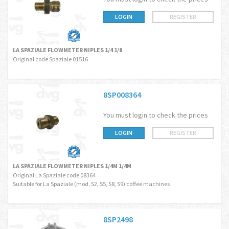
LOGIN
REGISTER
LA SPAZIALE FLOWMETER NIPLES 1/4 1/8
Original code Spaziale 01516
8SP008364
You must login to check the prices
LOGIN
REGISTER
LA SPAZIALE FLOWMETER NIPLES 1/4M 1/4M
Original La Spaziale code 08364
Suitable for La Spaziale (mod. S2, S5, S8, S9) coffee machines
8SP2498