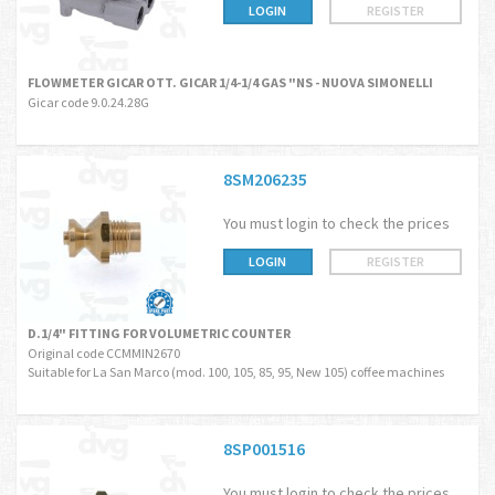
LOGIN
REGISTER
FLOWMETER GICAR OTT. GICAR 1/4-1/4 GAS "NS - NUOVA SIMONELLI
Gicar code 9.0.24.28G
8SM206235
You must login to check the prices
LOGIN
REGISTER
D.1/4" FITTING FOR VOLUMETRIC COUNTER
Original code CCMMIN2670
Suitable for La San Marco (mod. 100, 105, 85, 95, New 105) coffee machines
8SP001516
You must login to check the prices