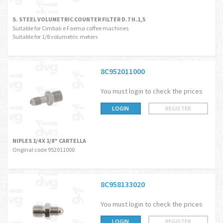
S. STEEL VOLUMETRIC COUNTER FILTER D.7 H.1,5
Suitable for Cimbali e Faema coffee machines
Suitable for 1/8 volumetric meters
8C952011000
You must login to check the prices
LOGIN
REGISTER
NIPLES 1/4 X 1/8" CARTELLA
Original code 952011000
8C958133020
You must login to check the prices
LOGIN
REGISTER