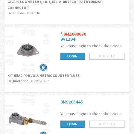
GICAR FLOWMETER 1/4 D.1,15 + 0 - RUVECO TEA FUTURMAT
CONNECTOR
Gicar code 9.0.24.03G
*
8MZ000070
9V1294
You must login to check the prices
LOGIN
REGISTER
KIT HEAD FOR VOLUMETRIC COUNTER FLUSS
Original code LAD070/GC.R
8NS205445
You must login to check the prices
LOGIN
REGISTER