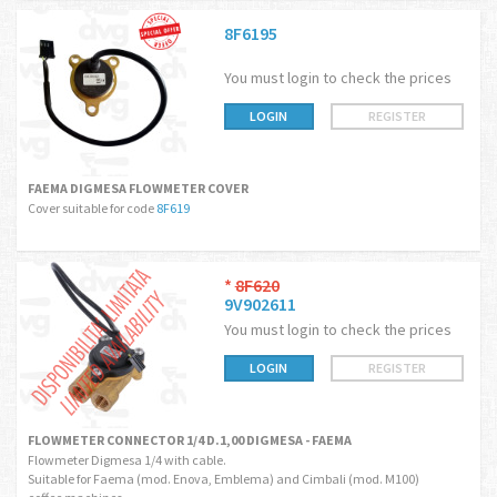
8F6195
You must login to check the prices
LOGIN
REGISTER
FAEMA DIGMESA FLOWMETER COVER
Cover suitable for code
8F619
*
8F620
9V902611
You must login to check the prices
LOGIN
REGISTER
FLOWMETER CONNECTOR 1/4 D.1,00 DIGMESA - FAEMA
Flowmeter Digmesa 1/4 with cable.
Suitable for Faema (mod. Enova, Emblema) and Cimbali (mod. M100)