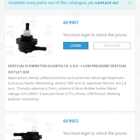
Available many parts out of the catalogue, pls
contact us
!
6V9907
You must login to check the prices
LOGIN
REGISTER
VERTICAL FLOWMETER GICAR PG7 D.1.8 O- + LOW PRESSURE VERTICAL
OUTLET NSF
Applications: family coffee machines and automatic beverage dispensers
(Lavazza, Necta, Wittenborg, others). NSF and UL approved. Nozzle: dia 1,8
mm. Threads: external d.7mm, internal d.5mm Rubber holder. Rated
voltage: 4,5÷24VDC. Doses per Pulse: 0,77cc/Pulse, 1300 Pulse/l. Working
position: horizontal.
6V9932
You must login to check the prices