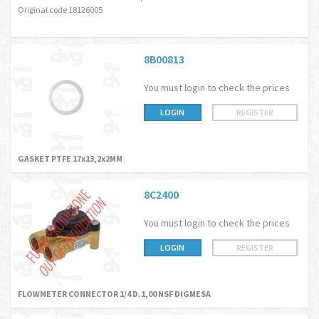
Original code 18126005
8B00813
You must login to check the prices
LOGIN
REGISTER
GASKET PTFE 17x13,2x2MM
8C2400
You must login to check the prices
LOGIN
REGISTER
FLOWMETER CONNECTOR 1/4 D.1,00 NSF DIGMESA