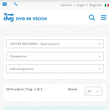
Careers
Login
Register
55
Product | Pag.
1
di 3
Show: