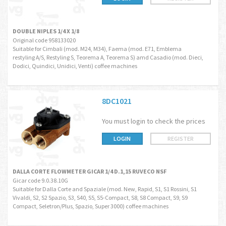
DOUBLE NIPLES 1/4 X 1/8
Original code 958133020
Suitable for Cimbali (mod. M24, M34), Faema (mod. E71, Emblema
restyling A/S, Restyling S, Teorema A, Teorema S) amd Casadio (mod. Dieci,
Dodici, Quindici, Unidici, Venti) coffee machines
8DC1021
You must login to check the prices
LOGIN
REGISTER
DALLA CORTE FLOWMETER GICAR 1/4 D.1,15 RUVECO NSF
Gicar code 9.0.38.10G
Suitable for Dalla Corte and Spaziale (mod. New, Rapid, S1, S1 Rossini, S1
Vivaldi, S2, S2 Spazio, S3, S40, S5, S5-Compact, S8, S8 Compact, S9, S9
Compact, Seletron/Plus, Spazio, Super 3000) coffee machines