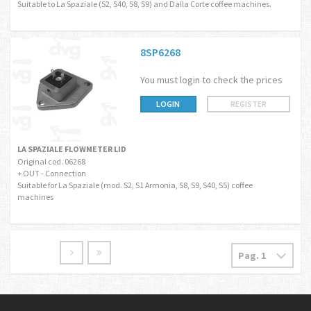
Suitable to La Spaziale (S2, S40, S8, S9) and Dalla Corte coffee machines.
8SP6268
You must login to check the prices
LOGIN
REGISTER
LA SPAZIALE FLOWMETER LID
Original cod. 06268
+ OUT - Connection
Suitable for La Spaziale (mod. S2, S1 Armonia, S8, S9, S40, S5) coffee
machines