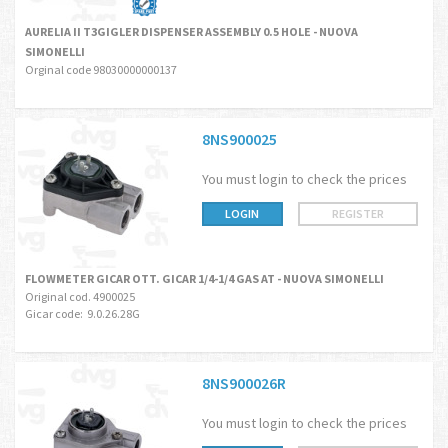
AURELIA II T3GIGLER DISPENSER ASSEMBLY 0.5 HOLE - NUOVA
SIMONELLI
Orginal code 98030000000137
8NS900025
You must login to check the prices
LOGIN
REGISTER
FLOWMETER GICAR OTT. GICAR 1/4-1/4 GAS AT - NUOVA SIMONELLI
Original cod. 4900025
Gicar code: 9.0.26.28G
8NS900026R
You must login to check the prices