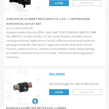
LOGIN
REGISTER
HORIZONTAL FLOWMETER GICAR PG7 D.1.8 O- + LOW PRESSURE
HORIZONTAL OUTLET NSF
Gicar code 9.0.99.32G
Suitable to Astra, Bianchi (DIVA, GAIA, GAIA TOUCH, BVM 921, BVM 931, BVM
952, BVM 972, LEI 200, LEI 400, LEI 700, LEI SA, PEGASO, POLARIS), Necta
vending machines. Applications: family coffee machines and automatic
beverage dispensers. NSF and UL approved. Nozzle: diametrer 1,8 mm.
Threads: external d.7mm, internal d.5mm Rubber holder. Rated voltage:
4,5÷24VDC. Doses per Pulse: 0,77cc/Pulse, 1300 Pulse/l. Working position:
horizontal.
8A126005
You must login to check the prices
LOGIN
REGISTER
DIGMESA VOLUMETRIC METER 1/8 D.1.0 NANO