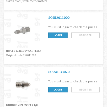
Suitable for 1/8 volumetric meters
8C952011000
You must login to check the prices
LOGIN
REGISTER
NIPLES 1/4 X 1/8" CARTELLA
Original code 952011000
8C958133020
You must login to check the prices
LOGIN
REGISTER
DOUBLE NIPLES 1/4 X 1/8