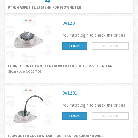
PTFE GASKET 11,5X6X2MM FOR FLOWMETER
9V129
You must login to check the prices
LOGIN
REGISTER
CONNECTOR FLOWMETER LID WITH LED +OUT- CW510L - GICAR
Gicar code 9.0.16.70G
9V1291
You must login to check the prices
LOGIN
REGISTER
FLOWMETER COVER GICAR +-OUT FASTON GROUND WIRE