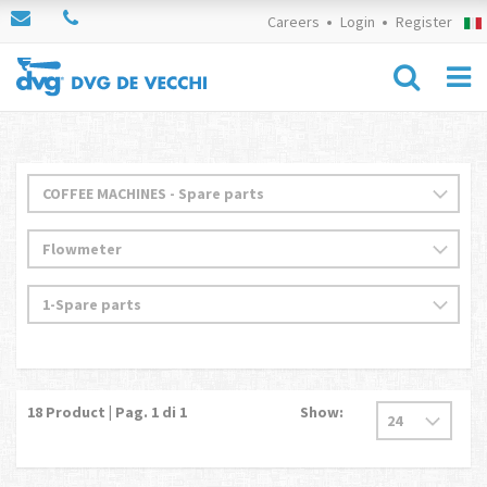
Careers
Login
Register
18
Product | Pag.
1
di 1
Show: