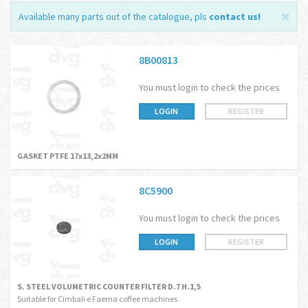
Available many parts out of the catalogue, pls
contact us
!
8B00813
You must login to check the prices
LOGIN
REGISTER
GASKET PTFE 17x13,2x2MM
8C5900
You must login to check the prices
LOGIN
REGISTER
S. STEEL VOLUMETRIC COUNTER FILTER D.7 H.1,5
Suitable for Cimbali e Faema coffee machines