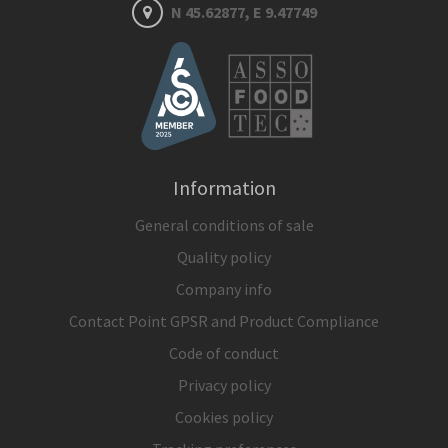
N 45.62877, E 9.47749
Information
General conditions of sale
Quality policy
Company info
Contact Point GPSR and Product Compliance
Code of conduct
Privacy policy
Cookies policy