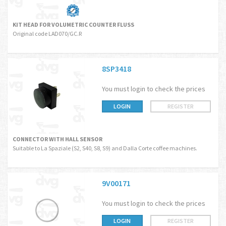
KIT HEAD FOR VOLUMETRIC COUNTER FLUSS
Original code LAD070/GC.R
8SP3418
You must login to check the prices
LOGIN
REGISTER
CONNECTOR WITH HALL SENSOR
Suitable to La Spaziale (S2, S40, S8, S9) and Dalla Corte coffee machines.
9V00171
You must login to check the prices
LOGIN
REGISTER