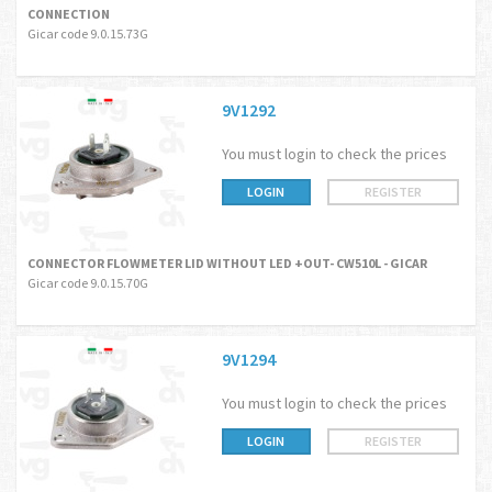
CONNECTION
Gicar code 9.0.15.73G
9V1292
You must login to check the prices
LOGIN
REGISTER
CONNECTOR FLOWMETER LID WITHOUT LED +OUT- CW510L - GICAR
Gicar code 9.0.15.70G
9V1294
You must login to check the prices
LOGIN
REGISTER