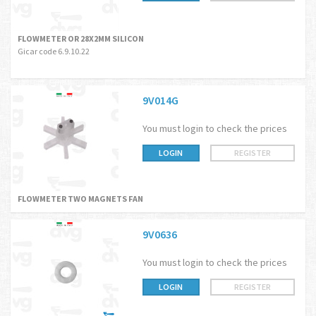
FLOWMETER OR 28X2MM SILICON
Gicar code 6.9.10.22
9V014G
You must login to check the prices
LOGIN
REGISTER
FLOWMETER TWO MAGNETS FAN
9V0636
You must login to check the prices
LOGIN
REGISTER