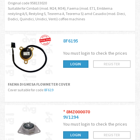
Original code 958133020
Suitable for Cimbali (mod. M24, M34), Faema (mod. E71, Emblema
restyling A/S, Restyling S, Teorema A, Teorema S) amd Casadio (mod. Dieci,
Dodici, Quindici, Unidici, Venti) coffee machines
8F6195
You must login to check the prices
LOGIN
REGISTER
FAEMA DIGMESA FLOWMETER COVER
Cover suitable for code
8F619
*
8MZ000070
9V1294
You must login to check the prices
LOGIN
REGISTER