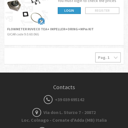
You must login to check the prices
LOGIN
REGISTER
FLOWMETER RUVECO TEA+ IMPELLER+ORING+MPm KIT
GICAR code 9.0.60.06G
Contacts
+39 039 695142
Via don L. Sturzo 7 - 20872
Loc. Colnago - Cornate d'Adda (MB) Italia