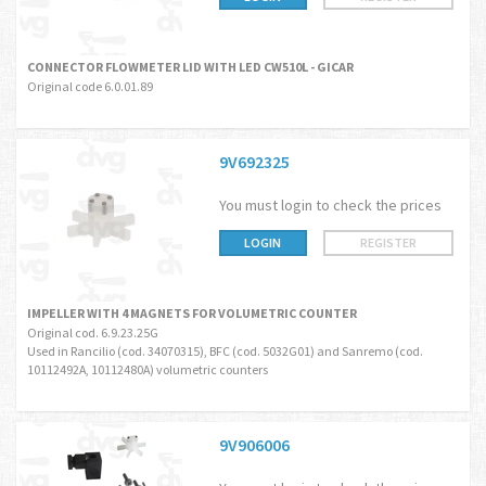
CONNECTOR FLOWMETER LID WITH LED CW510L - GICAR
Original code 6.0.01.89
9V692325
You must login to check the prices
LOGIN
REGISTER
IMPELLER WITH 4 MAGNETS FOR VOLUMETRIC COUNTER
Original cod. 6.9.23.25G
Used in Rancilio (cod. 34070315), BFC (cod. 5032G01) and Sanremo (cod.
10112492A, 10112480A) volumetric counters
9V906006