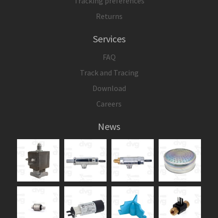
Tracking preferences
Returns
Services
FAQ
Track and Tracing
Download
Careers
News