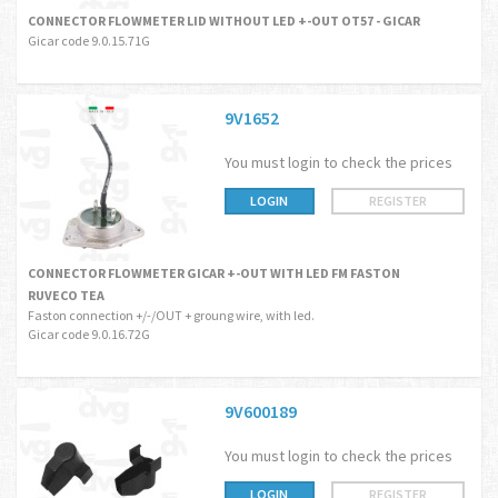
CONNECTOR FLOWMETER LID WITHOUT LED +-OUT OT57 - GICAR
Gicar code 9.0.15.71G
9V1652
You must login to check the prices
LOGIN
REGISTER
CONNECTOR FLOWMETER GICAR +-OUT WITH LED FM FASTON
RUVECO TEA
Faston connection +/-/OUT + groung wire, with led.
Gicar code 9.0.16.72G
9V600189
You must login to check the prices
LOGIN
REGISTER