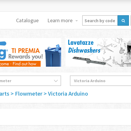
Catalogue
Learn more
arts
> Flowmeter
> Victoria Arduino