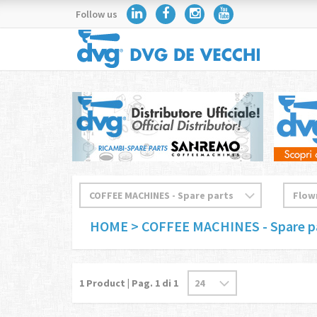
Follow us
HOME
> COFFEE MACHINES - Spare p
1
Product | Pag.
1
di 1