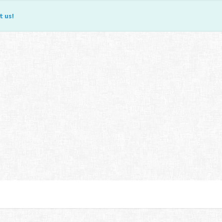
t us
!