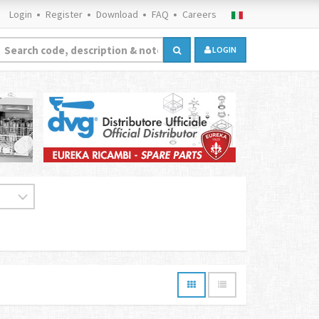
Login
Register
Download
FAQ
Careers
LOGIN