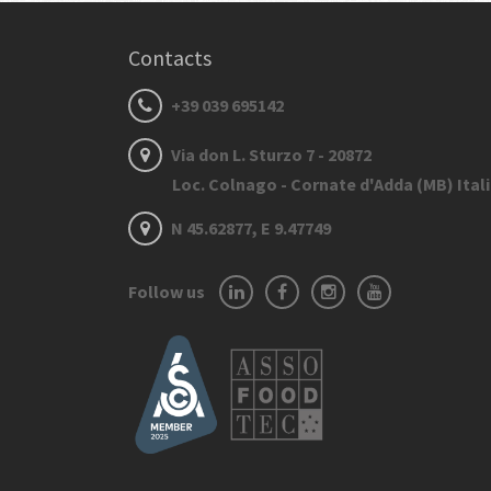
Contacts
+39 039 695142
Via don L. Sturzo 7 - 20872
Loc. Colnago - Cornate d'Adda (MB) Ital
N 45.62877, E 9.47749
Follow us