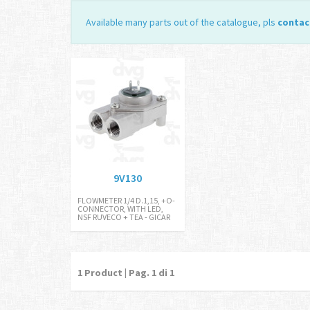
Available many parts out of the catalogue, pls
contac
9V130
FLOWMETER 1/4 D.1,15, +O-
CONNECTOR, WITH LED,
NSF RUVECO + TEA - GICAR
1
Product | Pag.
1
di 1