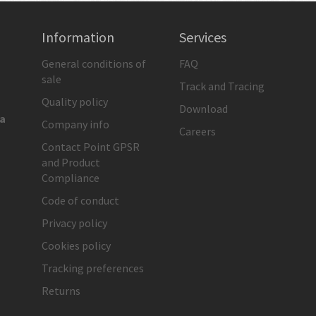
Information
Services
General conditions of
FAQ
sale
Track and Tracing
Quality policy
Download
ia
Company info
Careers
Contact Point GPSR
and Product
Compliance
Code of conduct
Privacy policy
Cookies policy
Tracking preferences
Returns