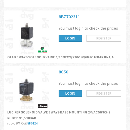
8BZ702311
You must login to check the prices
LOGIN
REGISTER
OLAB 3 WAYS SOLENOID VALVE 1/8 1/8 220/230V 50/60HZ 16BAR DN1,4
8C50
You must login to check the prices
LOGIN
REGISTER
LUCIFER SOLENOID VALVE 3 WAYS BASE MOUNTING 24VAC 50/60HZ
RUBY DN1,5 10BAR
ruby, 9W. Coil
8F6124