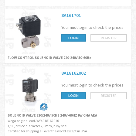
8A161701
You must login to check the prices
LOGIN
REGISTER
FLOW CONTROL SOLENOID VALVE 220-240V 50-60Hz
8A18162002
You must login to check the prices
LOGIN
REGISTER
SOLENOID VALVE 220/240V 50HZ 240V-60HZ 9W CMA AEA
Wega original cod. WY4918162010
1/8'', orifice diameter 2,5mm, ruby seal.
Certified for shipping all over the world except in USA.