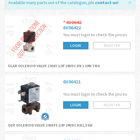
Available many parts out of the catalogue, pls
contact us
!
*
6V0642
6V06422
You must login to check the prices
LOGIN
REGISTER
OLAB SOLENOID VALVE 2 WAY 1/8F 24VDC DN 2 10W TM4
6V06421
You must login to check the prices
LOGIN
REGISTER
ODE SOLENOID VALVE 2 WAYS 1/8F 24VDC DN2,3 5W