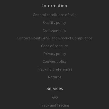
Information
General conditions of sale
Quality policy
Company info
Contact Point GPSR and Product Compliance
Code of conduct
Privacy policy
Cookies policy
Tracking preferences
Returns
Services
FAQ
Track and Tracing