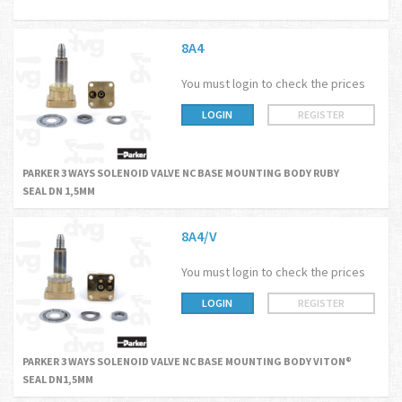
8A4
You must login to check the prices
LOGIN
REGISTER
PARKER 3 WAYS SOLENOID VALVE NC BASE MOUNTING BODY RUBY
SEAL DN 1,5MM
8A4/V
You must login to check the prices
LOGIN
REGISTER
PARKER 3 WAYS SOLENOID VALVE NC BASE MOUNTING BODY VITON®
SEAL DN1,5MM