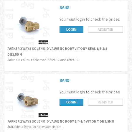
8A48
You must login to check the prices
LOGIN
REGISTER
PARKER 2 WAYS SOLENOID VALVE NC BODY VITON® SEAL 1/8-1/8
DN2,5MM
Solenoid coil suitable mod.ZB09-12 and YB09-12
8A49
You must login to check the prices
LOGIN
REGISTER
PARKER 2 WAYS SOLENOID VALVE NC BODY 1/4-1/4 VITON ® DN2,5MM
Suitable to Rancilio hot water sistem.