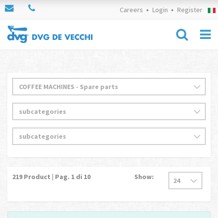
Careers
Login
Register
219
Product | Pag.
1
di 10
Show: