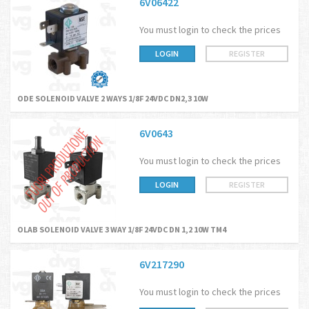
6V06422
You must login to check the prices
LOGIN
REGISTER
ODE SOLENOID VALVE 2 WAYS 1/8F 24VDC DN2,3 10W
6V0643
You must login to check the prices
LOGIN
REGISTER
OLAB SOLENOID VALVE 3 WAY 1/8F 24VDC DN 1,2 10W TM4
6V217290
You must login to check the prices