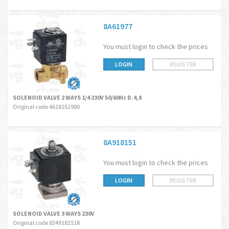
8A61977
You must login to check the prices
LOGIN
REGISTER
SOLENOID VALVE 2 WAYS 1/4 230V 50/60Hz D.4,8
Original code 4618161980
8A918151
You must login to check the prices
LOGIN
REGISTER
SOLENOID VALVE 3 WAYS 230V
Original code 834918151R