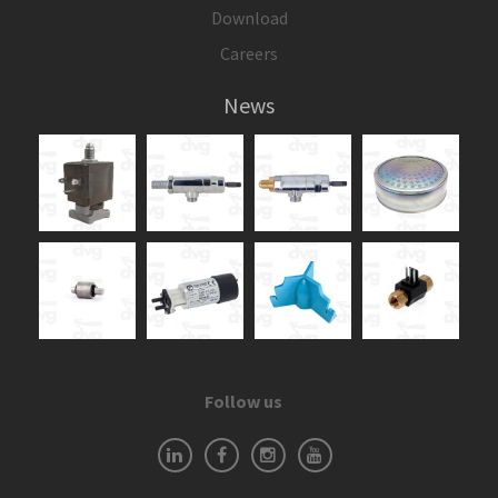
Download
Careers
News
Follow us