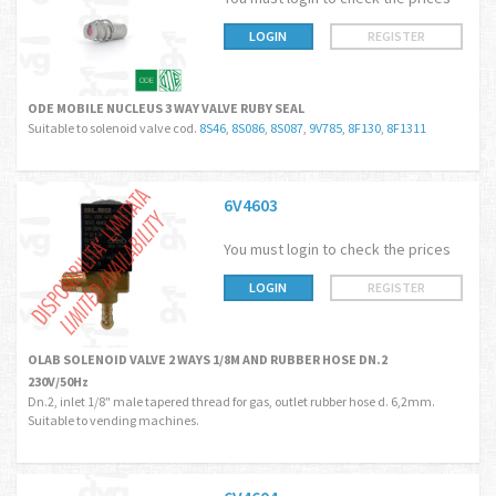
LOGIN
REGISTER
ODE MOBILE NUCLEUS 3 WAY VALVE RUBY SEAL
Suitable to solenoid valve cod.
8S46
,
8S086
,
8S087
,
9V785
,
8F130
,
8F1311
6V4603
You must login to check the prices
LOGIN
REGISTER
OLAB SOLENOID VALVE 2 WAYS 1/8M AND RUBBER HOSE DN.2
230V/50Hz
Dn.2, inlet 1/8" male tapered thread for gas, outlet rubber hose d. 6,2mm.
Suitable to vending machines.