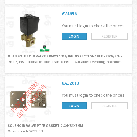
6V4656
You must login to check the prices
LOGIN
REGISTER
OLAB SOLENOID VALVE 2 WAYS 1/8 1/8FF INSPECTIONABLE - 230V/50Hz
Dn 1.5, Inspectionable to be cleaned inside. Suitable to vending machines.
8A12013
You must login to check the prices
LOGIN
REGISTER
SOLENOID VALVE PTFE GASKET D.34X34X5MM
Original code WY12013