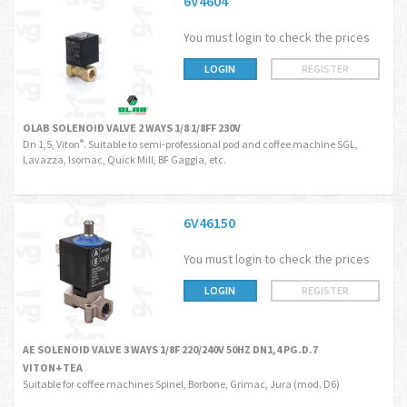
6V4604
You must login to check the prices
LOGIN
REGISTER
OLAB SOLENOID VALVE 2 WAYS 1/8 1/8FF 230V
Dn 1,5, Viton
. Suitable to semi-professional pod and coffee machine SGL,
®
Lavazza, Isomac, Quick Mill, BF Gaggia, etc.
6V46150
You must login to check the prices
LOGIN
REGISTER
AE SOLENOID VALVE 3 WAYS 1/8F 220/240V 50HZ DN1,4 PG.D.7
VITON+TEA
Suitable for coffee machines Spinel, Borbone, Grimac, Jura (mod. D6)