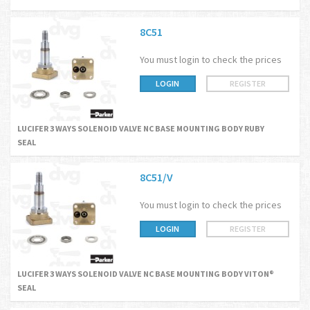
8C51
You must login to check the prices
LOGIN
REGISTER
LUCIFER 3 WAYS SOLENOID VALVE NC BASE MOUNTING BODY RUBY
SEAL
8C51/V
You must login to check the prices
LOGIN
REGISTER
LUCIFER 3 WAYS SOLENOID VALVE NC BASE MOUNTING BODY VITON®
SEAL