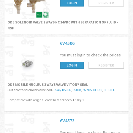
LOGIN
REGISTER
ODE SOLENOID VALVE 2 WAYS NC 24VDC WITH SEPARATION OF FLUID -
NSF
6V4506
You must login to check the prices
LOGIN
REGISTER
ODE MOBILE NUCLEUS 3 WAYS VALVE VITON® SEAL
Suitable to solenoid valve cod.
8S46
,
8S086
,
8S087
,
9V785
,
8F130
,
8F1311
.
Compatible with original code la Marzocco:
L100/H
6V4573
You must login to check the prices