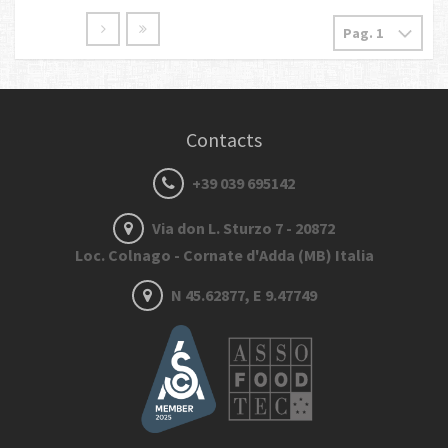
Contacts
+39 039 695142
Via don L. Sturzo 7 - 20872
Loc. Colnago - Cornate d'Adda (MB) Italia
N 45.62877, E 9.47749