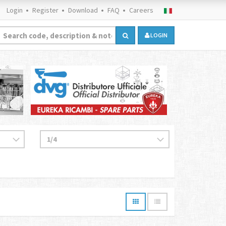
Login
Register
Download
FAQ
Careers
LOGIN