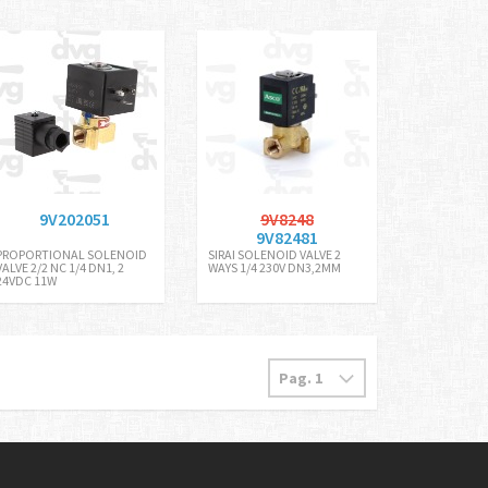
9V202051
9V8248
9V82481
PROPORTIONAL SOLENOID
SIRAI SOLENOID VALVE 2
VALVE 2/2 NC 1/4 DN1, 2
WAYS 1/4 230V DN3,2MM
24VDC 11W