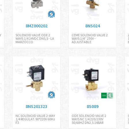
8MZ000202
8NS024
Y
SOLENOID VALVE ODE 2
CEME SOLENOID VALVE 2
WAYS 1/4 24VDC DN5,5 - LA
WAYS 1/4'' 230V -
MARZOCCO
ADJUSTABLE
8NS201323
8S089
NC SOLENOID VALVE 2-WAY
ODE SOLENOID VALVE 2
1/4 REGULAT. 90°220V 60Hz
WAYS NC 1/4 220/230V
F3
50/60HZ DN2,5 14BAR