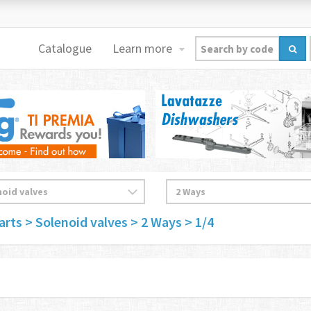
Catalogue
Learn more
arts
> Solenoid valves
> 2 Ways
> 1/4