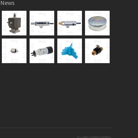
News
by PR CONSULTING