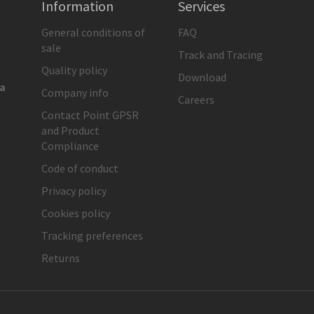
Information
Services
General conditions of
FAQ
sale
Track and Tracing
Quality policy
Download
ia
Company info
Careers
Contact Point GPSR
and Product
Compliance
Code of conduct
Privacy policy
Cookies policy
Tracking preferences
Returns