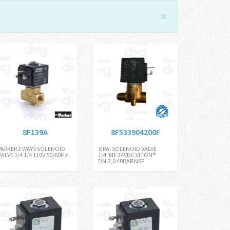
8F139A
8F533904200F
PARKER 2 WAYS SOLENOID
SIRAI SOLENOID VALVE
VALVE 1/4 1/4 110V 50/60Hz
1/4"MF 24VDC VITON®
DN.2,0 40BAR NSF