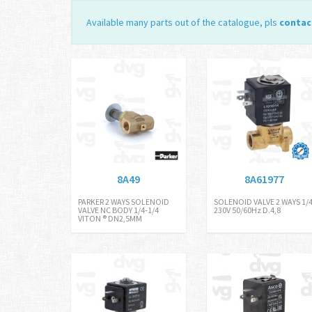
Available many parts out of the catalogue, pls
contac
8A49
8A61977
PARKER 2 WAYS SOLENOID
SOLENOID VALVE 2 WAYS 1/
VALVE NC BODY 1/4-1/4
230V 50/60Hz D.4,8
VITON ® DN2,5MM