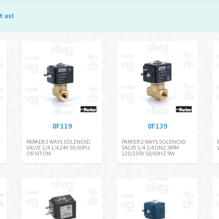
t us
!
8F119
8F139
4
PARKER 2 WAYS SOLENOID
PARKER 2 WAYS SOLENOID
VALVE 1/4 1/4 24V 50/60Hz
VALVE 1/4 1/4 DN2,5MM
OR VITON
220/230V 50/60HZ 9W