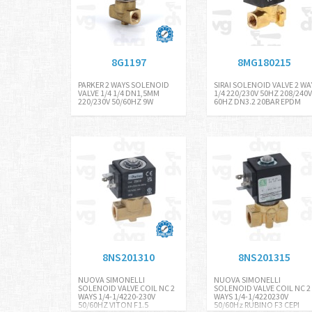
8G1197
8MG180215
PARKER 2 WAYS SOLENOID
SIRAI SOLENOID VALVE 2 WA
VALVE 1/4 1/4 DN1,5MM
1/4 220/230V 50HZ 208/240V
220/230V 50/60HZ 9W
60HZ DN3.2 20BAR EPDM
8NS201310
8NS201315
NUOVA SIMONELLI
NUOVA SIMONELLI
SOLENOID VALVE COIL NC 2
SOLENOID VALVE COIL NC 2
WAYS 1/4-1/4220-230V
WAYS 1/4-1/4220230V
50/60HZ VITON F1.5
50/60Hz RUBINO F3 CEPI