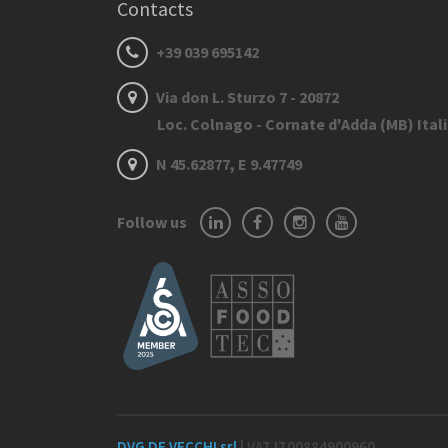
Contacts
+39 039 695142
Via don L. Sturzo 7 - 20872
Loc. Colnago - Cornate d'Adda (MB) Ital
N 45.62877, E 9.47749
Follow us
DVG DE VECCHI srl
| VAT IT00884900960