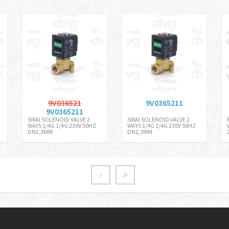
9V036521
9V0365211
9V0365211
SIRAI SOLENOID VALVE 2
SIRAI SOLENOID VALVE 2
WAYS 1/4G 1/4G 230V 50HZ
WAYS 1/4G 1/4G 230V 50HZ
DN2,3MM
DN2,3MM