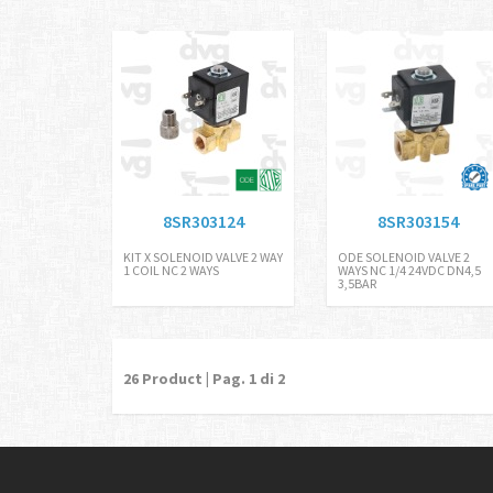
CEPIEDINO FI
8SR303124
8SR303154
KIT X SOLENOID VALVE 2 WAY
ODE SOLENOID VALVE 2
1 COIL NC 2 WAYS
WAYS NC 1/4 24VDC DN4,5
3,5BAR
26
Product | Pag.
1
di 2