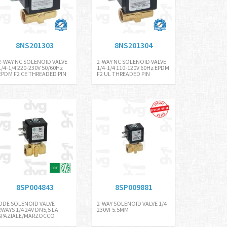
8NS201303
8NS201304
2-WAY NC SOLENOID VALVE
2-WAY NC SOLENOID VALVE
1/4-1/4 220-230V 50/60Hz
1/4-1/4 110-120V 60Hz EPDM
EPDM F2 CE THREADED PIN
F2 UL THREADED PIN
8SP004843
8SP009881
ODE SOLENOID VALVE
2-WAY SOLENOID VALVE 1/4
2WAYS 1/4 24V DN5,5 LA
230VF5.5MM
SPAZIALE/MARZOCCO