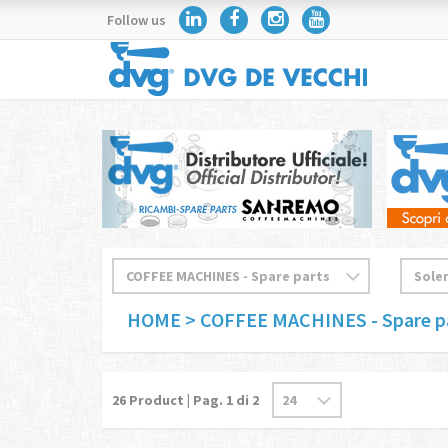
Follow us
HOME
> COFFEE MACHINES - Spare p
26
Product | Pag.
1
di 2