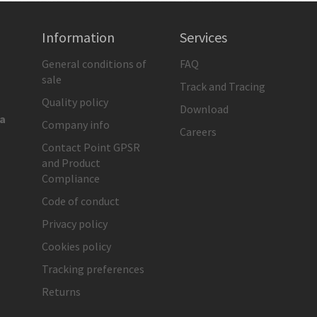
Information
Services
General conditions of
FAQ
sale
Track and Tracing
Quality policy
Download
ia
Company info
Careers
Contact Point GPSR
and Product
Compliance
Code of conduct
Privacy policy
Cookies policy
Tracking preferences
Returns