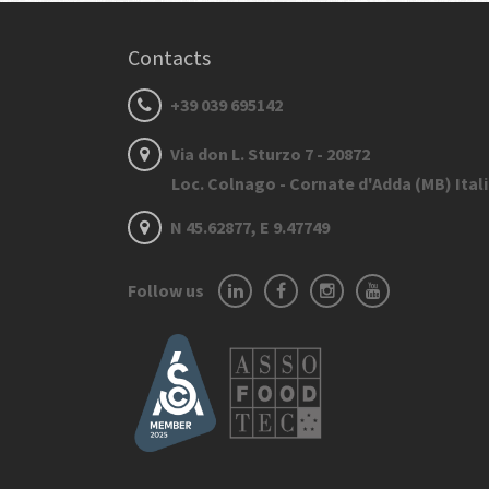
Contacts
+39 039 695142
Via don L. Sturzo 7 - 20872
Loc. Colnago - Cornate d'Adda (MB) Ital
N 45.62877, E 9.47749
Follow us