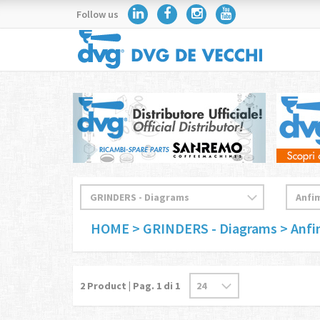
Follow us
HOME
> GRINDERS - Diagrams
> Anf
2
Product | Pag.
1
di 1