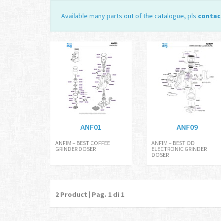
Available many parts out of the catalogue, pls
contac
ANF01
ANF09
ANFIM – BEST COFFEE
ANFIM – BEST OD
GRINDER DOSER
ELECTRONIC GRINDER
DOSER
2
Product | Pag.
1
di 1