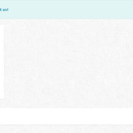
t us
!