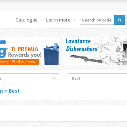
Catalogue
Learn more
im
> Best