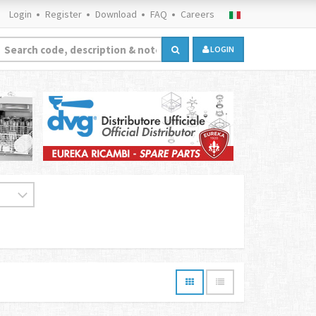
Login
Register
Download
FAQ
Careers
LOGIN