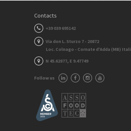
Contacts
+39 039 695142
Via don L. Sturzo 7 - 20872
Loc. Colnago - Cornate d'Adda (MB) Ital
N 45.62877, E 9.47749
Follow us