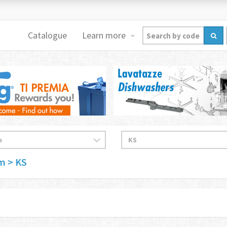
Catalogue
Learn more
im
> KS