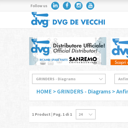
Follow us
HOME
> GRINDERS - Diagrams
> Anf
1
Product | Pag.
1
di 1