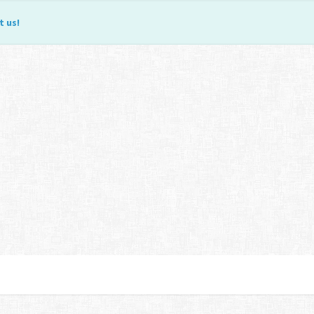
t us
!