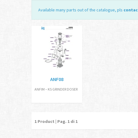
Available many parts out of the catalogue, pls
contac
ANF08
ANFIM – KS GRINDER DOSER
1
Product | Pag.
1
di 1