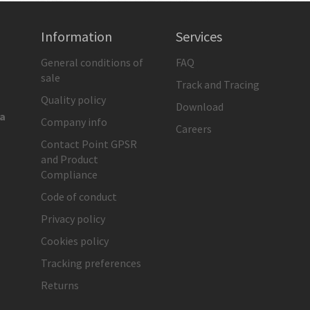
Information
Services
General conditions of
FAQ
sale
Track and Tracing
Quality policy
Download
ia
Company info
Careers
Contact Point GPSR
and Product
Compliance
Code of conduct
Privacy policy
Cookies policy
Tracking preferences
Returns