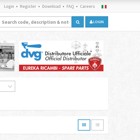
Login
Register
Download
FAQ
Careers
LOGIN