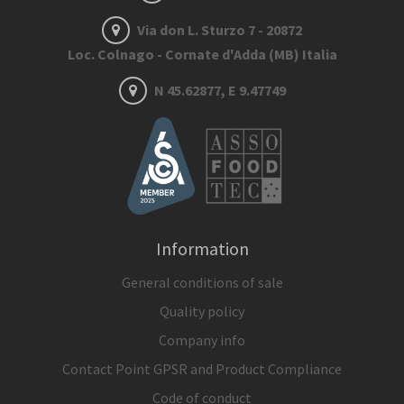
Via don L. Sturzo 7 - 20872
Loc. Colnago - Cornate d'Adda (MB) Italia
N 45.62877, E 9.47749
Information
General conditions of sale
Quality policy
Company info
Contact Point GPSR and Product Compliance
Code of conduct