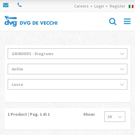
Careers
Login
Register
1
Product | Pag.
1
di 1
Show: