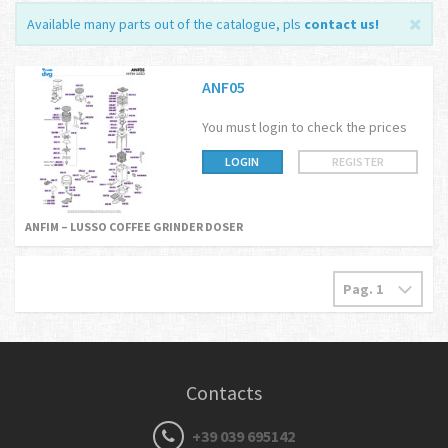
Available many parts out of the catalogue, pls
contact us
!
ANF05
You must login to check the prices
LOGIN
REGISTER
ANFIM – LUSSO COFFEE GRINDER DOSER
Contacts
+39 039 695142