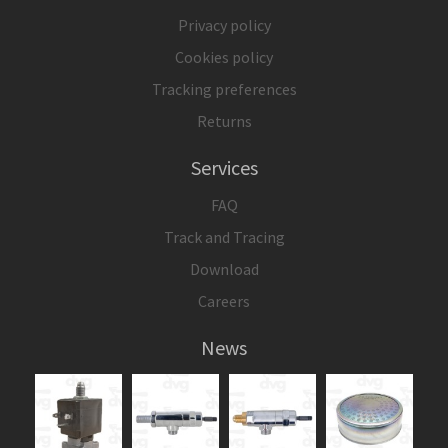
Privacy policy
Cookies policy
Tracking preferences
Returns
Services
FAQ
Track and Tracing
Download
Careers
News