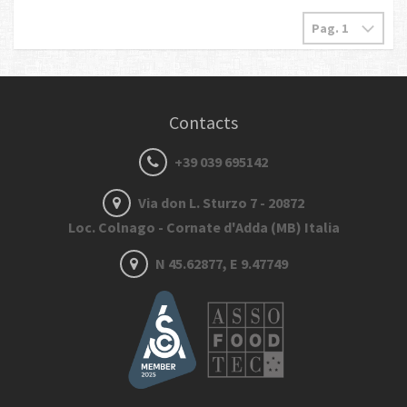
Contacts
+39 039 695142
Via don L. Sturzo 7 - 20872
Loc. Colnago - Cornate d'Adda (MB) Italia
N 45.62877, E 9.47749