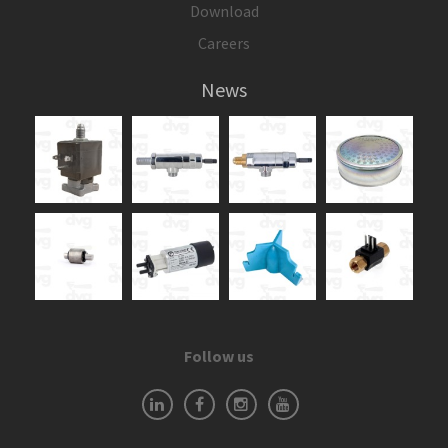
Download
Careers
News
Follow us