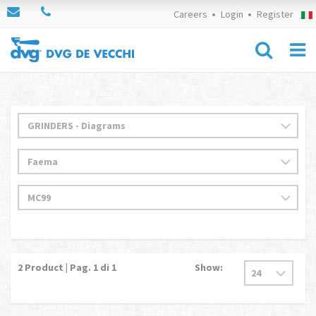
Careers
Login
Register
2
Product | Pag.
1
di 1
Show: