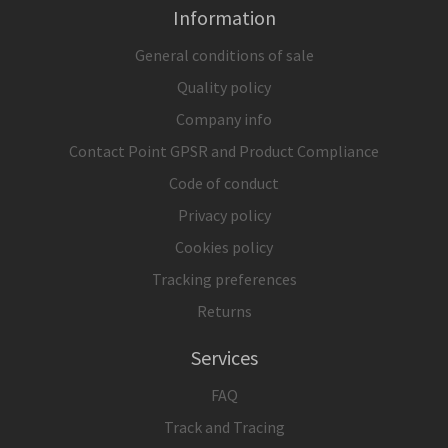
Information
General conditions of sale
Quality policy
Company info
Contact Point GPSR and Product Compliance
Code of conduct
Privacy policy
Cookies policy
Tracking preferences
Returns
Services
FAQ
Track and Tracing