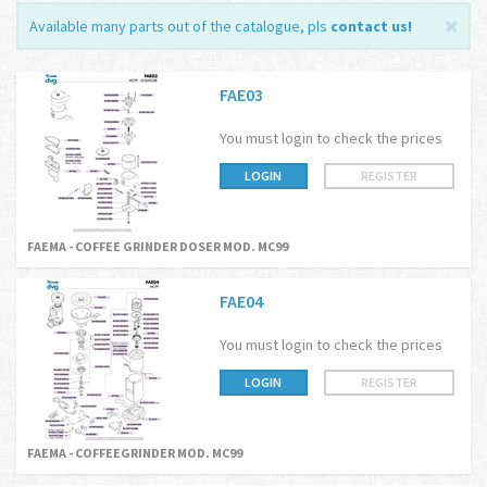
Available many parts out of the catalogue, pls
contact us
!
FAE03
You must login to check the prices
LOGIN
REGISTER
FAEMA - COFFEE GRINDER DOSER MOD. MC99
FAE04
You must login to check the prices
LOGIN
REGISTER
FAEMA - COFFEEGRINDER MOD. MC99