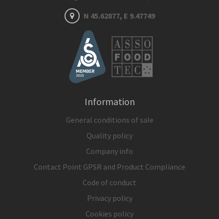
N 45.62877, E 9.47749
Information
General conditions of sale
Quality policy
Company info
Contact Point GPSR and Product Compliance
Code of conduct
Privacy policy
Cookies policy