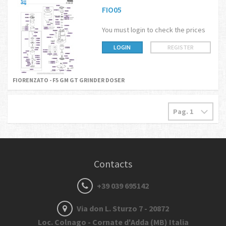
FIO05
You must login to check the prices
LOGIN
REGISTER
FIORENZATO - F5 GM GT GRINDER DOSER
Contacts
+39 039 695142
Via don L. Sturzo 7 - 20872
Loc. Colnago - Cornate d'Adda (MB) Italia