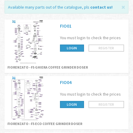
Available many parts out of the catalogue, pls
contact us
!
FIO01
You must login to check the prices
LOGIN
REGISTER
FIORENZATO - F5 GHIERA COFFEE GRINDER DOSER
FIO04
You must login to check the prices
LOGIN
REGISTER
FIORENZATO - F5 ECO COFFEE GRINDER DOSER