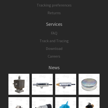
Tracking preferences
Returns
Services
FAQ
Track and Tracing
Download
Careers
News