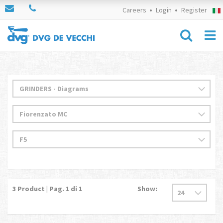
Careers
Login
Register
3
Product | Pag.
1
di 1
Show: