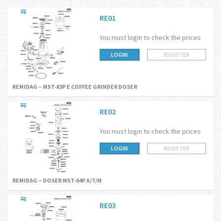
RE01
You must login to check the prices
LOGIN
REGISTER
REMIDAG – MST-83P E COFFEE GRINDER DOSER
RE02
You must login to check the prices
LOGIN
REGISTER
REMIDAG – DOSER MST-64P A/T/M
RE03