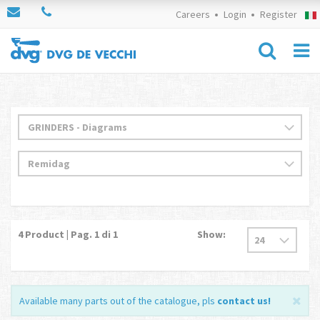
Careers
Login
Register
4
Product | Pag.
1
di 1
Show:
Available many parts out of the catalogue, pls
contact us
!