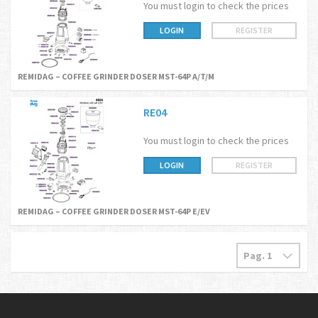
You must login to check the prices
LOGIN
REGISTER
REMIDAG – COFFEE GRINDER DOSER MST-64P A/T/M
RE04
You must login to check the prices
LOGIN
REGISTER
REMIDAG – COFFEE GRINDER DOSER MST-64P E/EV