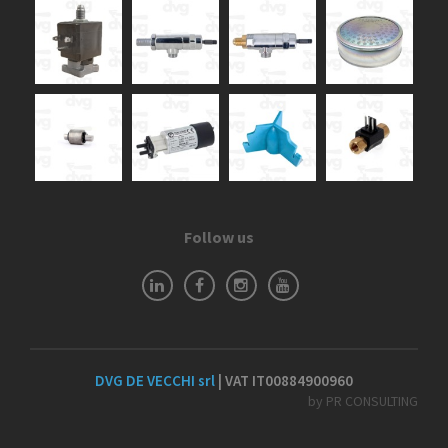
Follow us
DVG DE VECCHI srl
| VAT IT00884900960
by PR CONSULTING