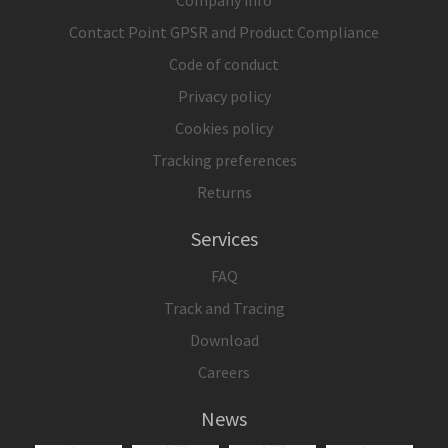
Contact Point GPSR and Product Compliance
Code of conduct
Privacy policy
Cookies policy
Tracking preferences
Returns
Services
FAQ
Track and Tracing
Download
Careers
News