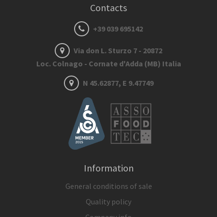
Contacts
+39 039 695142
Via don L. Sturzo 7 - 20872
Loc. Colnago - Cornate d'Adda (MB) Italia
N 45.62877, E 9.47749
Information
General conditions of sale
Quality policy
Company info