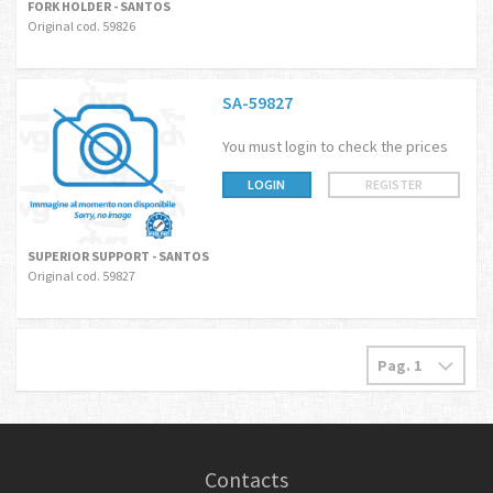
FORK HOLDER - SANTOS
Original cod. 59826
SA-59827
You must login to check the prices
LOGIN
REGISTER
SUPERIOR SUPPORT - SANTOS
Original cod. 59827
Contacts