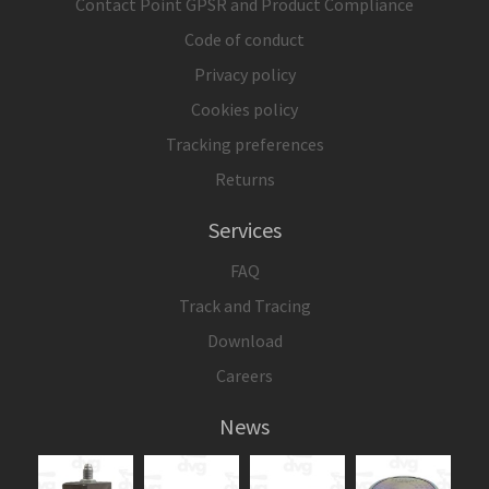
Contact Point GPSR and Product Compliance
Code of conduct
Privacy policy
Cookies policy
Tracking preferences
Returns
Services
FAQ
Track and Tracing
Download
Careers
News