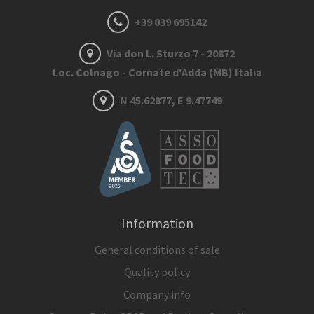
+39 039 695142
Via don L. Sturzo 7 - 20872
Loc. Colnago - Cornate d'Adda (MB) Italia
N 45.62877, E 9.47749
Information
General conditions of sale
Quality policy
Company info