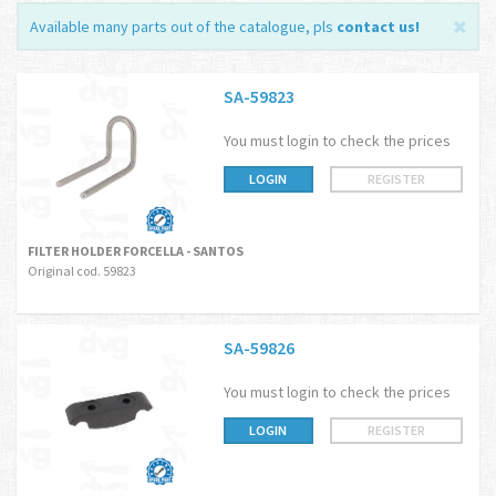
Available many parts out of the catalogue, pls
contact us
!
SA-59823
You must login to check the prices
LOGIN
REGISTER
FILTER HOLDER FORCELLA - SANTOS
Original cod. 59823
SA-59826
You must login to check the prices
LOGIN
REGISTER