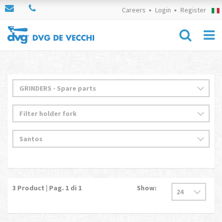
Careers
Login
Register
3
Product | Pag.
1
di 1
Show: