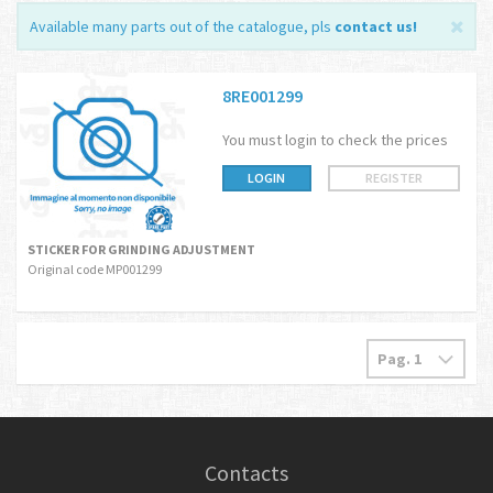
Available many parts out of the catalogue, pls
contact us
!
8RE001299
You must login to check the prices
LOGIN
REGISTER
STICKER FOR GRINDING ADJUSTMENT
Original code MP001299
Contacts