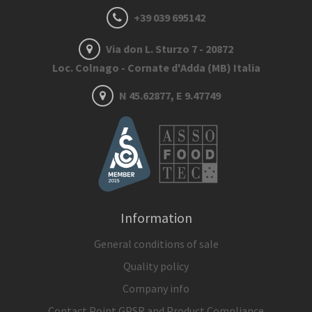
+39 039 695142
Via don L. Sturzo 7 - 20872
Loc. Colnago - Cornate d'Adda (MB) Italia
N 45.62877, E 9.47749
Information
General conditions of sale
Quality policy
Company info
Contact Point GPSR and Product Compliance