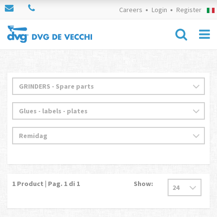
Careers
Login
Register
1
Product | Pag.
1
di 1
Show: