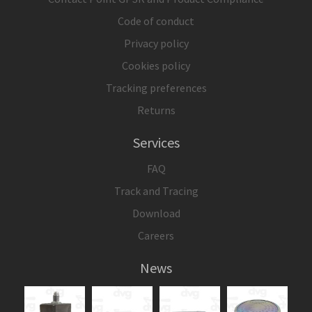
Code of conduct
Privacy policy
Cookies policy
Tracking preferences
Returns
Services
FAQ
Track and Tracing
Download
Careers
News