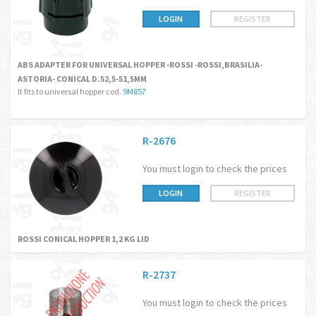
LOGIN
REGISTER
ABS ADAPTER FOR UNIVERSAL HOPPER -ROSSI -ROSSI,BRASILIA-
ASTORIA- CONICAL D.52,5-51,5MM
It fits to universal hopper cod.
9M857
R-2676
You must login to check the prices
LOGIN
REGISTER
ROSSI CONICAL HOPPER 1,2 KG LID
R-2737
You must login to check the prices