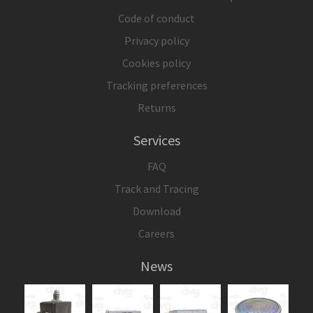
Code of conduct
Privacy policy
Cookies policy
Tracking preferences
Returns
Services
FAQ
Track and Tracing
Download
Careers
News