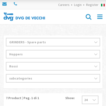
Careers
Login
Register
7
Product | Pag.
1
di 1
Show: