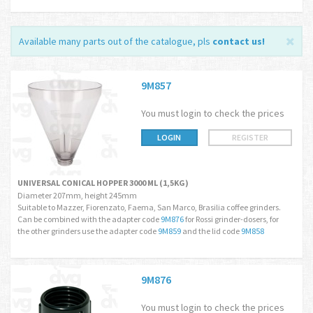
Available many parts out of the catalogue, pls
contact us
!
9M857
You must login to check the prices
LOGIN
REGISTER
UNIVERSAL CONICAL HOPPER 3000 ML (1,5KG)
Diameter 207mm, height 245mm
Suitable to Mazzer, Fiorenzato, Faema, San Marco, Brasilia coffee grinders.
Can be combined with the adapter code
9M876
for Rossi grinder-dosers, for
the other grinders use the adapter code
9M859
and the lid code
9M858
9M876
You must login to check the prices