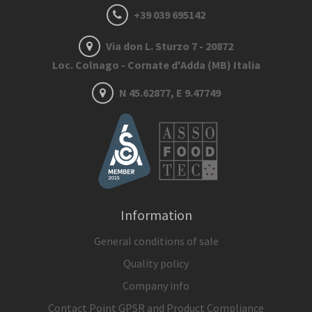
+39 039 695142
Via don L. Sturzo 7 - 20872
Loc. Colnago - Cornate d'Adda (MB) Italia
N 45.62877, E 9.47749
Information
General conditions of sale
Quality policy
Company info
Contact Point GPSR and Product Compliance