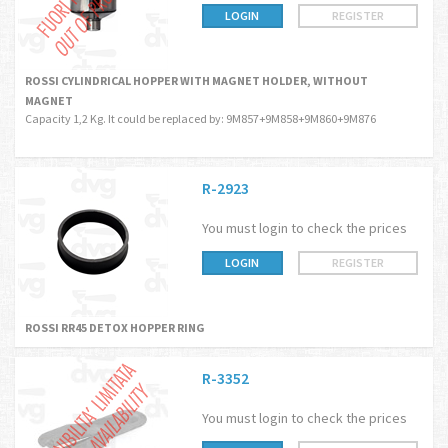
LOGIN
REGISTER
ROSSI CYLINDRICAL HOPPER WITH MAGNET HOLDER, WITHOUT
MAGNET
Capacity 1,2 Kg. It could be replaced by: 9M857+9M858+9M860+9M876
R-2923
You must login to check the prices
LOGIN
REGISTER
ROSSI RR45 DETOX HOPPER RING
R-3352
You must login to check the prices