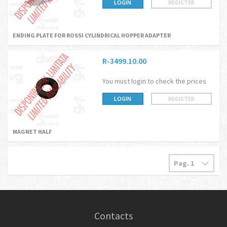
LOGIN
REGISTER
ENDING PLATE FOR ROSSI CYLINDRICAL HOPPER ADAPTER
R-3499.10.00
You must login to check the prices
LOGIN
REGISTER
MAGNET HALF
Contacts