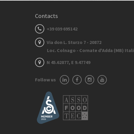
Contacts
+39 039 695142
Via don L. Sturzo 7 - 20872
Loc. Colnago - Cornate d'Adda (MB) Ital
N 45.62877, E 9.47749
Follow us