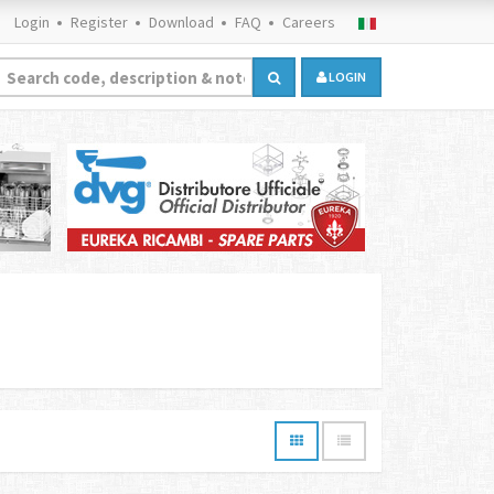
Login
Register
Download
FAQ
Careers
LOGIN