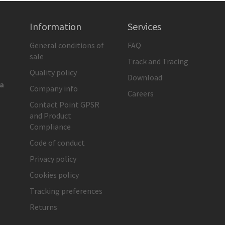
Information
Services
General conditions of
FAQ
sale
Track and Tracing
Quality policy
Download
ia
Company info
Careers
Contact Point GPSR
and Product
Compliance
Code of conduct
Privacy policy
Cookies policy
Tracking preferences
Returns