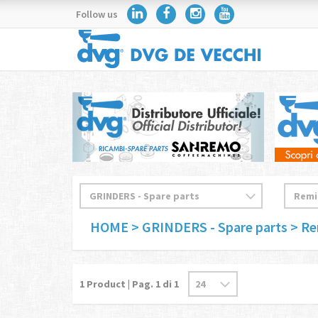
Follow us
HOME
> GRINDERS - Spare parts
> R
1
Product | Pag.
1
di 1