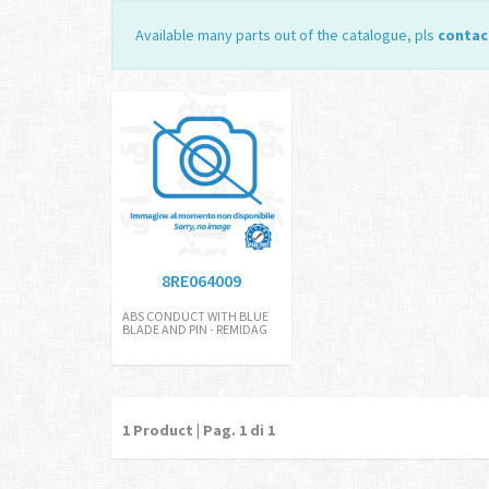
Available many parts out of the catalogue, pls
contac
8RE064009
ABS CONDUCT WITH BLUE
BLADE AND PIN - REMIDAG
1
Product | Pag.
1
di 1