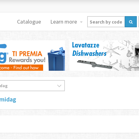
Catalogue
Learn more
emidag