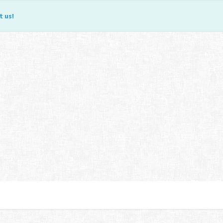
t us
!