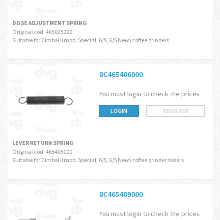
DOSE ADJUSTMENT SPRING
Original cod. 465025000
Suitable for Cimbali (mod. Special, 6/S, 6/S New) coffee grinders
8C465406000
You must login to check the prices
LOGIN
REGISTER
LEVER RETURN SPRING
Original cod. 465406000
Suitable for Cimbali (mod. Special, 6/S, 6/S New) coffee grinder dosers
8C465409000
You must login to check the prices