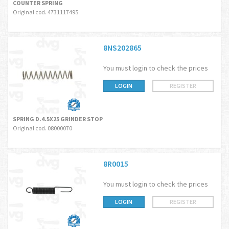
COUNTER SPRING
Original cod. 4731117495
8NS202865
You must login to check the prices
LOGIN
REGISTER
SPRING D.4.5X25 GRINDER STOP
Original cod. 08000070
8R0015
You must login to check the prices
LOGIN
REGISTER