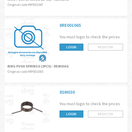
Original code MP001047
8RE001065
You must login to check the prices
LOGIN
REGISTER
RING PUSH SPRINGS (3PCS) - REMIDAG
Original code MP001065
8SM030
You must login to check the prices
LOGIN
REGISTER