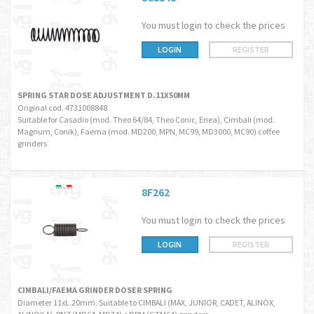
You must login to check the prices
LOGIN
REGISTER
SPRING STAR DOSE ADJUSTMENT D.11X50MM
Original cod. 4731008848
Suitable for Casadio (mod. Theo 64/84, Theo Conic, Enea), Cimbali (mod.
Magnum, Conik), Faema (mod. MD200, MPN, MC99, MD3000, MC90) coffee
grinders
8F262
You must login to check the prices
LOGIN
REGISTER
CIMBALI/FAEMA GRINDER DOSER SPRING
Diameter 11xL.20mm. Suitable to CIMBALI (MAX, JUNIOR, CADET, ALINOX,