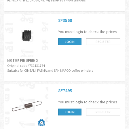
ALINOX A), BNZ (MD64, MD74) e DRM (GTM64) grinders.
8F3568
You must login to check the prices
LOGIN
REGISTER
MOTOR PIN SPRING
Original code 4731131784
Suitable for CIMBALI, FAEMA and SAN MARCO coffee grinders
8F7495
You must login to check the prices
LOGIN
REGISTER