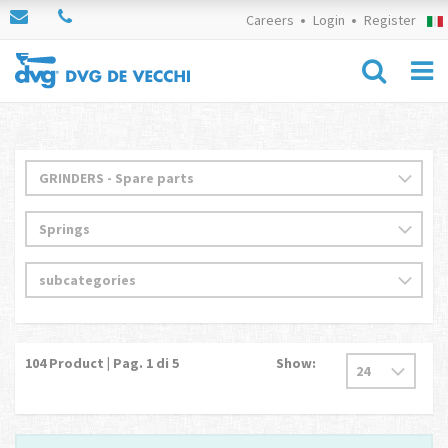
Careers
Login
Register
104
Product | Pag.
1
di 5
Show: