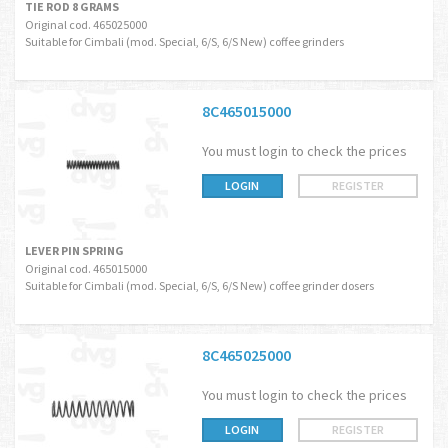
TIE ROD 8 GRAMS
Original cod. 465025000
Suitable for Cimbali (mod. Special, 6/S, 6/S New) coffee grinders
8C465015000
You must login to check the prices
LOGIN
REGISTER
LEVER PIN SPRING
Original cod. 465015000
Suitable for Cimbali (mod. Special, 6/S, 6/S New) coffee grinder dosers
8C465025000
You must login to check the prices
LOGIN
REGISTER