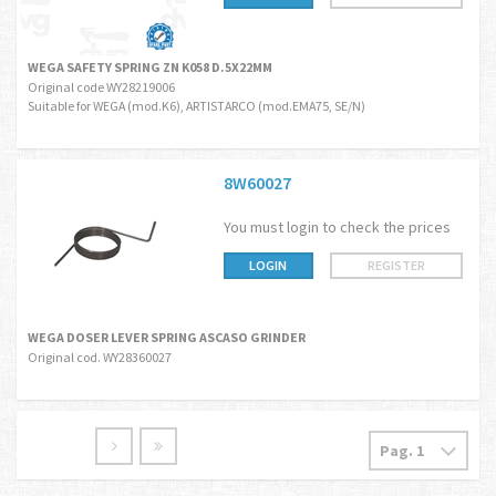
WEGA SAFETY SPRING ZN K058 D.5X22MM
Original code WY28219006
Suitable for WEGA (mod.K6), ARTISTARCO (mod.EMA75, SE/N)
8W60027
You must login to check the prices
LOGIN
REGISTER
WEGA DOSER LEVER SPRING ASCASO GRINDER
Original cod. WY28360027