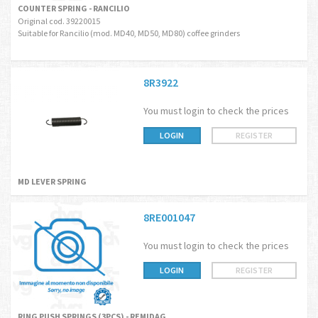
COUNTER SPRING - RANCILIO
Original cod. 39220015
Suitable for Rancilio (mod. MD40, MD50, MD80) coffee grinders
8R3922
You must login to check the prices
LOGIN
REGISTER
MD LEVER SPRING
8RE001047
You must login to check the prices
LOGIN
REGISTER
RING PUSH SPRINGS (3PCS) - REMIDAG