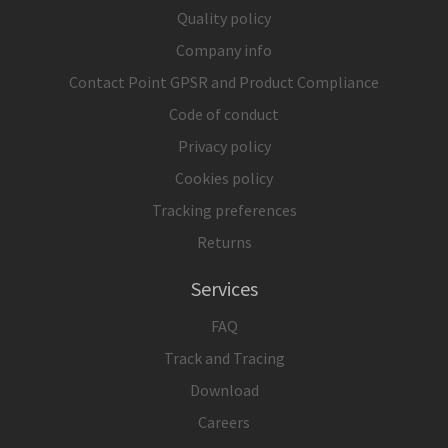
Quality policy
Company info
Contact Point GPSR and Product Compliance
Code of conduct
Privacy policy
Cookies policy
Tracking preferences
Returns
Services
FAQ
Track and Tracing
Download
Careers