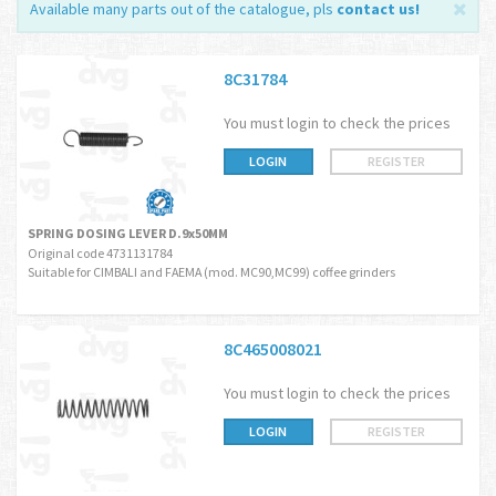
Available many parts out of the catalogue, pls
contact us
!
8C31784
You must login to check the prices
LOGIN
REGISTER
SPRING DOSING LEVER D.9x50MM
Original code 4731131784
Suitable for CIMBALI and FAEMA (mod. MC90,MC99) coffee grinders
8C465008021
You must login to check the prices
LOGIN
REGISTER