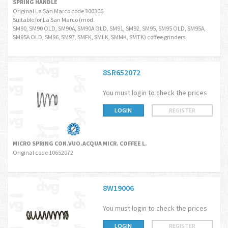
SPRING HANDLE
Original La San Marco code 300306
Suitable for La San Marco (mod.
SM90, SM90 OLD, SM90A, SM90A OLD, SM91, SM92, SM95, SM95 OLD, SM95A,
SM95A OLD, SM96, SM97, SMFK, SMLK, SMMK, SMTK) coffee grinders
8SR652072
You must login to check the prices
LOGIN
REGISTER
MICRO SPRING CON.VUO.ACQUA MICR. COFFEE L.
Original code 10652072
8W19006
You must login to check the prices
LOGIN
REGISTER