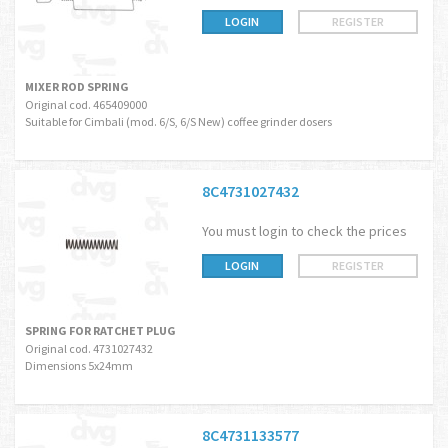
LOGIN
REGISTER
MIXER ROD SPRING
Original cod. 465409000
Suitable for Cimbali (mod. 6/S, 6/S New) coffee grinder dosers
8C4731027432
You must login to check the prices
LOGIN
REGISTER
SPRING FOR RATCHET PLUG
Original cod. 4731027432
Dimensions 5x24mm
8C4731133577