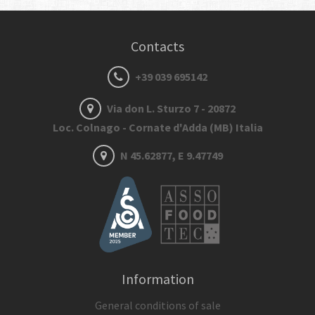
Contacts
+39 039 695142
Via don L. Sturzo 7 - 20872
Loc. Colnago - Cornate d'Adda (MB) Italia
N 45.62877, E 9.47749
Information
General conditions of sale