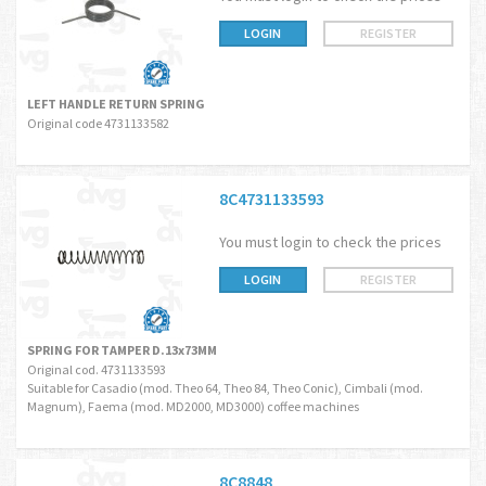
LOGIN
REGISTER
LEFT HANDLE RETURN SPRING
Original code 4731133582
8C4731133593
You must login to check the prices
LOGIN
REGISTER
SPRING FOR TAMPER D.13x73MM
Original cod. 4731133593
Suitable for Casadio (mod. Theo 64, Theo 84, Theo Conic), Cimbali (mod.
Magnum), Faema (mod. MD2000, MD3000) coffee machines
8C8848