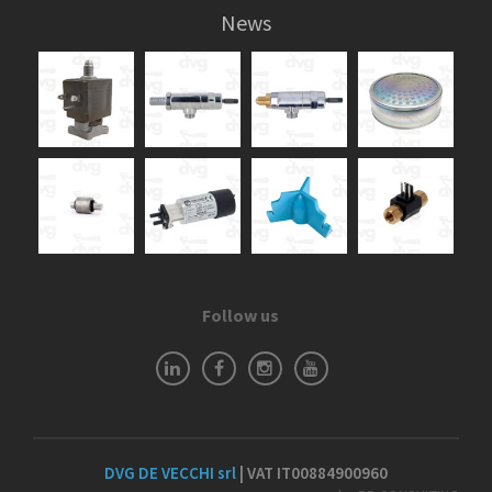
News
Follow us
DVG DE VECCHI srl
| VAT IT00884900960