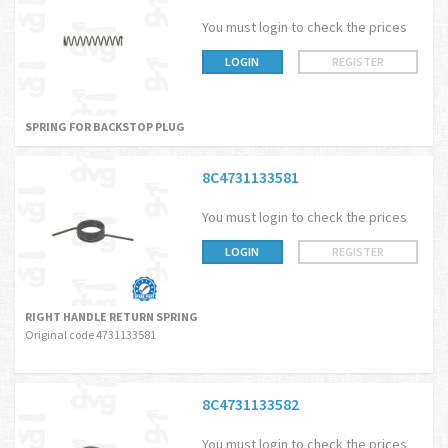
You must login to check the prices
LOGIN
REGISTER
SPRING FOR BACKSTOP PLUG
8C4731133581
You must login to check the prices
LOGIN
REGISTER
RIGHT HANDLE RETURN SPRING
Original code 4731133581
8C4731133582
You must login to check the prices