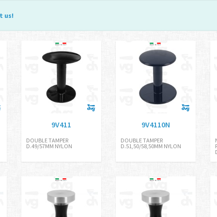
t us
!
9V411
9V4110N
DOUBLE TAMPER
DOUBLE TAMPER
D.49/57MM NYLON
D.51,50/58,50MM NYLON