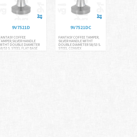
9V7521D
9V7521DC
FANTASY COFFEE
FANTASY COFFEE TAMPER,
TAMPER,SILVER HANDLE
SILVER HANDLE WITHT
WITHT DOUBLE DIAMETER
DOUBLE DIAMETER 58/53 S.
58/53 S. STEEL FLAT BASE
STEEL CONVEX