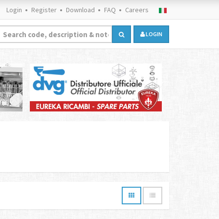
Login
Register
Download
FAQ
Careers
LOGIN