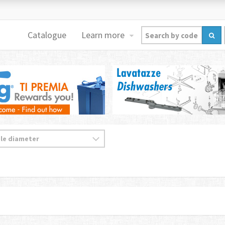
Catalogue
Learn more