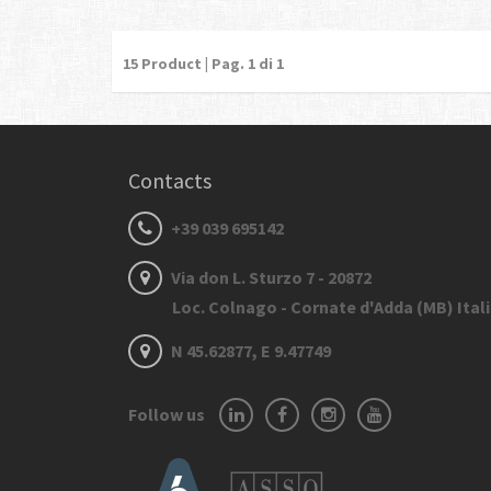
15
Product | Pag.
1
di 1
Contacts
+39 039 695142
Via don L. Sturzo 7 - 20872
Loc. Colnago - Cornate d'Adda (MB) Ital
N 45.62877, E 9.47749
Follow us