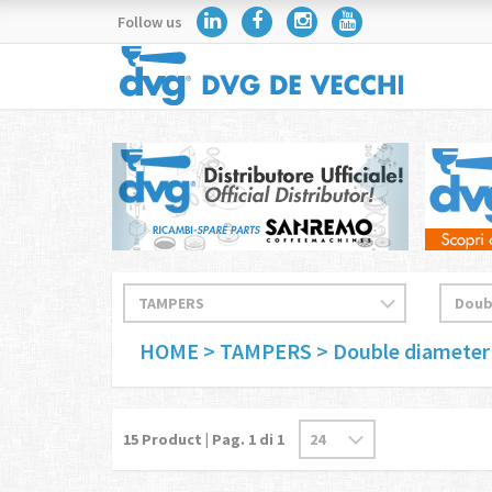
Follow us
HOME
> TAMPERS
> Double diameter
15
Product | Pag.
1
di 1