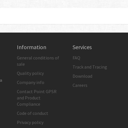
S. STEEL
Information
Services
General conditions of
FAQ
sale
Track and Tracing
Quality policy
Download
ia
Company info
Careers
Contact Point GPSR
and Product
Compliance
Code of conduct
Privacy policy