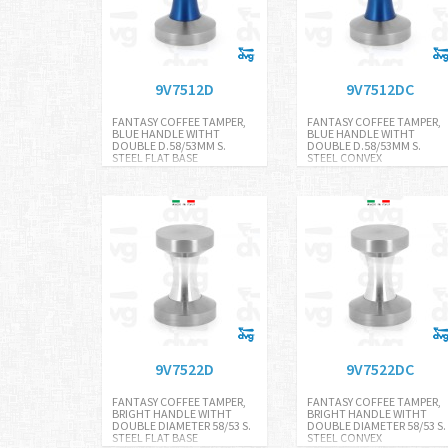
9V7512D
9V7512DC
FANTASY COFFEE TAMPER,
FANTASY COFFEE TAMPER,
BLUE HANDLE WITHT
BLUE HANDLE WITHT
DOUBLE D.58/53MM S.
DOUBLE D.58/53MM S.
STEEL FLAT BASE
STEEL CONVEX
9V7522D
9V7522DC
FANTASY COFFEE TAMPER,
FANTASY COFFEE TAMPER,
BRIGHT HANDLE WITHT
BRIGHT HANDLE WITHT
DOUBLE DIAMETER 58/53 S.
DOUBLE DIAMETER 58/53 S.
STEEL FLAT BASE
STEEL CONVEX