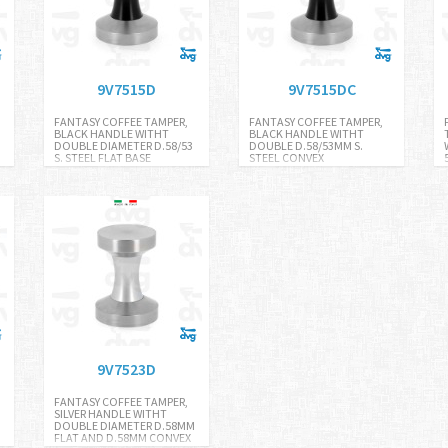
9V7515D
9V7515DC
FANTASY COFFEE TAMPER,
FANTASY COFFEE TAMPER,
BLACK HANDLE WITHT
BLACK HANDLE WITHT
DOUBLE DIAMETER D.58/53
DOUBLE D.58/53MM S.
S. STEEL FLAT BASE
STEEL CONVEX
9V7523D
FANTASY COFFEE TAMPER,
SILVER HANDLE WITHT
DOUBLE DIAMETER D.58MM
FLAT AND D.58MM CONVEX