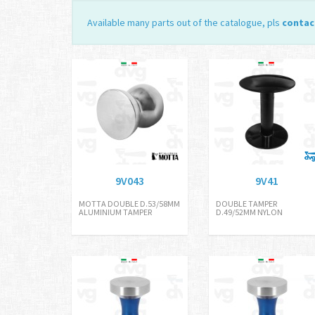
Available many parts out of the catalogue, pls
contac
9V043
9V41
MOTTA DOUBLE D.53/58MM
DOUBLE TAMPER
ALUMINIUM TAMPER
D.49/52MM NYLON