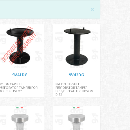
9V41DG
9V42DG
NYLON CAPSULE
NYLON CAPSULE
PERFORATOR TAMPER FOR
PERFORATOR TAMPER
DOLCEGUSTO®
D.50/D.53 WITH 2 TIPS ON
D.53