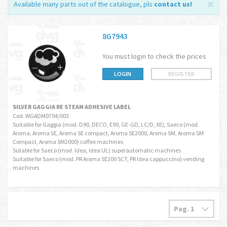
Available many parts out of the catalogue, pls
contact us
!
8G7943
You must login to check the prices
LOGIN
REGISTER
SILVER GAGGIA RE STEAM ADHESIVE LABEL
Cod. WGADM0794/003
Suitable for Gaggia (mod. D90, DECO, E90, GE-GD, LC/D, XE), Saeco (mod.
Aroma, Aroma SE, Aroma SE compact, Aroma SE2000, Aroma SM, Aroma SM
Compact, Aroma SM2000) coffee machines
Sutable for Saeco (mod. Idea, Idea UL) superautomatic machines
Suitable for Saeco (mod. PR Aroma SE200 SCT, PR Idea cappuccino) vending
machines