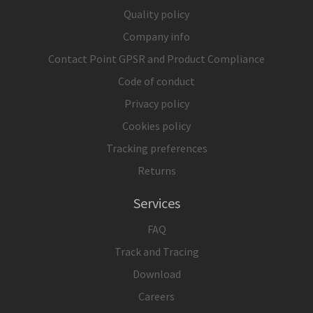
Quality policy
Company info
Contact Point GPSR and Product Compliance
Code of conduct
Privacy policy
Cookies policy
Tracking preferences
Returns
Services
FAQ
Track and Tracing
Download
Careers