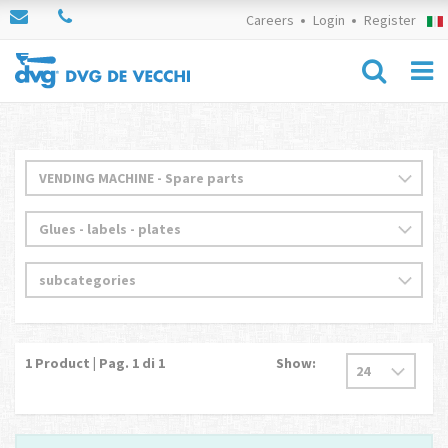
Careers
Login
Register
1
Product | Pag.
1
di 1
Show: