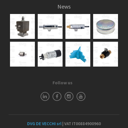
News
Follow us
DVG DE VECCHI srl
| VAT IT00884900960