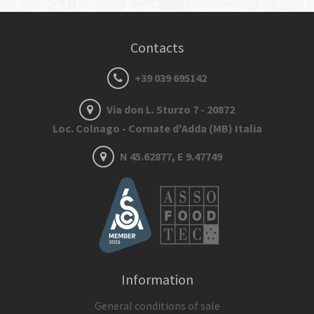
Contacts
+39 039 695142
Via don L. Sturzo 7 - 20872
Loc. Colnago - Cornate d'Adda (MB) Italia
N 45.62877, E 9.47749
Information
General conditions of sale