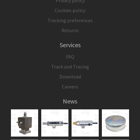
Privacy policy
Cookies policy
Tracking preferences
Returns
Services
FAQ
Track and Tracing
Download
Careers
News