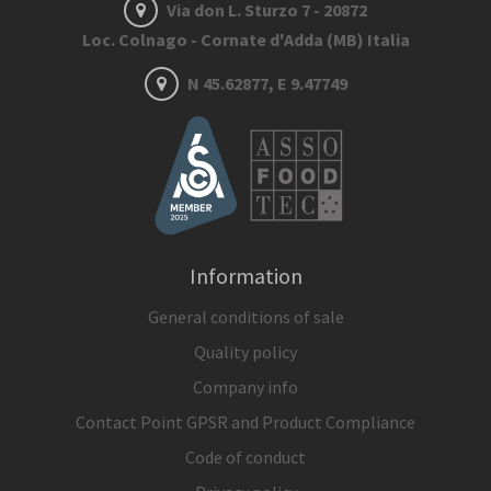
Via don L. Sturzo 7 - 20872
Loc. Colnago - Cornate d'Adda (MB) Italia
N 45.62877, E 9.47749
Information
General conditions of sale
Quality policy
Company info
Contact Point GPSR and Product Compliance
Code of conduct