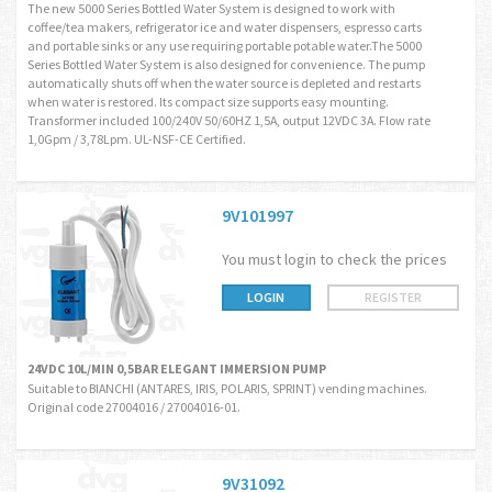
The new 5000 Series Bottled Water System is designed to work with
coffee/tea makers, refrigerator ice and water dispensers, espresso carts
and portable sinks or any use requiring portable potable water.The 5000
Series Bottled Water System is also designed for convenience. The pump
automatically shuts off when the water source is depleted and restarts
when water is restored. Its compact size supports easy mounting.
Transformer included 100/240V 50/60HZ 1,5A, output 12VDC 3A. Flow rate
1,0Gpm / 3,78Lpm. UL-NSF-CE Certified.
9V101997
You must login to check the prices
LOGIN
REGISTER
24VDC 10L/MIN 0,5BAR ELEGANT IMMERSION PUMP
Suitable to BIANCHI (ANTARES, IRIS, POLARIS, SPRINT) vending machines.
Original code 27004016 / 27004016-01.
9V31092