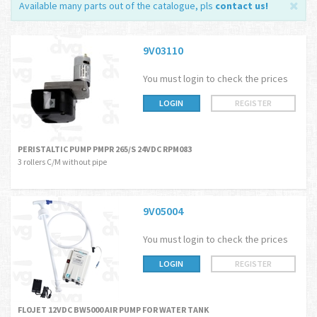
Available many parts out of the catalogue, pls
contact us
!
9V03110
You must login to check the prices
LOGIN
REGISTER
PERISTALTIC PUMP PMPR 265/S 24VDC RPM083
3 rollers C/M without pipe
9V05004
You must login to check the prices
LOGIN
REGISTER
FLOJET 12VDC BW5000 AIR PUMP FOR WATER TANK