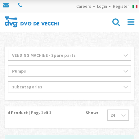
Careers
Login
Register
4
Product | Pag.
1
di 1
Show: