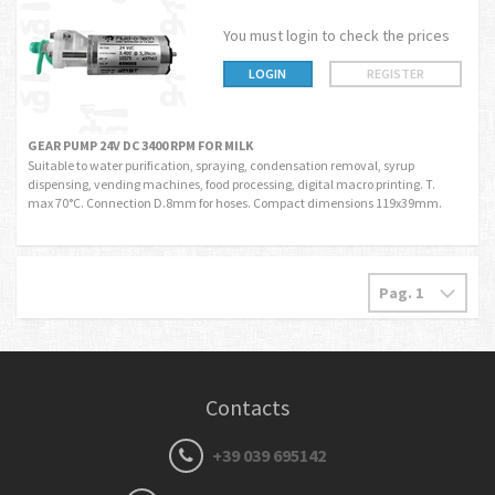
You must login to check the prices
LOGIN
REGISTER
GEAR PUMP 24V DC 3400 RPM FOR MILK
Suitable to water purification, spraying, condensation removal, syrup
dispensing, vending machines, food processing, digital macro printing. T.
max 70°C. Connection D.8mm for hoses. Compact dimensions 119x39mm.
Contacts
+39 039 695142