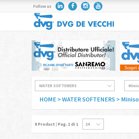
Follow us
HOME
> WATER SOFTENERS
> Miniso
8
Product | Pag.
1
di 1