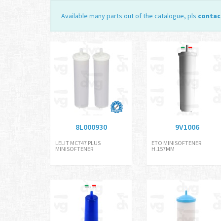
Available many parts out of the catalogue, pls
contac
8L000930
9V1006
LELIT MC747 PLUS
ETO MINISOFTENER
MINISOFTENER
H.157MM