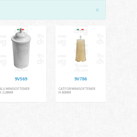
9V569
9V786
BLU MINISOFTENER
CATFOR MINISOFTENER
H.118MM
H.80MM