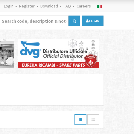
Login
Register
Download
FAQ
Careers
LOGIN