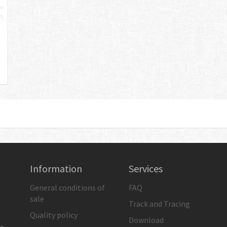
Information
Services
General conditions of
FAQ
sale
Track and Tracing
Quality policy
Download