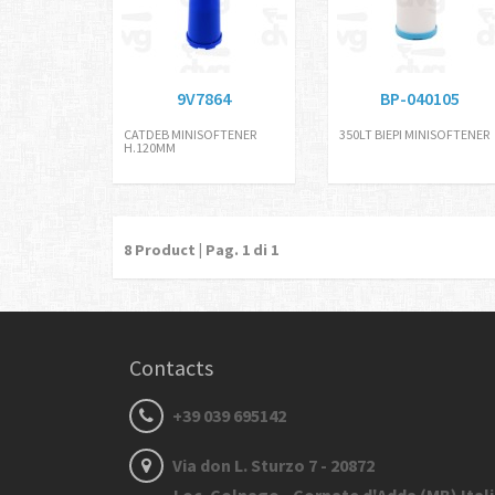
9V7864
BP-040105
CATDEB MINISOFTENER
350LT BIEPI MINISOFTENER
H.120MM
8
Product | Pag.
1
di 1
Contacts
+39 039 695142
Via don L. Sturzo 7 - 20872