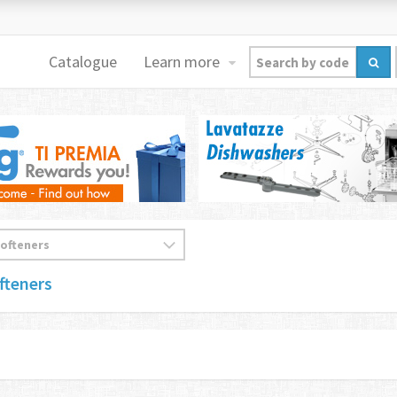
Catalogue
Learn more
fteners