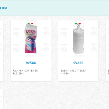
t us
!
9V566
9V568
USA MINISOFTENER
BABY MINISOFTENER
H.115MM
H.84MM