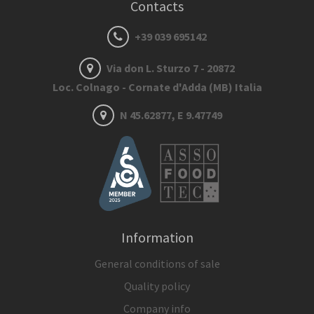
Contacts
+39 039 695142
Via don L. Sturzo 7 - 20872
Loc. Colnago - Cornate d'Adda (MB) Italia
N 45.62877, E 9.47749
Information
General conditions of sale
Quality policy
Company info