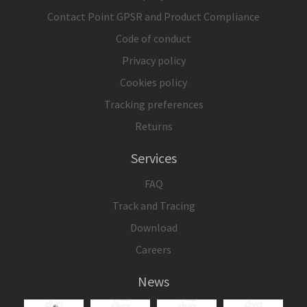
Contact Point GPSR and Product Compliance
Code of conduct
Privacy policy
Cookies policy
Tracking preferences
Returns
Services
FAQ
Track and Tracing
Download
Careers
News