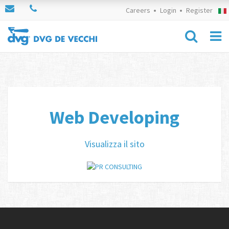
Careers
Login
Register
Web Developing
Visualizza il sito