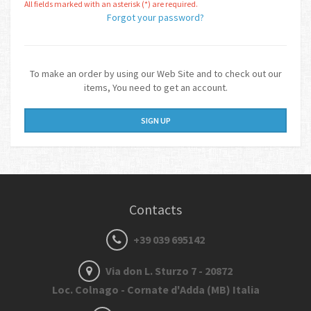
All fields marked with an asterisk (*) are required.
Forgot your password?
To make an order by using our Web Site and to check out our
items, You need to get an account.
SIGN UP
Contacts
+39 039 695142
Via don L. Sturzo 7 - 20872
Loc. Colnago - Cornate d'Adda (MB) Italia