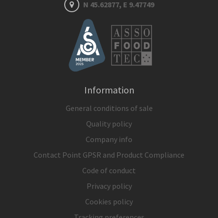
N 45.62877, E 9.47749
Information
General conditions of sale
Quality policy
Company info
Contact Point GPSR and Product Compliance
Code of conduct
Privacy policy
Cookies policy
Tracking preferences