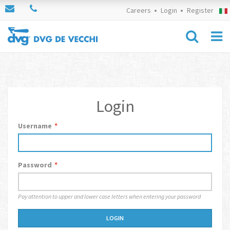
Careers
Login
Register
Login
Username
*
Password
*
Pay attention to upper and lower case letters when entering your password
LOGIN