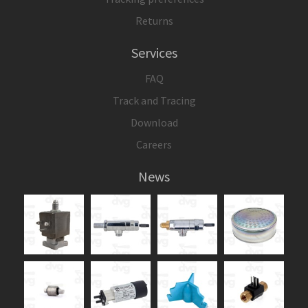
Returns
Services
FAQ
Track and Tracing
Download
Careers
News