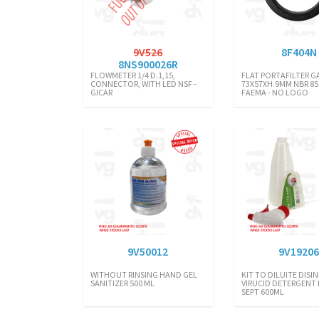
9V526
8F404N
8NS900026R
FLOWMETER 1/4 D.1,15,
FLAT PORTAFILTER G
CONNECTOR, WITH LED NSF -
73X57XH.9MM NBR 85
GICAR
FAEMA - NO LOGO
9V50012
9V1920
WITHOUT RINSING HAND GEL
KIT TO DILUITE DIS
SANITIZER 500 ML
VIRUCID DETERGENT I
SEPT 600ML