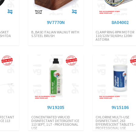
9V7770N
8A04002
ASKET
B_BASE ITALIAN WALNUT WITH
CLAMP RING RPM MOTOR
SH FDA
S.STEEL BRUSH
110/120V 50/60Hz 120W-
ASTORIA
6
9V19205
9V15186
INFECTANT
CONCENTRATED VIRUCID
CHLORINE MULTI-USE
CE 113
DISINFECTANT DETERGENT ICE
DISINFECTANT, 263
113 SEPT, 1 LT - PROFESSIONAL
EFFERVESCENT TABLETS -
USE
PROFESSIONAL USE