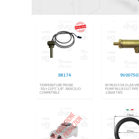
8R174
9V00750
TEMPERATURE PROBE
BY PASS FOR OLAB VI
-50/+120°C 3/8" -RANCILIO
PUMP IN1/8 OUT PIPE 
COMPATIBLE
11BAR TM3