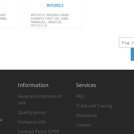
4
9V50013
AND
WITHOUT RINSING HAND
00ML
DISINFECTANT GEL 50ML
PRIMAGEL - MEDICAL
PRESIDIUM
Information
Services
General conditions of
FAQ
sale
Track and Tracing
Quality policy
Download
ia
Company info
Careers
Contact Point GPSR