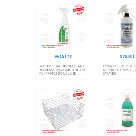
9V15178
9V5501
BACTERICIDAL DISINFECTANT
HYDRO ALCOHOLIC E
DEGREASER QUARMON NF 750
DETERGENT 70% 1L, 
ML - PROFESSIONAL USE
SPRAYER