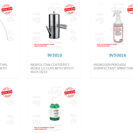
9V3810
9V50016
THYL
NEAPOLITAN COFFEEPOT-
HYDROGEN PEROXIDE
WITH
MOKA 1/2 CUPS WITH SPOUT
DISINFECTANT SPRAY 750
INOX 18/10