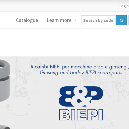
Login
Catalogue
Learn more