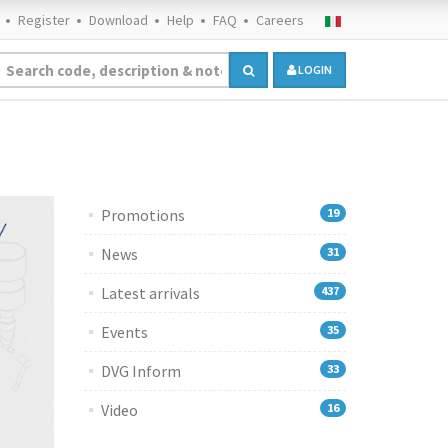
Register
Download
Help
FAQ
Careers
LOGIN
Promotions
19
News
31
Latest arrivals
437
Events
35
DVG Inform
33
Video
16