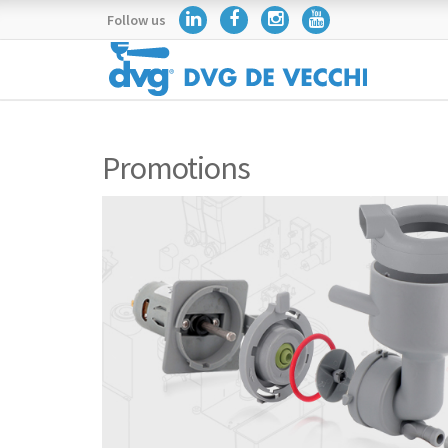
Follow us
Promotions