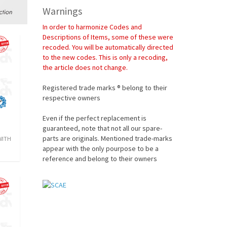
Warnings
In order to harmonize Codes and
Descriptions of Items, some of these were
recoded. You will be automatically directed
to the new codes. This is only a recoding,
the article does not change.
Registered trade marks ® belong to their
respective owners
Even if the perfect replacement is
guaranteed, note that not all our spare-
parts are originals. Mentioned trade-marks
 WITH
appear with the only pourpose to be a
reference and belong to their owners