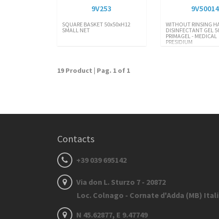
9V253
9V5001
SQUARE BASKET 50x50xH12
WITHOUT RINSING H
SMALL NET
DISINFECTANT GEL 5
PRIMAGEL - MEDICAL
PRESIDIUM
19 Product | Pag. 1 of 1
Contacts
+39 039 695142
Via don L. Sturzo 7 - 20872
Loc. Colnago - Cornate d'Adda (MB) Ital
N 45.62877, E 9.47749