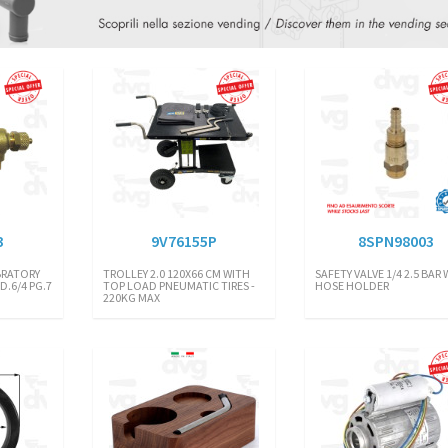
3
9V76155P
8SPN98003
BRATORY
TROLLEY 2.0 120X66 CM WITH
SAFETY VALVE 1/4 2.5 BAR
D.6/4 PG.7
TOP LOAD PNEUMATIC TIRES -
HOSE HOLDER
220KG MAX