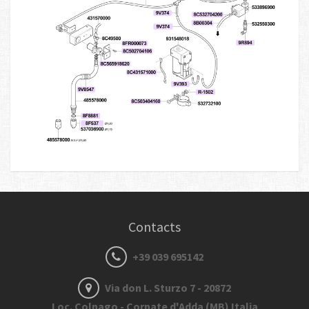
Contacts
+39 039 695142
Via don L. Sturzo 7 - 20872
Loc. Colnago - Cornate d'Adda (MB) Italia