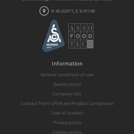
N 45.62877, E 9.47749
Information
General conditions of sale
Quality policy
Company info
Contact Point GPSR and Product Compliance
Code of conduct
Privacy policy
Cookies policy