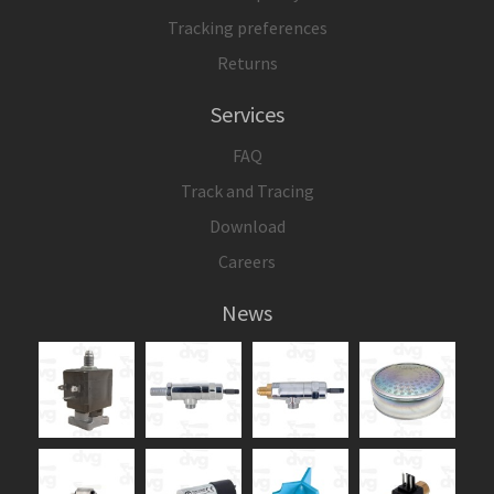
Tracking preferences
Returns
Services
FAQ
Track and Tracing
Download
Careers
News