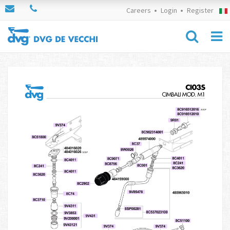
Careers
Login
Register