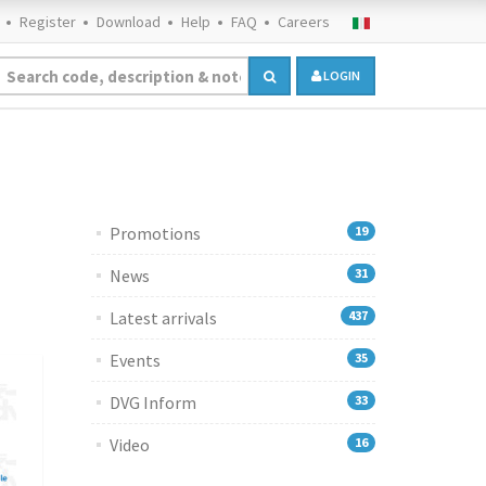
Register
Download
Help
FAQ
Careers
LOGIN
Promotions
19
News
31
Latest arrivals
437
Events
35
DVG Inform
33
Video
16