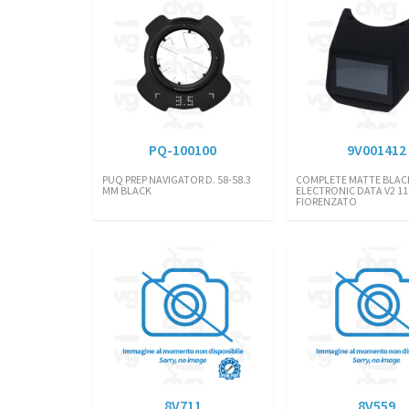
PQ-100100
9V001412
PUQ PREP NAVIGATOR D. 58-58.3
COMPLETE MATTE BLAC
MM BLACK
ELECTRONIC DATA V2 110
FIORENZATO
8V711
8V559