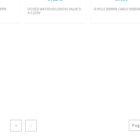
PIPE
DOSED WATER SOLENOID VALVE D.
8-POLE 800MM CABLE VIBIE
4.5 220V