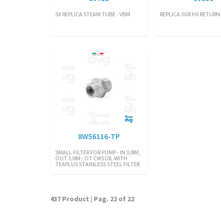
SX REPLICA STEAM TUBE - VBM
REPLICA 3GR HX RETURN 
8W56116-TP
SMALL FILTER FOR PUMP - IN 3/8M,
OUT 3/8M - OT CW510L WITH
TEAPLUS STAINLESS STEEL FILTER
437 Product | Pag. 22 of 22