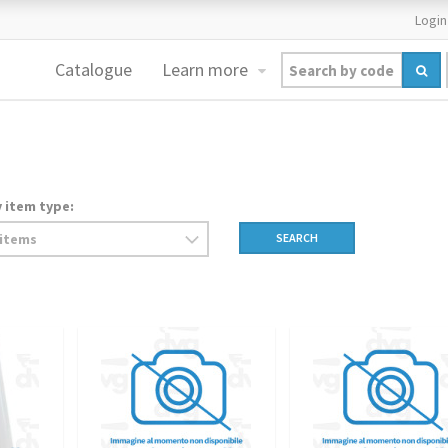
Login
Catalogue
Learn more
y item type:
SEARCH