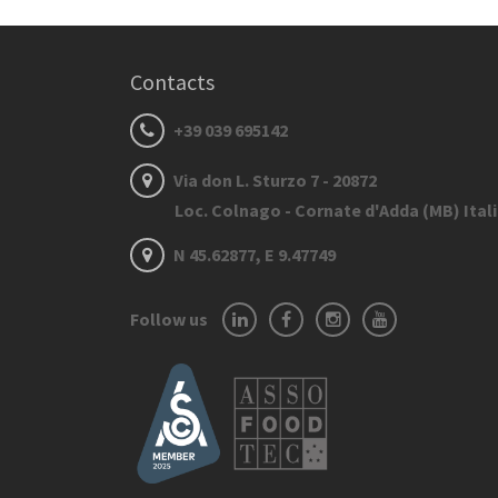
Contacts
+39 039 695142
Via don L. Sturzo 7 - 20872
Loc. Colnago - Cornate d'Adda (MB) Ital
N 45.62877, E 9.47749
Follow us