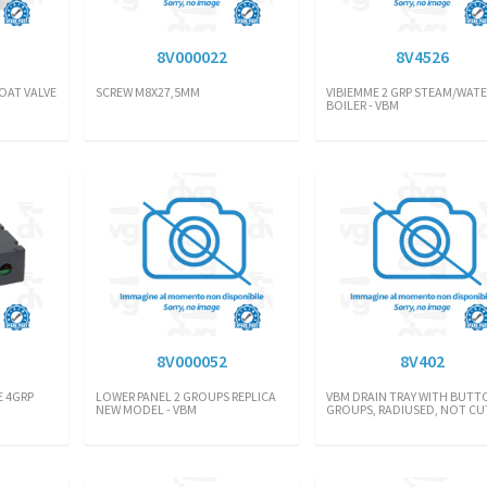
8V000022
8V4526
OAT VALVE
SCREW M8X27,5MM
VIBIEMME 2 GRP STEAM/WATE
BOILER - VBM
8V000052
8V402
 4GRP
LOWER PANEL 2 GROUPS REPLICA
VBM DRAIN TRAY WITH BUTTO
NEW MODEL - VBM
GROUPS, RADIUSED, NOT CU