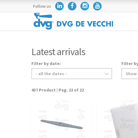
Follow us
Latest arrivals
Filter by date:
Filter b
437 Product | Pag. 22 of 22