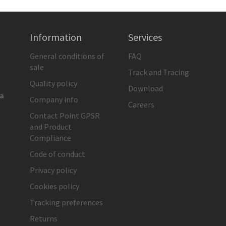
Information
Services
General conditions of
FAQ
sale
Track and Tracing
Quality policy
Download
ia
Company info
Careers
Contact Point GPSR
and Product
Compliance
Code of conduct
Privacy policy
Cookies policy
Tracking preferences
Returns