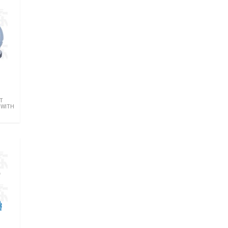
T
 WITH