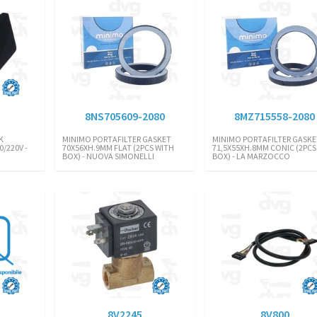
8NS705609-2080
8MZ715558-2080
K
MINIMO PORTAFILTER GASKET
MINIMO PORTAFILTER GASKE
/220V -
70X56XH.9MM FLAT (2PCS WITH
71,5X55XH.8MM CONIC (2PCS
BOX) - NUOVA SIMONELLI
BOX) - LA MARZOCCO
8V2245
8V800