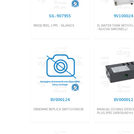
SIL-907955
9V100024
RINSE REEL 1 PPL - SILANOS
3L WATER TANK WITH FL
- NUOVA SIMONELLI
8V000124
8V000012
VIBIEMME REPLICA SWITCH KNOB
MANUAL DOSING DEVICE
PLUS 3PID 240V50/60 Hz