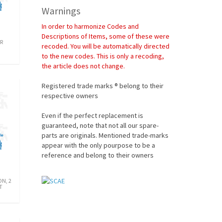
Warnings
In order to harmonize Codes and
Descriptions of Items, some of these were
R
recoded. You will be automatically directed
to the new codes. This is only a recoding,
the article does not change.
Registered trade marks ® belong to their
respective owners
Even if the perfect replacement is
guaranteed, note that not all our spare-
parts are originals. Mentioned trade-marks
appear with the only pourpose to be a
reference and belong to their owners
N, 2
T