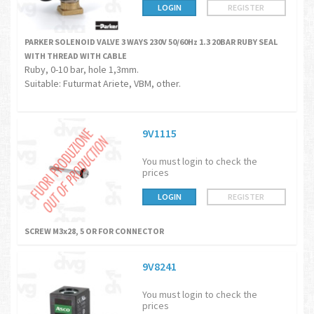
LOGIN
REGISTER
PARKER SOLENOID VALVE 3 WAYS 230V 50/60Hz 1.3 20BAR RUBY SEAL
WITH THREAD WITH CABLE
Ruby, 0-10 bar, hole 1,3mm.
Suitable: Futurmat Ariete, VBM, other.
9V1115
You must login to check the
prices
LOGIN
REGISTER
SCREW M3x28, 5 OR FOR CONNECTOR
9V8241
You must login to check the
prices