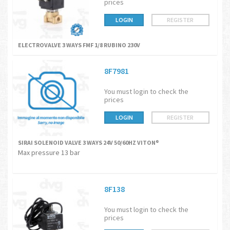
prices
LOGIN
REGISTER
ELECTROVALVE 3 WAYS FMF 1/8 RUBINO 230V
8F7981
You must login to check the
prices
LOGIN
REGISTER
SIRAI SOLENOID VALVE 3 WAYS 24V 50/60HZ VITON®
Max pressure 13 bar
8F138
You must login to check the
prices