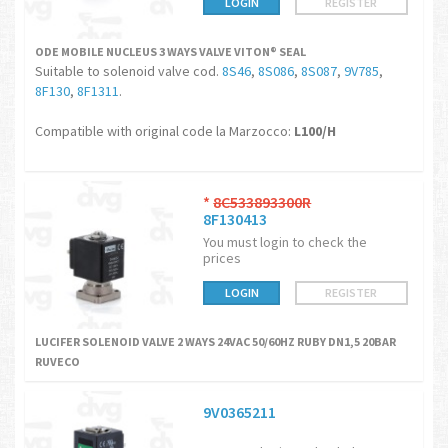
LOGIN
REGISTER
ODE MOBILE NUCLEUS 3 WAYS VALVE VITON® SEAL
Suitable to solenoid valve cod.
8S46
,
8S086
,
8S087
,
9V785
,
8F130
,
8F1311
.
Compatible with original code la Marzocco:
L100/H
*
8C533893300R
8F130413
You must login to check the
prices
LOGIN
REGISTER
LUCIFER SOLENOID VALVE 2 WAYS 24VAC 50/60HZ RUBY DN1,5 20BAR
RUVECO
9V0365211