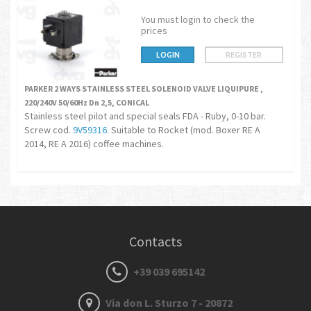
You must login to check the
prices
LOGIN
REGISTER
PARKER 2 WAYS STAINLESS STEEL SOLENOID VALVE LIQUIPURE ,
220/240V 50/60Hz Dn 2,5, CONICAL
Stainless steel pilot and special seals FDA - Ruby, 0-10 bar.
Screw cod.
9V59316
. Suitable to Rocket (mod. Boxer RE A
2014, RE A 2016) coffee machines.
Contacts
+39 039 695142
Via don L. Sturzo 7 - 20872