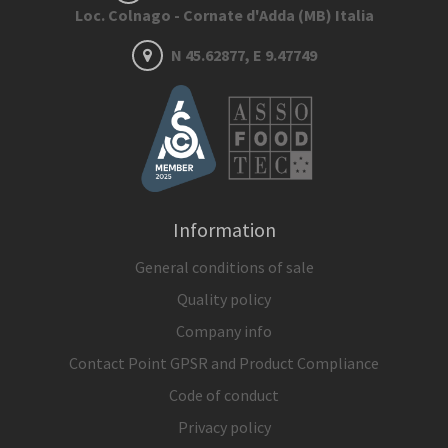
Loc. Colnago - Cornate d'Adda (MB) Italia
N 45.62877, E 9.47749
Information
General conditions of sale
Quality policy
Company info
Contact Point GPSR and Product Compliance
Code of conduct
Privacy policy