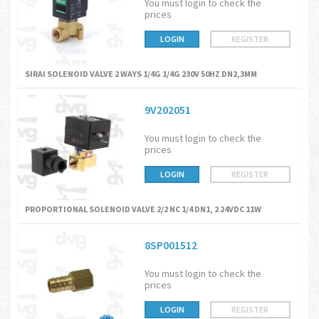
You must login to check the
prices
LOGIN
REGISTER
SIRAI SOLENOID VALVE 2 WAYS 1/4G 1/4G 230V 50HZ DN2,3MM
9V202051
You must login to check the
prices
LOGIN
REGISTER
PROPORTIONAL SOLENOID VALVE 2/2 NC 1/4 DN1, 2 24VDC 11W
8SP001512
You must login to check the
prices
LOGIN
REGISTER