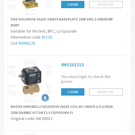
LOGIN
REGISTER
ODE SOLENOID VALVE 3 WAYS BASEPLATE 220V DN1.5 15BAR 8W
RUBY
Suitable for Rocket, BFC, La Spaziale
Alternative code
8F130
Coil
9V090126
8NS201310
You must login to check the
prices
LOGIN
REGISTER
NUOVA SIMONELLI SOLENOID VALVE COIL NC 2 WAYS 1/4-1/4220-
230V 50/60HZ VITON F1.5 CEPIEDINO FI
Original code 04100012