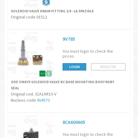
SOLENOID VALVE DRAIN FITTING 1/8 - LA SPAZIALE
Original code 01512
9V785
You must login to check the
prices
LOGIN
REGISTER
ODE 3 WAYS SOLENOID VALVE NC BASE MOUNTING BODY RUBY
SEAL
Original cod. 31A1AR15-V
Nucleos code
6
V4573
8CA600605
You must login to check the