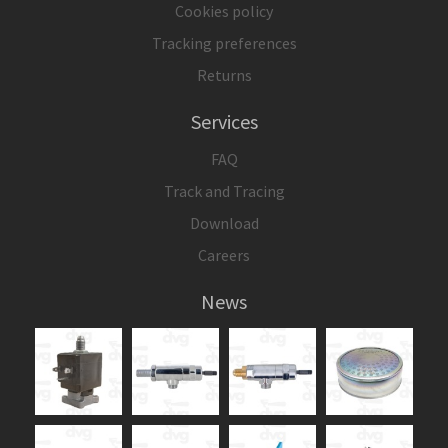
Cookies policy
Tracking preferences
Returns
Services
FAQ
Track and Tracing
Download
Careers
News