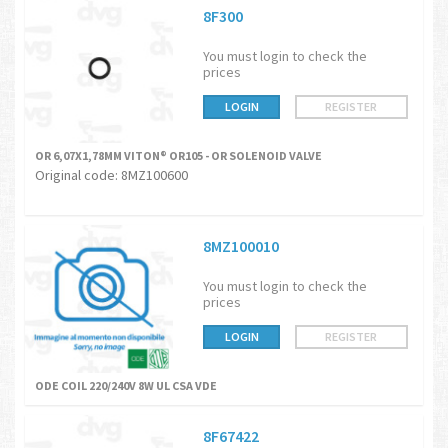
8F300
You must login to check the
prices
LOGIN
REGISTER
OR 6,07X1,78MM VITON® OR105 - OR SOLENOID VALVE
Original code: 8MZ100600
8MZ100010
You must login to check the
prices
LOGIN
REGISTER
ODE COIL 220/240V 8W UL CSA VDE
8F67422