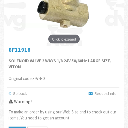
Click to expand
8F11918
SOLENOID VALVE 2 WAYS 1/8 24V 50/60Hz LARGE SIZE,
VITON
Original code 397430
Go back
Request info
Warning!
To make an order by using our Web Site and to check out our
items, You need to get an account.