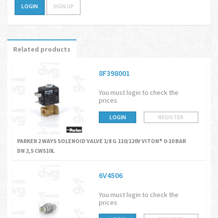
LOGIN
SIGN UP
Related products
8F398001
You must login to check the
prices
LOGIN
REGISTER
PARKER 2 WAYS SOLENOID VALVE 1/8 G 110/120V VITON® 0-10 BAR
DN 2,5 CW510L
6V4506
You must login to check the
prices