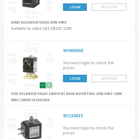
LOGIN
REGISTER
SIRAI SOLENOID VALVE 230V 50HZ
Suitable to valve 182 ZB10Z 220V
9V900068
You must login to check the
prices
LOGIN
REGISTER
ODE SOLENOID VALVE 2 WAYS NC BASE MOUNTING 230V 50HZ /240V
60HZ 22BAR 14,5VA ADA
9V230815
You must login to check the
prices