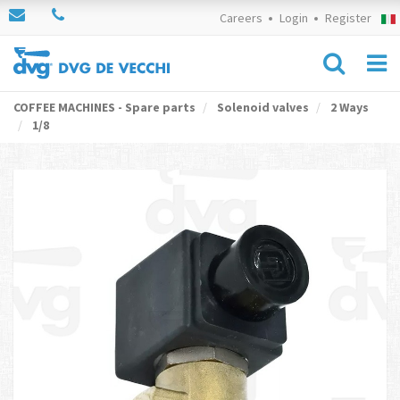
Careers
Login
Register
COFFEE MACHINES - Spare parts
Solenoid valves
2 Ways
1/8