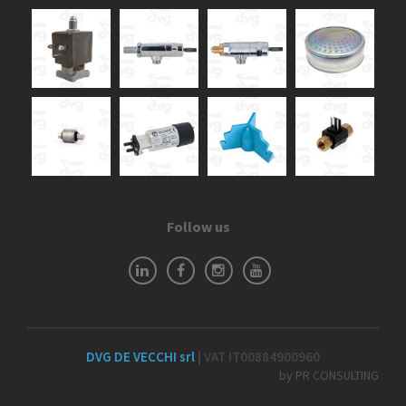
Follow us
DVG DE VECCHI srl
| VAT IT00884900960
by PR CONSULTING