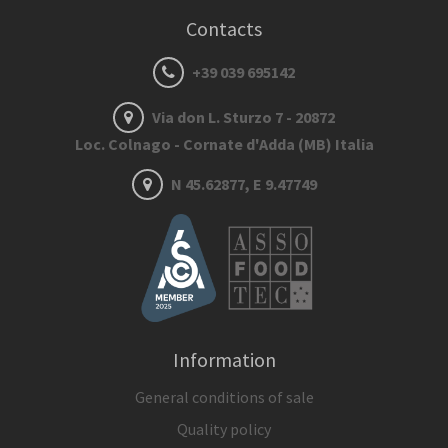
Contacts
+39 039 695142
Via don L. Sturzo 7 - 20872
Loc. Colnago - Cornate d'Adda (MB) Italia
N 45.62877, E 9.47749
Information
General conditions of sale
Quality policy