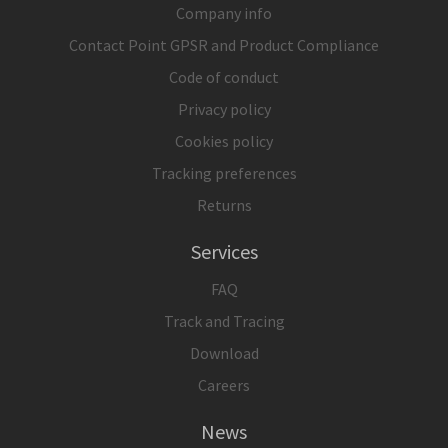
Company info
Contact Point GPSR and Product Compliance
Code of conduct
Privacy policy
Cookies policy
Tracking preferences
Returns
Services
FAQ
Track and Tracing
Download
Careers
News