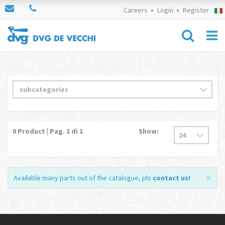
Careers
Login
Register
0
Product | Pag.
1
di 1
Show:
Available many parts out of the catalogue, pls
contact us
!