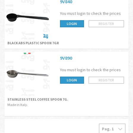
9V840
You must login to check the prices
LOGIN
REGISTER
BLACK ABS PLASTIC SPOON 7GR
9V890
You must login to check the prices
LOGIN
REGISTER
STAINLESS STEEL COFFEE SPOON 7G.
Made in Italy.