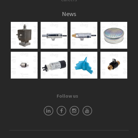
News
Follow us