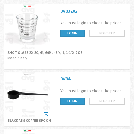
9V83202
You must login to check the prices
LOGIN
REGISTER
SHOT GLASS 22, 30, 44, 60ML - 3/4, 1, 1-1/2, 2 OZ
Made in Italy
9V84
You must login to check the prices
LOGIN
REGISTER
BLACK ABS COFFEE SPOON