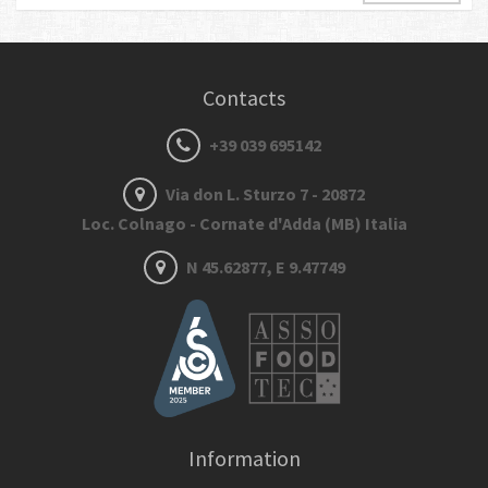
Contacts
+39 039 695142
Via don L. Sturzo 7 - 20872
Loc. Colnago - Cornate d'Adda (MB) Italia
N 45.62877, E 9.47749
Information