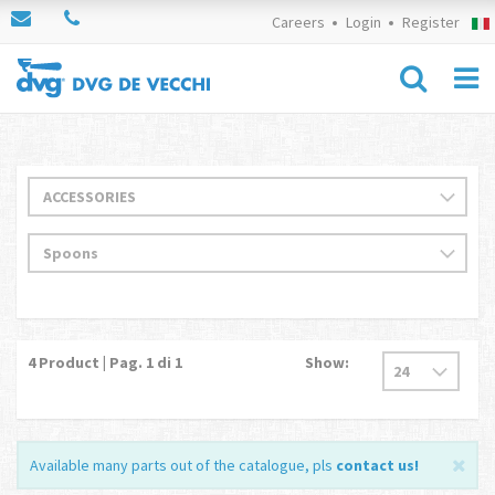
Careers
Login
Register
4
Product | Pag.
1
di 1
Show:
Available many parts out of the catalogue, pls
contact us
!