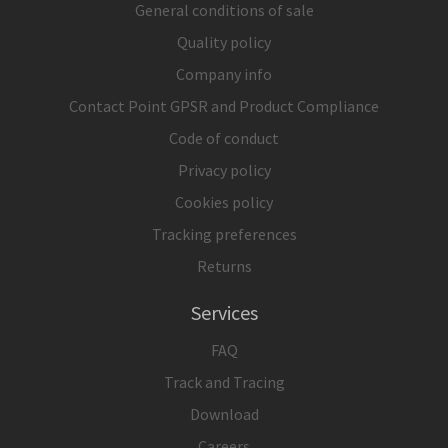
General conditions of sale
Quality policy
Company info
Contact Point GPSR and Product Compliance
Code of conduct
Privacy policy
Cookies policy
Tracking preferences
Returns
Services
FAQ
Track and Tracing
Download
Careers