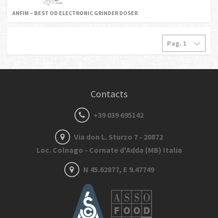
ANFIM – BEST OD ELECTRONIC GRINDER DOSER
Contacts
+39 039 695142
Via don L. Sturzo 7 - 20872
Loc. Colnago - Cornate d'Adda (MB) Italia
N 45.62877, E 9.47749