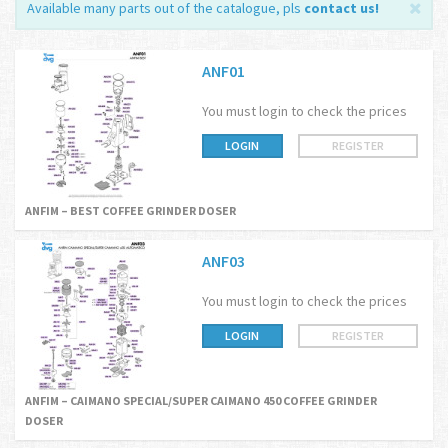
Available many parts out of the catalogue, pls
contact us
!
ANF01
You must login to check the prices
LOGIN
REGISTER
ANFIM – BEST COFFEE GRINDER DOSER
ANF03
You must login to check the prices
LOGIN
REGISTER
ANFIM – CAIMANO SPECIAL/SUPER CAIMANO 450 COFFEE GRINDER
DOSER