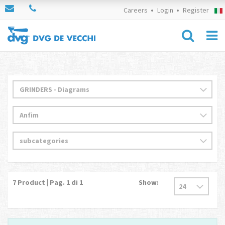
Careers
Login
Register
7
Product | Pag.
1
di 1
Show: