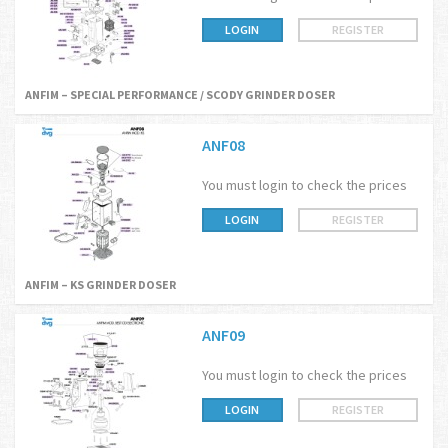
LOGIN
REGISTER
ANFIM – SPECIAL PERFORMANCE / SCODY GRINDER DOSER
ANF08
You must login to check the prices
LOGIN
REGISTER
ANFIM – KS GRINDER DOSER
ANF09
You must login to check the prices
LOGIN
REGISTER