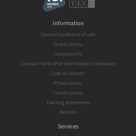
Information
General conditions of sale
Quality policy
Company info
Contact Point GPSR and Product Compliance
Code of conduct
Privacy policy
Cookies policy
Tracking preferences
Returns
Services