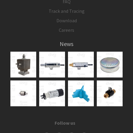
FAQ
Track and Tracing
Download
Careers
News
Follow us