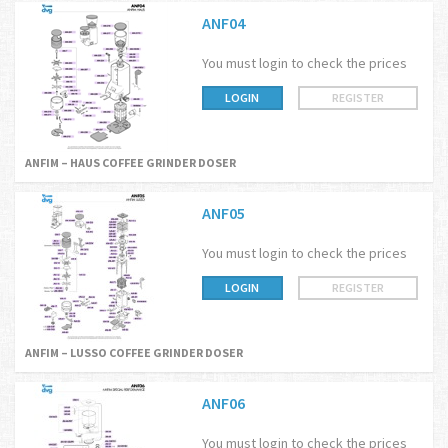
ANF04
You must login to check the prices
LOGIN
REGISTER
ANFIM – HAUS COFFEE GRINDER DOSER
ANF05
You must login to check the prices
LOGIN
REGISTER
ANFIM – LUSSO COFFEE GRINDER DOSER
ANF06
You must login to check the prices