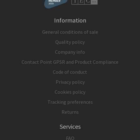
Information
General conditions of sale
Quality policy
Company info
Contact Point GPSR and Product Compliance
Code of conduct
Privacy policy
Cookies policy
Tracking preferences
Returns
Services
FAQ