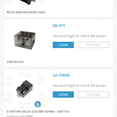
RELAY 380V MACININO OBEL
EB-073
You must login to check the prices
LOGIN
REGISTER
220V RELAIS
SA-59646
You must login to check the prices
LOGIN
REGISTER
STARTING RELAY 220/240V 50/60Hz - SANTOS
Original code 59646