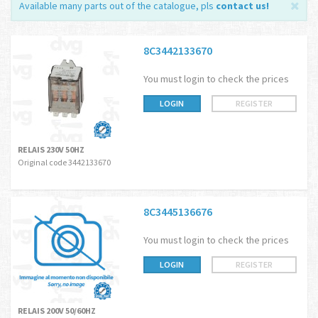
Available many parts out of the catalogue, pls
contact us
!
8C3442133670
You must login to check the prices
LOGIN
REGISTER
RELAIS 230V 50HZ
Original code 3442133670
8C3445136676
You must login to check the prices
LOGIN
REGISTER
RELAIS 200V 50/60HZ