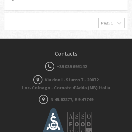
Contacts
+39 039 695142
Via don L. Sturzo 7 - 20872
Loc. Colnago - Cornate d'Adda (MB) Italia
N 45.62877, E 9.47749