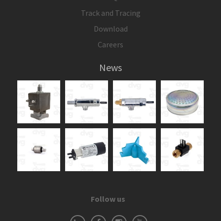
Track and Tracing
Download
Careers
News
Follow us