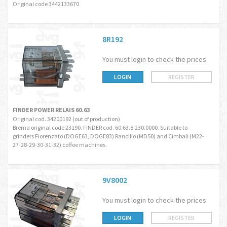
Original code 3442133670
8R192
You must login to check the prices
LOGIN
REGISTER
FINDER POWER RELAIS 60.63
Original cod. 34200192 (out of production)
Brema original code 23190. FINDER cod. 60.63.8.230.0000. Suitable to
grinders Fiorenzato (DOGE63, DOGE83) Rancilio (MD50) and Cimbali (M22-
27-28-29-30-31-32) coffee machines.
9V8002
You must login to check the prices
LOGIN
REGISTER