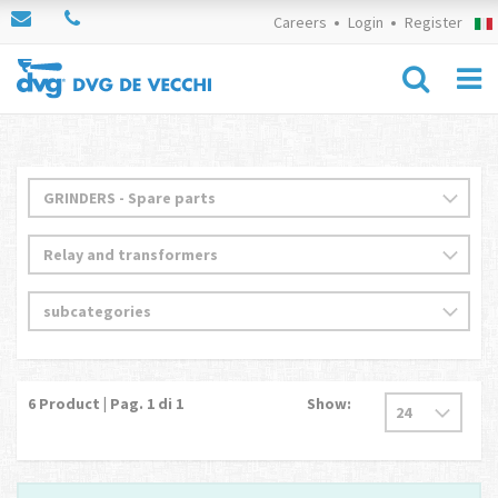
Careers
Login
Register
6
Product | Pag.
1
di 1
Show: