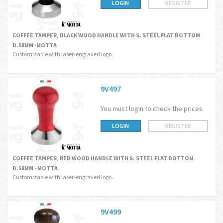
LOGIN
REGISTER
COFFEE TAMPER, BLACK WOOD HANDLE WITH S. STEEL FLAT BOTTOM
D.58MM -MOTTA
Customizable with laser-engraved logo.
9V497
You must login to check the prices
LOGIN
REGISTER
COFFEE TAMPER, RED WOOD HANDLE WITH S. STEEL FLAT BOTTOM
D.58MM - MOTTA
Customizable with laser-engraved logo.
9V499