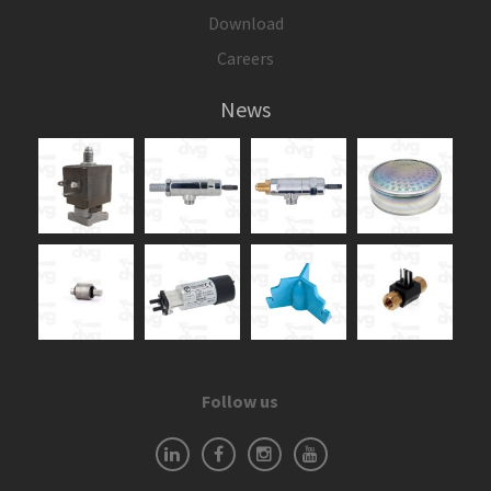
Download
Careers
News
Follow us