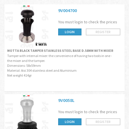
9V004700
You must login to check the prices
LOGIN
REGISTER
MOTTA BLACK TAMPER STAINLESS STEEL BASE D.58MM WITH MIXER
Tamper with internal mixer: the convenience of having two tools in one -
the mixer and the tamper.
Dimensions: 58x59mm
Material: Aisi 304 stainless steel and Aluminium
Net weight 414gr
9V0058L
You must login to check the prices
LOGIN
REGISTER