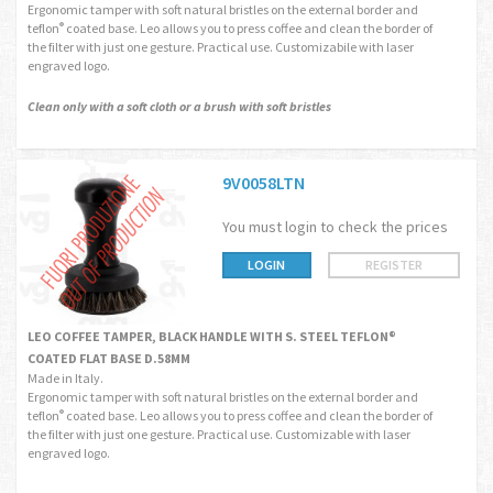
Ergonomic tamper with soft natural bristles on the external border and
teflon
coated base. Leo allows you to press coffee and clean the border of
®
the filter with just one gesture. Practical use. Customizabile with laser
engraved logo.
Clean only with a soft cloth or a brush with soft bristles
9V0058LTN
You must login to check the prices
LOGIN
REGISTER
LEO COFFEE TAMPER, BLACK HANDLE WITH S. STEEL TEFLON®
COATED FLAT BASE D.58MM
Made in Italy.
Ergonomic tamper with soft natural bristles on the external border and
teflon
coated base. Leo allows you to press coffee and clean the border of
®
the filter with just one gesture. Practical use. Customizable with laser
engraved logo.