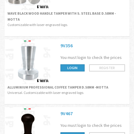
WAVE BLACK WOOD HANDLE TAMPER WITH S. STEEL BASE D.58MM -
MOTTA
Customizable with laser-engraved logo.
9V356
You must login to check the prices
LOGIN
REGISTER
ALLUMINIUM PROFESSIONAL COFFEE TAMPER D.58MM -MOTTA
Universal. Customizable with laser-engraved logo.
9V467
You must login to check the prices