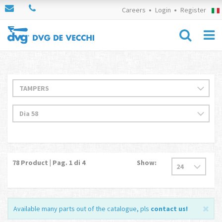
Careers
Login
Register
78
Product | Pag.
1
di 4
Show:
Available many parts out of the catalogue, pls
contact us
!