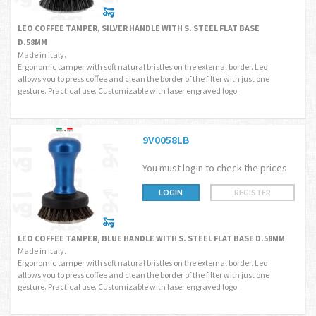
LEO COFFEE TAMPER, SILVER HANDLE WITH S. STEEL FLAT BASE
D.58MM
Made in Italy.
Ergonomic tamper with soft natural bristles on the external border. Leo
allows you to press coffee and clean the border of the filter with just one
gesture. Practical use. Customizable with laser engraved logo.
9V0058LB
You must login to check the prices
LOGIN
REGISTER
LEO COFFEE TAMPER, BLUE HANDLE WITH S. STEEL FLAT BASE D.58MM
Made in Italy.
Ergonomic tamper with soft natural bristles on the external border. Leo
allows you to press coffee and clean the border of the filter with just one
gesture. Practical use. Customizable with laser engraved logo.