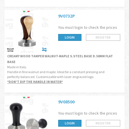
9V0732P
You must login to check the prices
LOGIN
REGISTER
CREAMY WOOD TAMPER WALNUT-MAPLE S.STEEL BASE D.58MM FLAT
BASE
Made in Italy.
Handle in fine walnut and maple. Ideal for a constant pressing and
perfectly balanced. Customizable with laser-engraved logo.
*DON'T DIP THE HANDLE IN WATER*
9V08500
You must login to check the prices
LOGIN
REGISTER