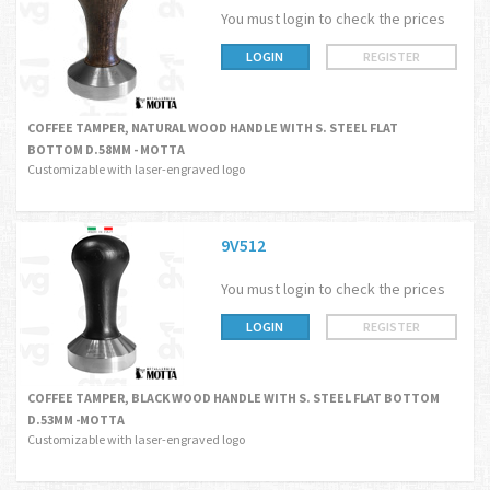
You must login to check the prices
LOGIN
REGISTER
COFFEE TAMPER, NATURAL WOOD HANDLE WITH S. STEEL FLAT
BOTTOM D.58MM - MOTTA
Customizable with laser-engraved logo
9V512
You must login to check the prices
LOGIN
REGISTER
COFFEE TAMPER, BLACK WOOD HANDLE WITH S. STEEL FLAT BOTTOM
D.53MM -MOTTA
Customizable with laser-engraved logo