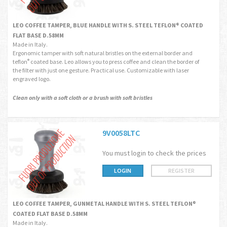
LEO COFFEE TAMPER, BLUE HANDLE WITH S. STEEL TEFLON® COATED
FLAT BASE D.58MM
Made in Italy.
Ergonomic tamper with soft natural bristles on the external border and
teflon
coated base. Leo allows you to press coffee and clean the border of
®
the filter with just one gesture. Practical use. Customizable with laser
engraved logo.
Clean only with a soft cloth or a brush with soft bristles
9V0058LTC
You must login to check the prices
LOGIN
REGISTER
LEO COFFEE TAMPER, GUNMETAL HANDLE WITH S. STEEL TEFLON®
COATED FLAT BASE D.58MM
Made in Italy.