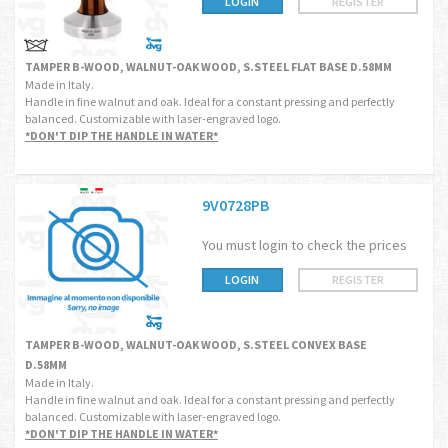
LOGIN
REGISTER
TAMPER B-WOOD, WALNUT-OAK WOOD, S.STEEL FLAT BASE D.58MM
Made in Italy.
Handle in fine walnut and oak. Ideal for a constant pressing and perfectly
balanced. Customizable with laser-engraved logo.
*DON'T DIP THE HANDLE IN WATER*
9V0728PB
You must login to check the prices
LOGIN
REGISTER
TAMPER B-WOOD, WALNUT-OAK WOOD, S.STEEL CONVEX BASE
D.58MM
Made in Italy.
Handle in fine walnut and oak. Ideal for a constant pressing and perfectly
balanced. Customizable with laser-engraved logo.
*DON'T DIP THE HANDLE IN WATER*