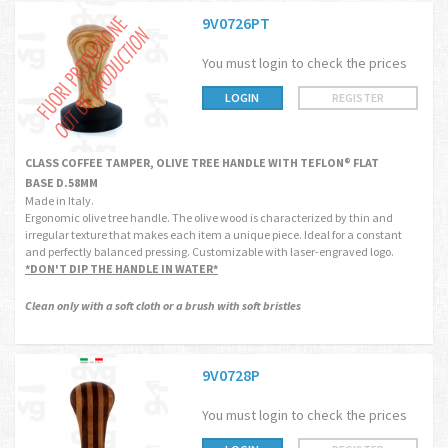
9V0726PT
You must login to check the prices
LOGIN
REGISTER
CLASS COFFEE TAMPER, OLIVE TREE HANDLE WITH TEFLON® FLAT
BASE D.58MM
Made in Italy.
Ergonomic olive tree handle. The olive wood is characterized by thin and
irregular texture that makes each item a unique piece. Ideal for a constant
and perfectly balanced pressing. Customizable with laser-engraved logo.
*DON'T DIP THE HANDLE IN WATER*
Clean only with a soft cloth or a brush with soft bristles
9V0728P
You must login to check the prices