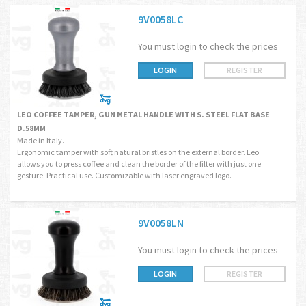
9V0058LC
You must login to check the prices
LOGIN
REGISTER
LEO COFFEE TAMPER, GUN METAL HANDLE WITH S. STEEL FLAT BASE
D.58MM
Made in Italy.
Ergonomic tamper with soft natural bristles on the external border. Leo
allows you to press coffee and clean the border of the filter with just one
gesture. Practical use. Customizable with laser engraved logo.
9V0058LN
You must login to check the prices
LOGIN
REGISTER