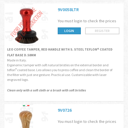
9V0058LTR
You must login to check the prices
LOGIN
REGISTER
LEO COFFEE TAMPER, RED HANDLE WITH S. STEEL TEFLON® COATED
FLAT BASE D.58MM
Made in Italy.
Ergonomic tamper with soft natural bristles on the external border and
teflon
coated base. Leo allows you to press coffee and clean the border of
®
the filter with just one gesture. Practical use. Customizable with laser
engraved logo.
Clean only with a soft cloth or a brush with soft bristles
9V0726
You must login to check the prices