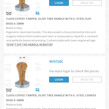
LOGIN
REGISTER
CLASS COFFEE TAMPER, OLIVE TREE HANDLE WITH S. STEEL FLAT
BASE D.58MM
Made in Italy.
Ergonomic olive tree handle. The olive wood is characterized by thin and
irregular texture that makes each item a unique piece. Ideal for a constant
and perfectly balanced pressing. Customizable with laser-engraved logo.
*DON'T DIP THE HANDLE IN WATER*
9V0726C
You must login to check the prices
LOGIN
REGISTER
CLASS COFFEE TAMPER, OLIVE TREE HANDLE WITH S. STEEL CONVEX
BASE D.58MM
Made in Italy.
Ergonomic olive tree handle. The olive wood is characterized by thin and