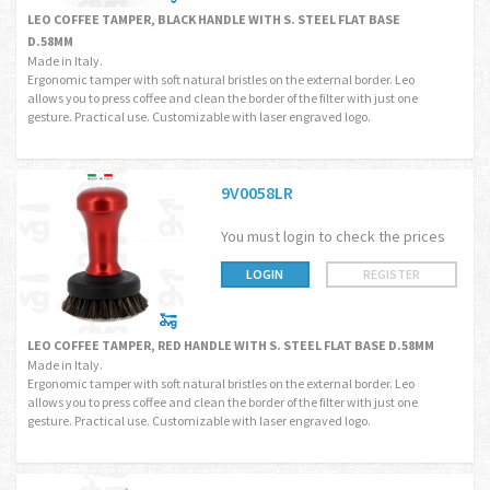
LEO COFFEE TAMPER, BLACK HANDLE WITH S. STEEL FLAT BASE
D.58MM
Made in Italy.
Ergonomic tamper with soft natural bristles on the external border. Leo
allows you to press coffee and clean the border of the filter with just one
gesture. Practical use. Customizable with laser engraved logo.
9V0058LR
You must login to check the prices
LOGIN
REGISTER
LEO COFFEE TAMPER, RED HANDLE WITH S. STEEL FLAT BASE D.58MM
Made in Italy.
Ergonomic tamper with soft natural bristles on the external border. Leo
allows you to press coffee and clean the border of the filter with just one
gesture. Practical use. Customizable with laser engraved logo.