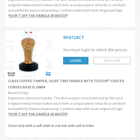
irregular texture that makes each item a unique piece. Ideal for a constant
and perfectly balanced pressing. Customizable with laser-engraved logo.
*DON'T DIP THE HANDLE IN WATER*
9V0726CT
You must login to check the prices
LOGIN
REGISTER
CLASS COFFEE TAMPER, OLIVE TREE HANDLE WITH TEFLON® COATED
CONVEX BASE D.58MM
Made in Italy.
Ergonomic olive tree handle. The olive wood is characterized by thin and
irregular texture that makes each item a unique piece. Ideal for a constant
and perfectly balanced pressing. Customizable with laser-engraved logo.
*DON'T DIP THE HANDLE IN WATER*
Clean only with a soft cloth or a brush with soft bristles