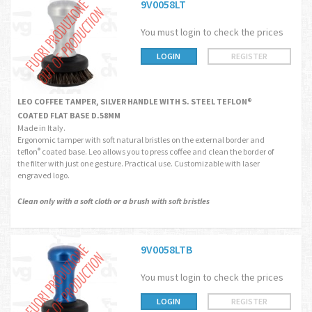
9V0058LT
You must login to check the prices
LOGIN
REGISTER
LEO COFFEE TAMPER, SILVER HANDLE WITH S. STEEL TEFLON®
COATED FLAT BASE D.58MM
Made in Italy.
Ergonomic tamper with soft natural bristles on the external border and
teflon
coated base. Leo allows you to press coffee and clean the border of
®
the filter with just one gesture. Practical use. Customizable with laser
engraved logo.
Clean only with a soft cloth or a brush with soft bristles
9V0058LTB
You must login to check the prices
LOGIN
REGISTER