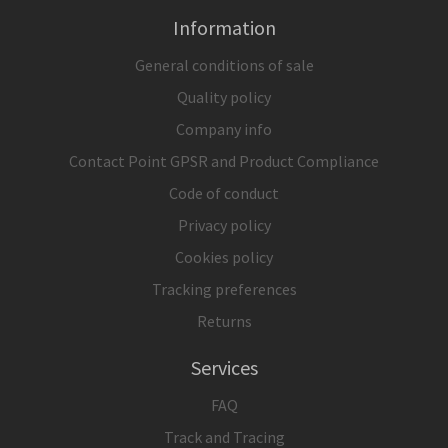
Information
General conditions of sale
Quality policy
Company info
Contact Point GPSR and Product Compliance
Code of conduct
Privacy policy
Cookies policy
Tracking preferences
Returns
Services
FAQ
Track and Tracing