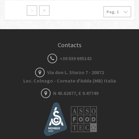
Contacts
+39 039 695142
Via don L. Sturzo 7 - 20872
Loc. Colnago - Cornate d'Adda (MB) Italia
N 45.62877, E 9.47749