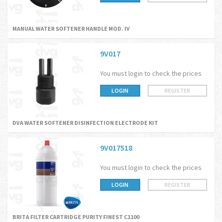
MANUAL WATER SOFTENER HANDLE MOD. IV
9V017
You must login to check the prices
LOGIN
REGISTER
DVA WATER SOFTENER DISINFECTION ELECTRODE KIT
9V017518
You must login to check the prices
LOGIN
REGISTER
BRITA FILTER CARTRIDGE PURITY FINEST C1100