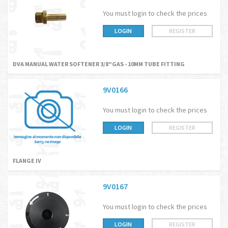
You must login to check the prices
LOGIN
REGISTER
DVA MANUAL WATER SOFTENER 3/8"GAS - 10MM TUBE FITTING
9V0166
You must login to check the prices
LOGIN
REGISTER
FLANGE IV
9V0167
You must login to check the prices
LOGIN
REGISTER