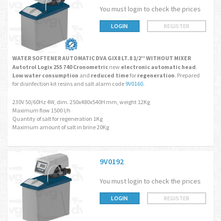
You must login to check the prices
LOGIN
REGISTER
WATER SOFTENER AUTOMATIC DVA GIX8 LT.8 1/2'' WITHOUT MIXER
Autotrol Logix 255 740 Cronometric
new
electronic automatic head
.
Low water consumption
and
reduced time
for
regeneration
. Prepared
for disinfection kit resins and salt alarm code
9V0160
.
230V 50/60Hz 4W, dim. 250x480x540H mm, weight 12Kg
Maximum flow 1500 l/h
Quantity of salt for regeneration 1Kg
Maximum amount of salt in brine 20Kg
9V0192
You must login to check the prices
LOGIN
REGISTER