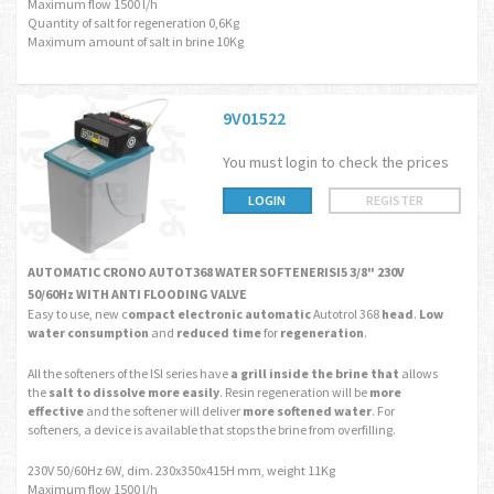
Maximum flow 1500 l/h
Quantity of salt for regeneration 0,6Kg
Maximum amount of salt in brine 10Kg
9V01522
You must login to check the prices
LOGIN
REGISTER
AUTOMATIC CRONO AUTOT368 WATER SOFTENERISI5 3/8" 230V
50/60Hz WITH ANTI FLOODING VALVE
Easy to use, new c
ompact electronic automatic
Autotrol 368
head
.
Low
water consumption
and
reduced time
for
regeneration
.
All the softeners of the ISI series have
a grill
inside the brine
that
allows
the
salt to dissolve more easily
. Resin regeneration will be
more
effective
and the softener will deliver
more softened water
. For
softeners, a device is available that stops the brine from overfilling.
230V 50/60Hz 6W, dim. 230x350x415H mm, weight 11Kg
Maximum flow 1500 l/h