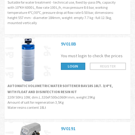
Suitable for water treatment - technical use, fixed by-pass 0%, capacity
with 10°KH 6000 L, flow rate 100 L/h, max pressure 8.6 bar, working
temperature 4°C/30°C, pressure drop at flow rate 0.50 bar, dimensions:
height 557 mm - diameter 184mm, weight: empty 7.7 kg - full 12.5kg,
mounted vertically
9V018B
You must login to check the prices
LOGIN
REGISTER
AUTOMATIC VOLUMETRIC WATER SOFTENER BAV18S 18LT. 3/4"E,
WITH FLOAT AND DISINFECTION RESIN KIT
220V 50Hz 10W, dim.L.320xP.500x1060H mm, weight 29Kg
Amount of salt for regeneration 3,5Kg
Water resins content 18Lt
9V0191