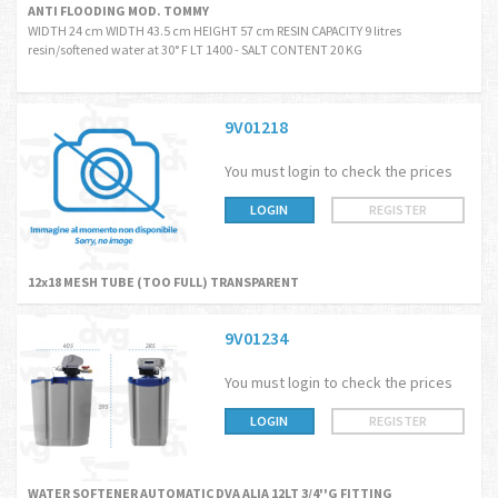
ANTI FLOODING MOD. TOMMY
WIDTH 24 cm WIDTH 43.5 cm HEIGHT 57 cm RESIN CAPACITY 9 litres
resin/softened water at 30° F LT 1400 - SALT CONTENT 20 KG
9V01218
You must login to check the prices
LOGIN
REGISTER
12x18 MESH TUBE (TOO FULL) TRANSPARENT
9V01234
You must login to check the prices
LOGIN
REGISTER
WATER SOFTENER AUTOMATIC DVA ALIA 12LT 3/4''G FITTING