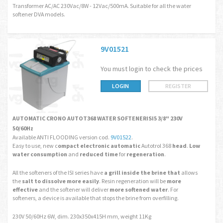
Transformer AC/AC 230Vac/8W - 12Vac/500mA. Suitable for all the water
softener DVA models.
9V01521
You must login to check the prices
LOGIN
REGISTER
AUTOMATIC CRONO AUTOT368 WATER SOFTENERISI5 3/8" 230V
50/60Hz
Available ANTI FLOODING version cod.
9V01522
.
Easy to use, new c
ompact electronic automatic
Autotrol 368
head
.
Low
water consumption
and
reduced time
for
regeneration
.
All the softeners of the ISI series have
a grill
inside the brine
that
allows
the
salt to dissolve more easily
. Resin regeneration will be
more
effective
and the softener will deliver
more softened water
. For
softeners, a device is available that stops the brine from overfilling.
230V 50/60Hz 6W, dim. 230x350x415H mm, weight 11Kg