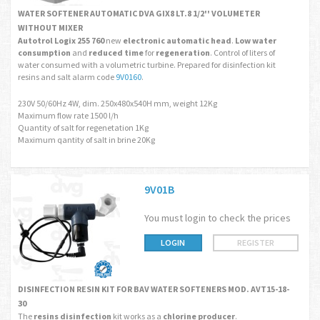
WATER SOFTENER AUTOMATIC DVA GIX8 LT.8 1/2'' VOLUMETER
WITHOUT MIXER
Autotrol Logix 255 760
new
electronic automatic head
.
Low water
consumption
and
reduced time
for
regeneration
. Control of liters of
water consumed with a volumetric turbine. Prepared for disinfection kit
resins and salt alarm code
9V0160
.
230V 50/60Hz 4W, dim. 250x480x540H mm, weight 12Kg
Maximum flow rate 1500 l/h
Quantity of salt for regenetation 1Kg
Maximum qantity of salt in brine 20Kg
9V01B
You must login to check the prices
LOGIN
REGISTER
DISINFECTION RESIN KIT FOR BAV WATER SOFTENERS MOD. AVT15-18-
30
The
resins disinfection
kit works as a
chlorine producer
.