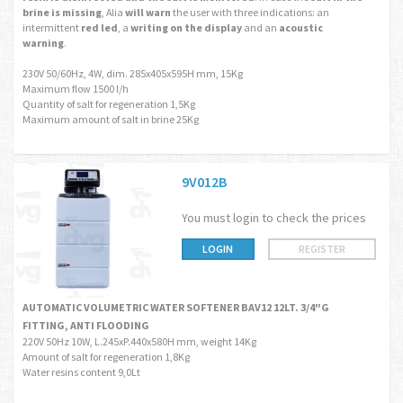
brine is missing
, Alia
will warn
the user with three indications: an
intermittent
red led
, a
writing on the display
and an
acoustic
warning
.
230V 50/60Hz, 4W, dim. 285x405x595H mm, 15Kg
Maximum flow 1500 l/h
Quantity of salt for regeneration 1,5Kg
Maximum amount of salt in brine 25Kg
9V012B
You must login to check the prices
LOGIN
REGISTER
AUTOMATIC VOLUMETRIC WATER SOFTENER BAV12 12LT. 3/4"G
FITTING, ANTI FLOODING
220V 50Hz 10W, L.245xP.440x580H mm, weight 14Kg
Amount of salt for regeneration 1,8Kg
Water resins content 9,0Lt