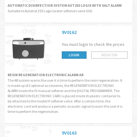
AUTOMATIC DISINFECTION SYSTEM AUT255 LOGIX WITH SALT ALARM
Suitable to Autotrol 255 Logix (water softeners serie GIX)
9V0162
You must login to check the prices
LOGIN
REGISTER
RESIN REGENERATION ELECTRONIC ALARM AR
The AR system warns the user it is time to perform the resin regeneration. It
is made up of 2 optional accessories, the REGENERATION ELECTRONIC
ALARM inside the IV manual softener and the DIGITAL PROGRAMMER. The
REGENERATION ELECTRONIC CARD is placed inside its plastic container to
be attached to the model IV softener valve. After a certain time, the
electronic card will produce a periodic acoustic signal to warn the user it is
time to perform the regeneration.
9V0163