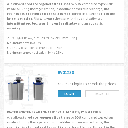
Alia allows to
reduce regeneration times
by
50%
compared to previous
models. During the regeneration, in addition to the resin recharge,
the
resin is disinfected and the salt is monitored
. In case the
salt in the
brine is missing
, Alia
will warn
the user with three indications: an
intermittent
red led
, a
writing on the display
and an
acoustic
warning
.
230V 50/60Hz, 4W, dim. 285x405x595H mm, 15Kg
Maximum flow 1500 l/h
Quantity of salt for regeneration 1,5Kg
Maximum amount of salt in brine 25Kg
9V01238
You must login to check the prices
LOGIN
REGISTER
WATER SOFTENER AUTOMATIC DVA ALIA 12LT 3/8''G FITTING
Alia allows to
reduce regeneration times
by
50%
compared to previous
models. During the regeneration, in addition to the resin recharge,
the
resin is disinfected and the salt is monitored
. In case the
salt in the