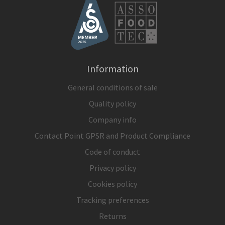
Information
General conditions of sale
Quality policy
Company info
Contact Point GPSR and Product Compliance
Code of conduct
Privacy policy
Cookies policy
Tracking preferences
Returns