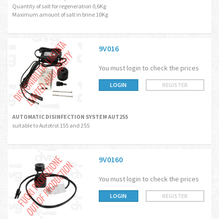
Quantity of salt for regeneration 0,6Kg
Maximum amount of salt in brine 10Kg
9V016
You must login to check the prices
LOGIN
REGISTER
AUTOMATIC DISINFECTION SYSTEM AUT255
suitable to Autotrol 155 and 255
9V0160
You must login to check the prices
LOGIN
REGISTER