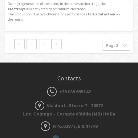
During regeneration of the resins, in the brine suction stage, the
electrolysis
is activated by a titanium electrode.
The production of active chlorine ions performs
bactericidal action
on
the resins.
Contacts
+39 039 695142
Via don L. Sturzo 7 - 20872
Loc. Colnago - Cornate d'Adda (MB) Italia
N 45.62877, E 9.47749