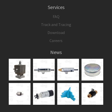
Services
FAQ
Track and Tracing
Download
Careers
News