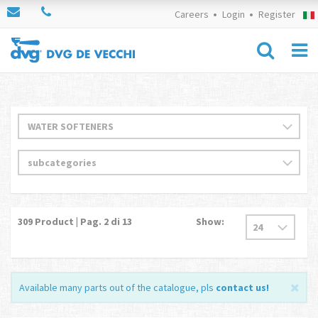
Careers
Login
Register
309
Product | Pag.
2
di 13
Show:
Available many parts out of the catalogue, pls
contact us
!