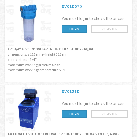
9V010070
You must login to check the prices
LOGIN
REGISTER
FP3 3/4“ FI V/T 9”3/4 CARTRIDGE CONTAINER - AQUA
dimensions: ø 122 mm - height 311 mm
connections ø 3/4F
maximum working pressure 6 bar
maximum working temperature 50°C
9V01210
You must login to check the prices
LOGIN
REGISTER
AUTOMATIC VOLUMETRIC WATER SOFTENER THOMAS 12LT. 3/4 3/8 -