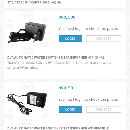
9" 3/4 FA50 MIC CARTRIDGE - AQUA
9V01500
You must login to check the prices
LOGIN
REGISTER
DVA AUTOMATIC WATER SOFTENER TRANSFORMER -ORIGINAL
Transformer AC/AC 230Vac/8W - 12Vac/150mA. Suitable for all the water
softener DVA models.
9V01501
You must login to check the prices
LOGIN
REGISTER
DVA AUTOMATIC WATER SOFTENER TRANSFORMER -COMPATIBLE