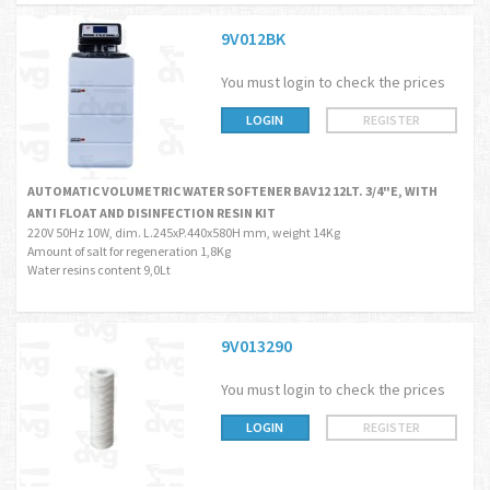
9V012BK
You must login to check the prices
LOGIN
REGISTER
AUTOMATIC VOLUMETRIC WATER SOFTENER BAV12 12LT. 3/4"E, WITH
ANTI FLOAT AND DISINFECTION RESIN KIT
220V 50Hz 10W, dim. L.245xP.440x580H mm, weight 14Kg
Amount of salt for regeneration 1,8Kg
Water resins content 9,0Lt
9V013290
You must login to check the prices
LOGIN
REGISTER