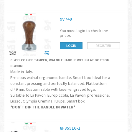
9V749
You must login to check the
prices
LOGIN
REGISTER
CLASS COFFEE TAMPER, WALNUT HANDLE WITH FLAT BOTTOM
D.49MM
Made in Italy.
Precious walnut ergonomic handle. Smart box. Ideal for a
constant pressing and perfectly balanced. Flat bottom
d.49mm. Customizable with laser-engraved logo.
Suitable to La Pavoni Europiccola, La Pavoni professional
Lusso, Olympia Cremina, Krups. Smart box.
*DON'T DIP THE HANDLE IN WATER*
8F35516-1