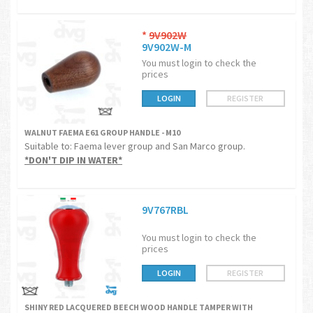
*
9V902W
9V902W-M
You must login to check the
prices
LOGIN
REGISTER
WALNUT FAEMA E61 GROUP HANDLE - M10
Suitable to: Faema lever group and San Marco group.
*DON'T DIP IN WATER*
9V767RBL
You must login to check the
prices
LOGIN
REGISTER
SHINY RED LACQUERED BEECH WOOD HANDLE TAMPER WITH