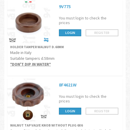
9V775
You must login to check the
prices
LOGIN
REGISTER
HOLDER TAMPER WALNUT D.60MM
Made in Italy
Suitable tampers d.58mm
*DON'T DIP IN WATER*
8F4621W
You must login to check the
prices
LOGIN
REGISTER
WALNUT TAP VALVE KNOB WITHOUT PLUG 6X6