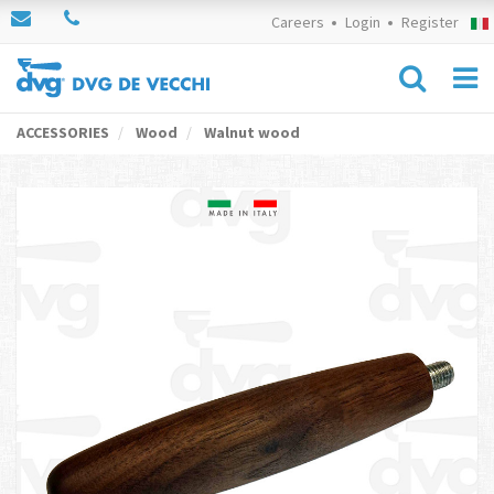
Careers
Login
Register
ACCESSORIES
Wood
Walnut wood