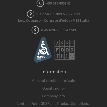
+39 039 695142
Via don L. Sturzo 7 - 20872
Loc. Colnago - Cornate d'Adda (MB) Italia
N 45.62877, E 9.47749
Information
General conditions of sale
Quality policy
Company info
Contact Point GPSR and Product Compliance