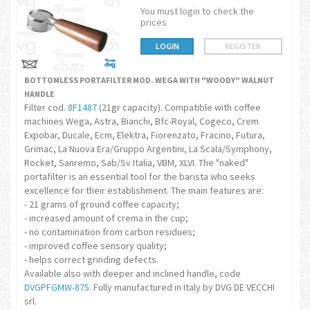
You must login to check the
prices
LOGIN
REGISTER
BOTTOMLESS PORTAFILTER MOD. WEGA WITH "WOODY" WALNUT
HANDLE
Filter cod.
8F1487
(21gr capacity). Compatible with coffee
machines Wega, Astra, Bianchi, Bfc-Royal, Cogeco, Crem
Expobar, Ducale, Ecm, Elektra, Fiorenzato, Fracino, Futura,
Grimac, La Nuova Era/Gruppo Argentini, La Scala/Symphony,
Rocket, Sanremo, Sab/Sv Italia, VBM, XLVI. The "naked"
portafilter is an essential tool for the barista who seeks
excellence for their establishment. The main features are:
- 21 grams of ground coffee capacity;
- increased amount of crema in the cup;
- no contamination from carbon residues;
- improved coffee sensory quality;
- helps correct grinding defects.
Available also with deeper and inclined handle, code
DVGPFGMW-875
. Fully manufactured in Italy by DVG DE VECCHI
srl.