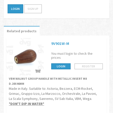
LOGIN
SIGN UP
Related products
9V901W-M
You must login to check the
prices
LOGIN
REGISTER
VBM WALNUT GROUP HANDLE WITH METALLIC INSERT M8
D.28X46MM
Made in Italy. Suitable to: Astoria, Bezzera, ECM-Rocket,
Grimac, Gruppo Izzo, La Marzocco, Orchestrale, La Pavoni,
La Scala Symphony, Sanremo, SV Sab Italia, VBM, Wega.
*DON'T DIP IN WATER*