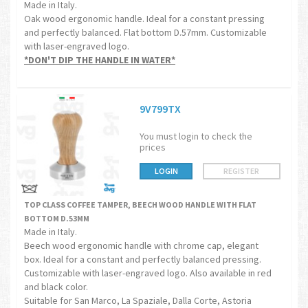
Made in Italy.
Oak wood ergonomic handle. Ideal for a constant pressing
and perfectly balanced. Flat bottom D.57mm. Customizable
with laser-engraved logo.
*DON'T DIP THE HANDLE IN WATER*
9V799TX
You must login to check the
prices
LOGIN
REGISTER
TOP CLASS COFFEE TAMPER, BEECH WOOD HANDLE WITH FLAT
BOTTOM D.53MM
Made in Italy.
Beech wood ergonomic handle with chrome cap, elegant
box. Ideal for a constant and perfectly balanced pressing.
Customizable with laser-engraved logo. Also available in red
and black color.
Suitable for San Marco, La Spaziale, Dalla Corte, Astoria