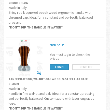
CHROME PLUG
Made in Italy.
Shiny red lacquered beech wood ergonomic handle with
chromed cap. Ideal for a constant and perfectly balanced
pressing.
*DON'T DIP THE HANDLE IN WATER*
9V0721P
You must login to check the
prices
LOGIN
REGISTER
TAMPER B-WOOD, WALNUT-OAK WOOD, S.STEEL FLAT BASE
D.50MM
Made in Italy.
Handle in fine walnut and oak. Ideal for a constant pressing
and perfectly balanced. Customizable with laser-engraved
logo.
*DON'T DIP THE HANDLE IN WATER*