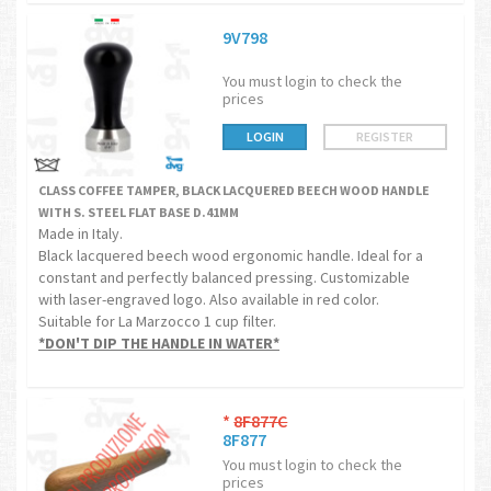
9V798
You must login to check the
prices
LOGIN
REGISTER
CLASS COFFEE TAMPER, BLACK LACQUERED BEECH WOOD HANDLE
WITH S. STEEL FLAT BASE D.41MM
Made in Italy.
Black lacquered beech wood ergonomic handle. Ideal for a
constant and perfectly balanced pressing. Customizable
with laser-engraved logo. Also available in red color.
Suitable for La Marzocco 1 cup filter.
*DON'T DIP THE HANDLE IN WATER*
*
8F877C
8F877
You must login to check the
prices