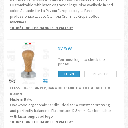
Customizable with laser-engraved logo. Also available in red
color. Suitable for La Pavoni Europiccola, La Pavoni
professionale Lusso, Olympia Cremina, Krups coffee
machines.
*DON'T DIP THE HANDLE IN WATER*
9V7993
You must login to check the
prices
LOGIN
REGISTER
CLASS COFFEE TAMPER, OAK WOOD HANDLE WITH FLAT BOTTOM
D.54MM
Made in Italy.
Oak wood ergonomic handle. Ideal for a constant pressing
and perfectly balanced. Flat bottom D.54mm. Customizable
with laser-engraved logo.
*DON'T DIP THE HANDLE IN WATER*