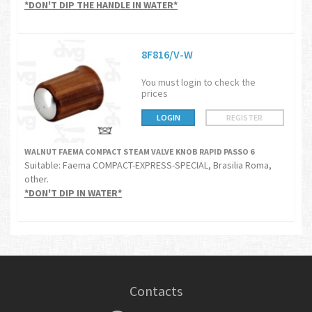
*DON'T DIP THE HANDLE IN WATER*
8F816/V-W
You must login to check the
prices
LOGIN
REGISTER
WALNUT FAEMA COMPACT STEAM VALVE KNOB RAPID PASSO 6
Suitable: Faema COMPACT-EXPRESS-SPECIAL, Brasilia Roma,
other.
*DON'T DIP IN WATER*
Contacts