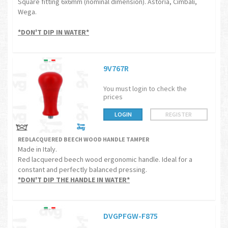
Square fitting 6x6mm (nominal dimension). Astoria, Cimbali,
Wega.
*DON'T DIP IN WATER*
9V767R
You must login to check the
prices
LOGIN
REGISTER
REDLACQUERED BEECH WOOD HANDLE TAMPER
Made in Italy.
Red lacquered beech wood ergonomic handle. Ideal for a
constant and perfectly balanced pressing.
*DON'T DIP THE HANDLE IN WATER*
DVGPFGW-F875