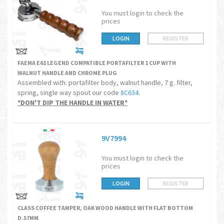
You must login to check the
prices
LOGIN
REGISTER
FAEMA E61 LEGEND COMPATIBLE PORTAFILTER 1 CUP WITH
WALNUT HANDLE AND CHROME PLUG
Assembled with: portafilter body, walnut handle, 7 g. filter,
spring, single way spout our code
8C634
.
*DON'T DIP THE HANDLE IN WATER*
9V7994
You must login to check the
prices
LOGIN
REGISTER
CLASS COFFEE TAMPER, OAK WOOD HANDLE WITH FLAT BOTTOM
D.57MM