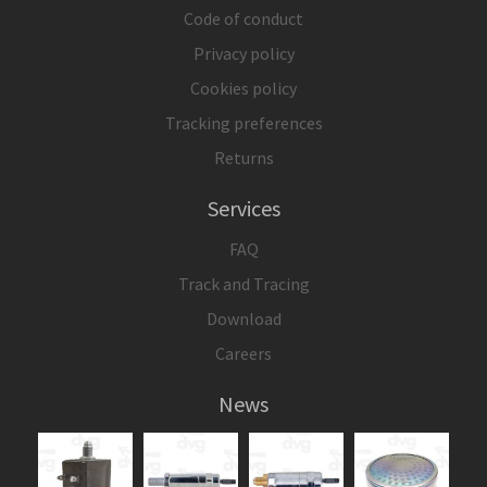
Code of conduct
Privacy policy
Cookies policy
Tracking preferences
Returns
Services
FAQ
Track and Tracing
Download
Careers
News