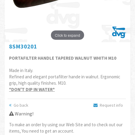
Click to expand
8SM30201
PORTAFILTER HANDLE TAPERED WALNUT WHITH M10
Made in Italy.
Refined and elegant portafilter hande in walnut. Ergonomic
grip, high quality finishes. M10.
*DON'T DIP IN WATER*
Go back
Request info
Warning!
To make an order by using our Web Site and to check out our
items, You need to get an account.