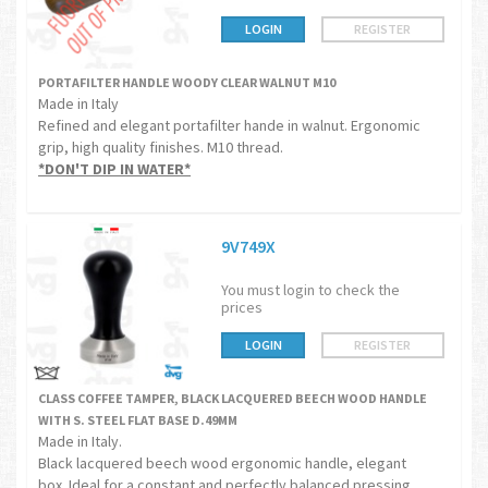
LOGIN
REGISTER
PORTAFILTER HANDLE WOODY CLEAR WALNUT M10
Made in Italy
Refined and elegant portafilter hande in walnut. Ergonomic
grip, high quality finishes. M10 thread.
*DON'T DIP IN WATER*
9V749X
You must login to check the
prices
LOGIN
REGISTER
CLASS COFFEE TAMPER, BLACK LACQUERED BEECH WOOD HANDLE
WITH S. STEEL FLAT BASE D.49MM
Made in Italy.
Black lacquered beech wood ergonomic handle, elegant
box. Ideal for a constant and perfectly balanced pressing.