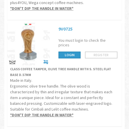
plus4YOU, Wega concept coffee machines.
*DON'T DIP THE HANDLE IN WATER*
9V0725
You must login to check the
prices
LOGIN
REGISTER
CLASS COFFEE TAMPER, OLIVE TREE HANDLE WITH S. STEEL FLAT
BASE D.57MM
Made in Italy.
Ergonomic olive tree handle. The olive wood is
characterized by thin and irregular texture that makes each
item a unique piece. Ideal for a constant and perfectly
balanced pressing. Customizable with laser-engraved logo.
Suitable for Cimbali and Lelit coffee machines.
*DON'T DIP THE HANDLE IN WATER*