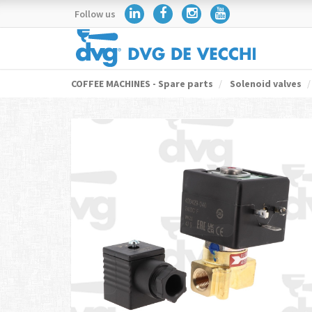
Follow us
COFFEE MACHINES - Spare parts
Solenoid valves