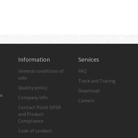
Information
Services
General conditions of
FAQ
sale
Track and Tracing
Quality policy
Download
ia
Company info
Careers
Contact Point GPSR
and Product
Compliance
Code of conduct