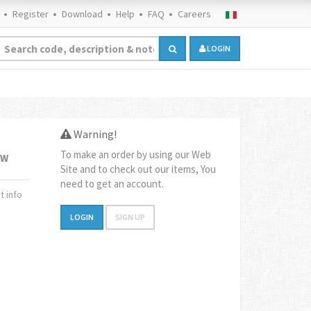
Register
Download
Help
FAQ
Careers
LOGIN
Warning!
To make an order by using our Web
1W
Site and to check out our items, You
need to get an account.
 info
LOGIN
SIGN UP