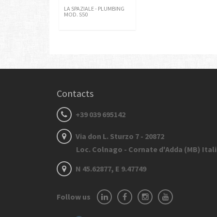
LA SPAZIALE - PLUMBING
MOD. S50
Contacts
+39 039 695142
Via don L. Sturzo 7 - 20872
Loc. Colnago - Cornate d'Adda (MB) Ital
N 45.62877, E 9.47749
Follow us