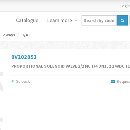
Login
Catalogue
Learn more
2 Ways
1/4
9V202051
PROPORTIONAL SOLENOID VALVE 2/2 NC 1/4 DN1, 2 24VDC 1
Go back
Request