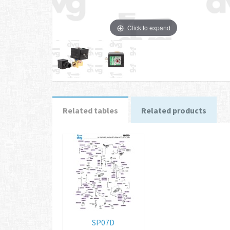
Click to expand
Related tables
Related products
SP07D